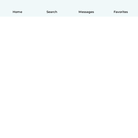
Home
Search
Messages
Favorites
How it works
Help
Terms & Privacy
Pricing
Company details
Babysits for Work
Community standards