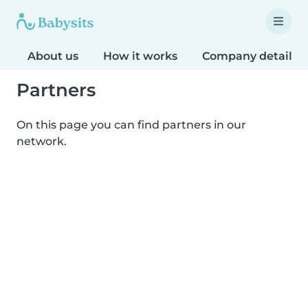
About us
How it works
Company details
Partners
On this page you can find partners in our
network.