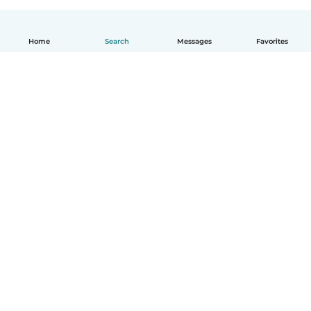
Home
Search
Messages
Favorites
How it works
Help
Terms & Privacy
Pricing
Company details
Babysits for Work
Community standards
© Babysits B.V.