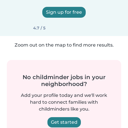
Sign up for free
4.7 / 5
Zoom out on the map to find more results.
No childminder jobs in your
neighborhood?
Add your profile today and we'll work
hard to connect families with
childminders like you.
Get started