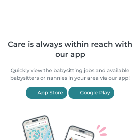
Care is always within reach with
our app
Quickly view the babysitting jobs and available
babysitters or nannies in your area via our app!
App Store
Google Play