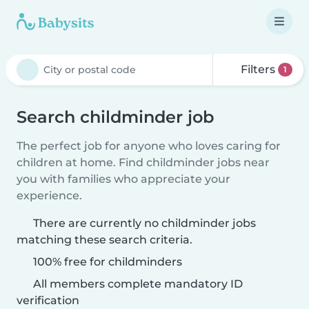
Filters
1
Search childminder job
The perfect job for anyone who loves caring for
children at home. Find childminder jobs near
you with families who appreciate your
experience.
There are currently no childminder jobs
matching these search criteria.
100% free for childminders
All members complete mandatory ID
verification