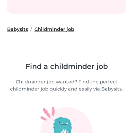
Babysits
Childminder job
Find a childminder job
Childminder job wanted? Find the perfect
childminder job quickly and easily via Babysits.