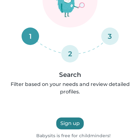
1
3
2
Search
Filter based on your needs and review detailed
profiles.
Sign up
Babysits is free for childminders!