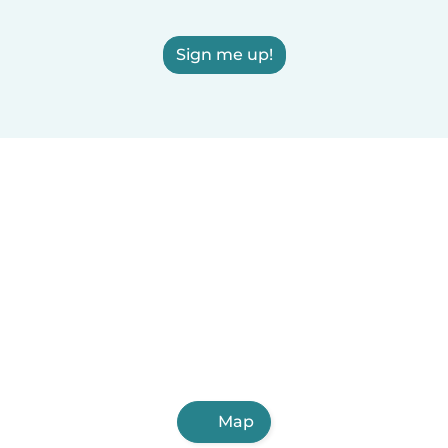
Sign me up!
Map