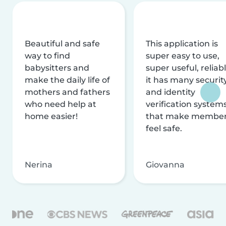
Beautiful and safe
This application is
way to find
super easy to use,
babysitters and
super useful, reliabl
make the daily life of
it has many securit
mothers and fathers
and identity
who need help at
verification system
home easier!
that make membe
feel safe.
Nerina
Giovanna