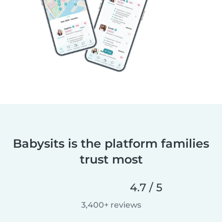
Babysits is the platform families
trust most
4.7 / 5
3,400+ reviews