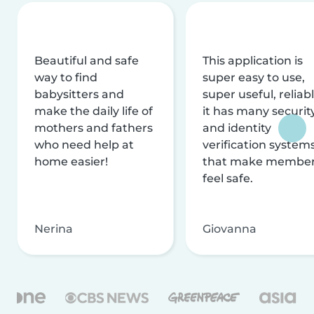
Beautiful and safe
This application is
way to find
super easy to use,
babysitters and
super useful, reliabl
make the daily life of
it has many securit
mothers and fathers
and identity
who need help at
verification system
home easier!
that make membe
feel safe.
Nerina
Giovanna