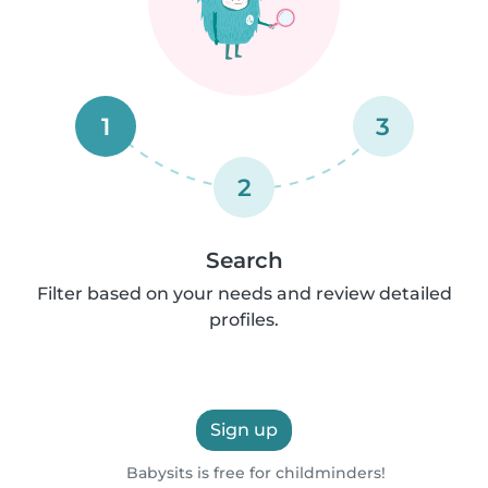
1
3
2
Search
Filter based on your needs and review detailed
profiles.
Sign up
Babysits is free for childminders!