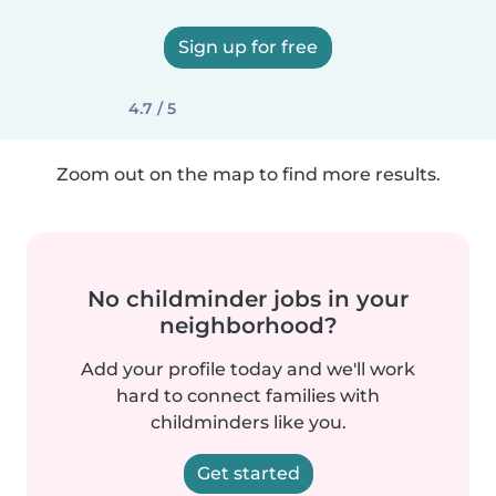
Sign up for free
4.7 / 5
Zoom out on the map to find more results.
No childminder jobs in your
neighborhood?
Add your profile today and we'll work
hard to connect families with
childminders like you.
Get started