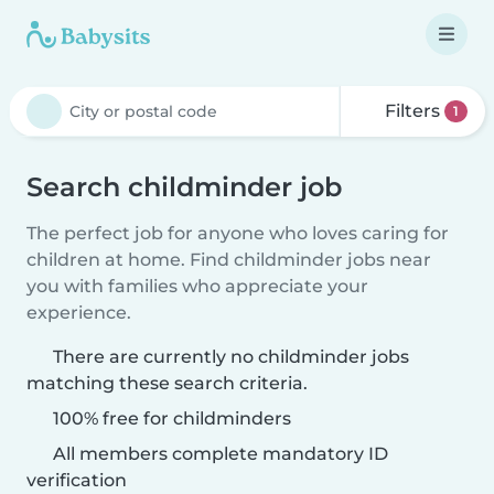
Filters
1
Search childminder job
The perfect job for anyone who loves caring for
children at home. Find childminder jobs near
you with families who appreciate your
experience.
There are currently no childminder jobs
matching these search criteria.
100% free for childminders
All members complete mandatory ID
verification