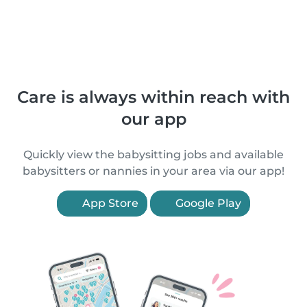
Care is always within reach with
our app
Quickly view the babysitting jobs and available
babysitters or nannies in your area via our app!
App Store
Google Play