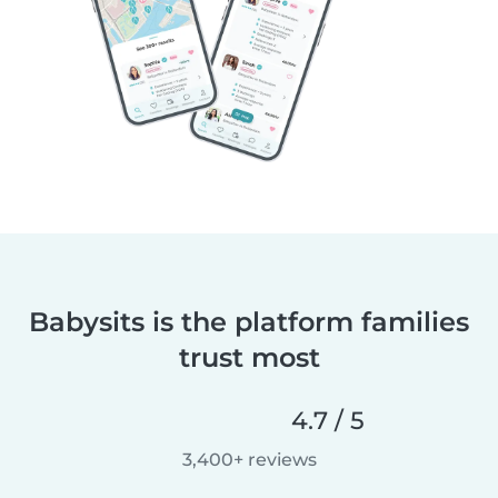
Babysits is the platform families
trust most
4.7 / 5
3,400+ reviews