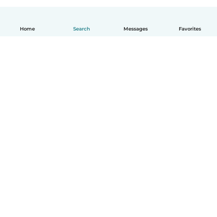
Home
Search
Messages
Favorites
How it works
Help
Terms & Privacy
Pricing
Company details
Babysits for Work
Community standards
© Babysits B.V.