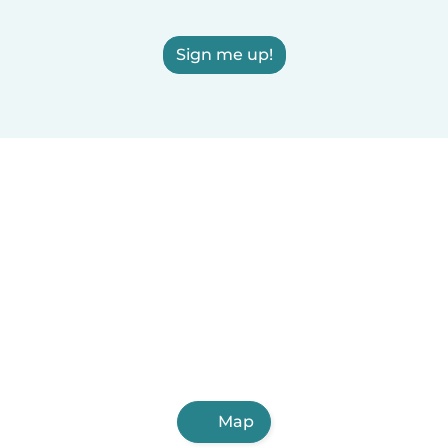
Sign me up!
Map