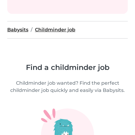
Babysits
Childminder job
Find a childminder job
Childminder job wanted? Find the perfect
childminder job quickly and easily via Babysits.