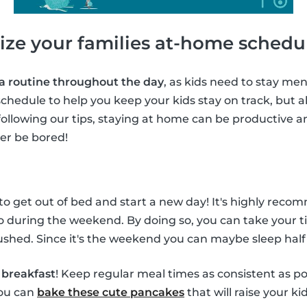
ize your families at-home schedu
 a routine throughout the day
, as kids need to stay ment
chedule to help you keep your kids stay on track, but al
following our tips, staying at home can be productive a
ver be bored!
 to get out of bed and start a new day! It's highly rec
o during the weekend. By doing so, you can take your t
shed. Since it's the weekend you can maybe sleep half
f
breakfast
! Keep regular meal times as consistent as po
you can
bake these cute pancakes
that will raise your ki