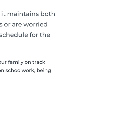
 it maintains both
s or are worried
 schedule for the
our family on track
 on schoolwork, being