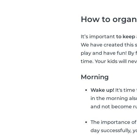
How to organ
It’s important
to keep
We have created this s
play and have fun! By 
time. Your kids will ne
Morning
Wake up!
It's time
in the morning als
and not become ru
The importance o
day successfully, 