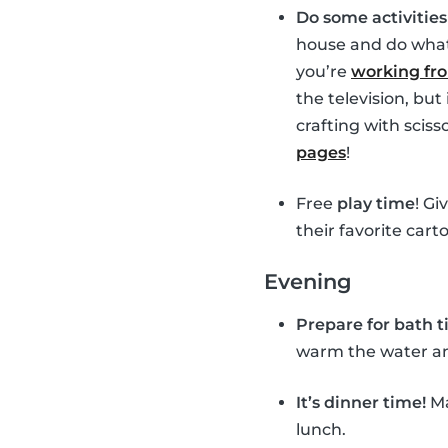
Do some activitie
house and do whate
you’re
working f
the television, bu
crafting with sciss
pages
!
Free
play time
! Gi
their favorite cart
Evening
Prepare for bath 
warm the water and 
It’s dinner time!
Ma
lunch.