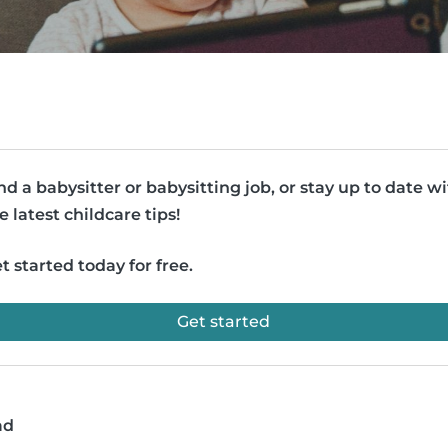
nd a babysitter or babysitting job, or stay up to date w
e latest childcare tips!
t started today for free.
Get started
ad