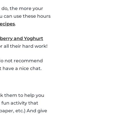
 do, the more your
u can use these hours
recipes
.
berry and Yoghurt
 all their hard work!
e do not recommend
t have a nice chat.
Ask them to help you
fun activity that
 paper, etc.) And give