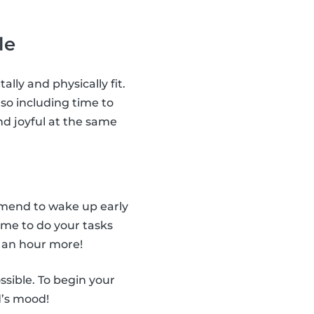
le
ally and physically fit.
so including time to
nd joyful at the same
ommend to wake up early
ime to do your tasks
 an hour more!
ssible. To begin your
d’s mood!