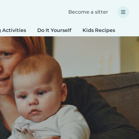
Become a sitter
 Activities
Do It Yourself
Kids Recipes
Spec