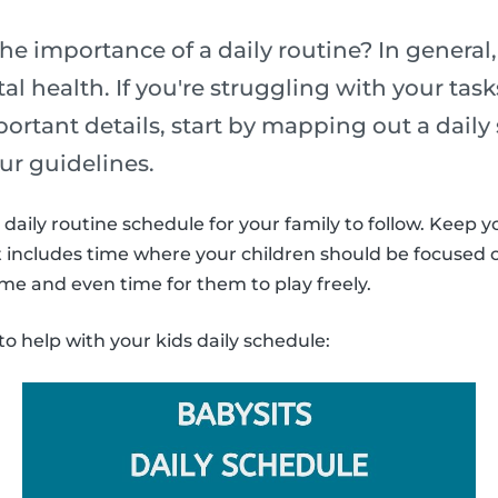
he importance of a daily routine? In general,
l health. If you're struggling with your task
portant details, start by mapping out a daily
ur guidelines.
daily routine schedule for your family to follow. Keep y
It includes time where your children should be focused
ime and even time for them to play freely.
to help with your kids daily schedule: