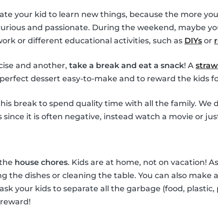
ate your kid to learn new things, because the more you
 curious and passionate. During the weekend, maybe yo
k or different educational activities, such as
DIYs
or
ise and another,
take a break and eat a snack
! A
straw
perfect dessert easy-to-make and to reward the kids for
his break to spend quality time with all the family. W
since it is often negative, instead watch a movie or jus
 the
house chores
. Kids are at home, not on vacation! 
g the dishes or cleaning the table. You can also make a 
 ask your kids to separate all the garbage (food, plastic,
 reward!