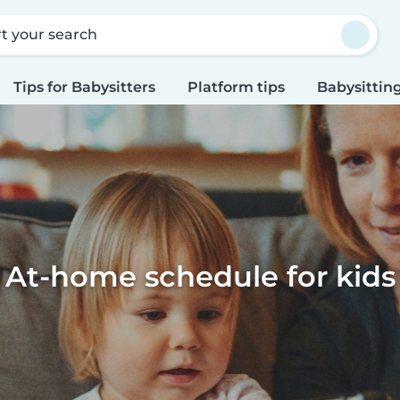
rt your search
Tips for Babysitters
Platform tips
Babysitting
At-home schedule for kids