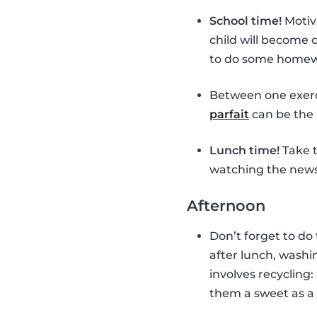
School time!
Motiv
child will become
to do some homewor
Between one exerc
parfait
can be the 
Lunch time!
Take t
watching the news 
Afternoon
Don’t forget to do
after lunch, washin
involves recycling:
them a sweet as a