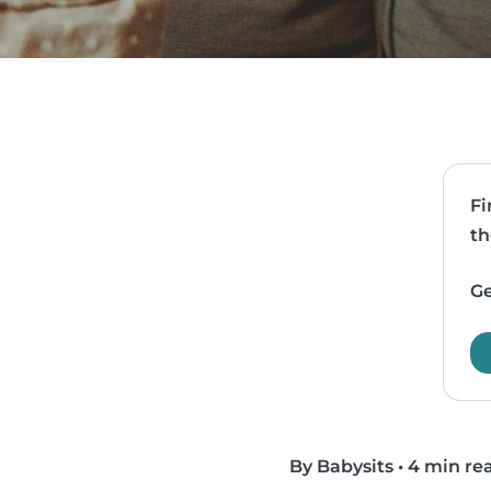
Fi
th
Ge
By Babysits
•
4 min re