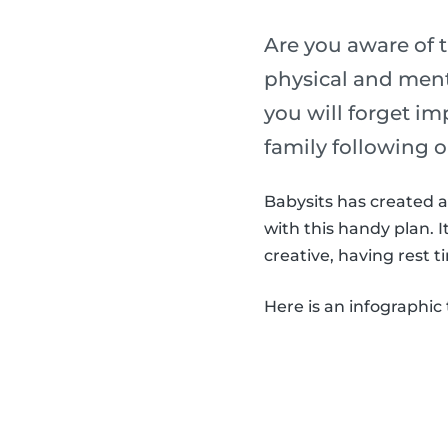
Are you aware of t
physical and menta
you will forget im
family following o
Babysits has created a 
with this handy plan. 
creative, having rest t
Here is an infographic 