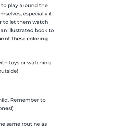
 to play around the
selves, especially if
r to let them watch
an illustrated book to
print these coloring
 with toys or watching
outside!
child. Remember to
ones!)
he same routine as