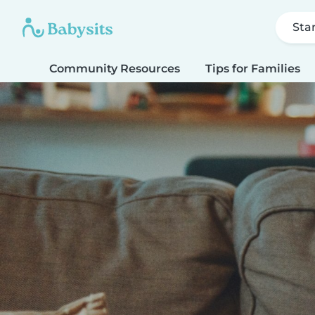
Sta
Community Resources
Tips for Families