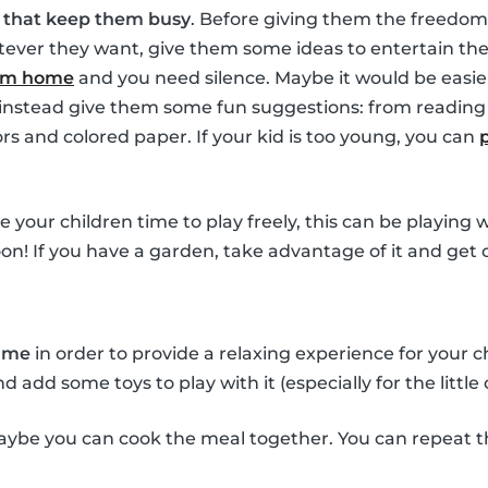
s that keep them busy
. Before giving them the freedom
ver they want, give them some ideas to entertain them
rom home
and you need silence. Maybe it would be easie
t instead give them some fun suggestions: from reading 
ors and colored paper. If your kid is too young, you can
ve your children time to play freely, this can be playing
oon! If you have a garden, take advantage of it and get 
time
in order to provide a relaxing experience for your 
add some toys to play with it (especially for the little 
ybe you can cook the meal together. You can repeat t