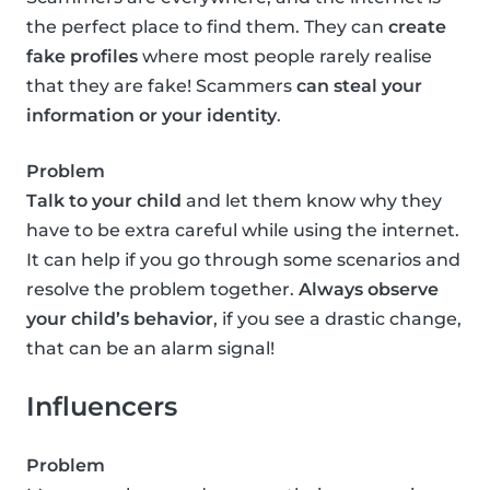
the perfect place to find them. They can
create
fake profiles
where most people rarely realise
that they are fake! Scammers
can steal your
information or your identity
.
Problem
Talk to your child
and let them know why they
have to be extra careful while using the internet.
It can help if you go through some scenarios and
resolve the problem together.
Always observe
your child’s behavior
, if you see a drastic change,
that can be an alarm signal!
Influencers
Problem