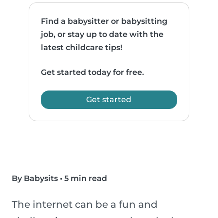
Find a babysitter or babysitting
job, or stay up to date with the
latest childcare tips!
Get started today for free.
Get started
By Babysits
•
5 min read
The internet can be a fun and