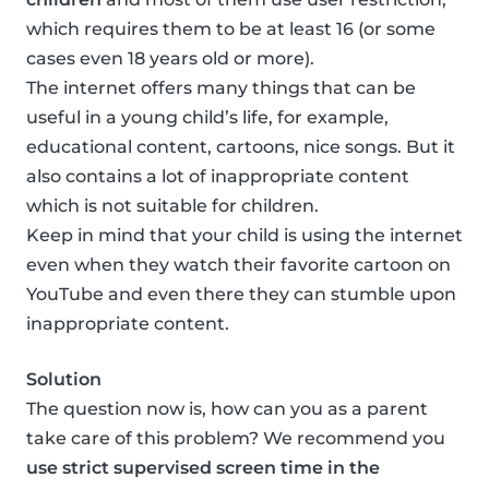
which requires them to be at least 16 (or some
cases even 18 years old or more).
The internet offers many things that can be
useful in a young child’s life, for example,
educational content, cartoons, nice songs. But it
also contains a lot of inappropriate content
which is not suitable for children.
Keep in mind that your child is using the internet
even when they watch their favorite cartoon on
YouTube and even there they can stumble upon
inappropriate content.
Solution
The question now is, how can you as a parent
take care of this problem? We recommend you
use strict supervised screen time in the