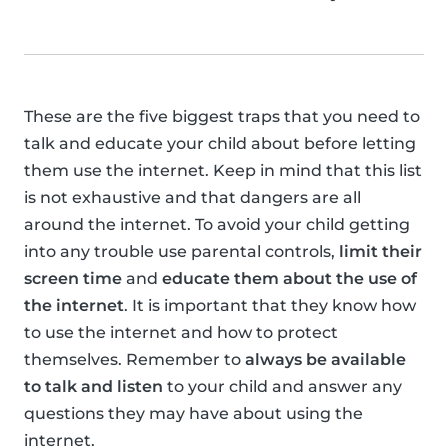
These are the five biggest traps that you need to
talk and educate your child about before letting
them use the internet. Keep in mind that this list
is not exhaustive and that dangers are all
around the internet. To avoid your child getting
into any trouble use parental controls,
limit their
screen time
and
educate them about the use of
the internet
. It is important that they know how
to use the internet and how to protect
themselves. Remember to
always be available
to talk and listen
to your child and answer any
questions they may have about using the
internet.