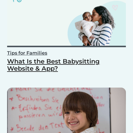
Tips for Families
What Is the Best Babysitting
Website & App?