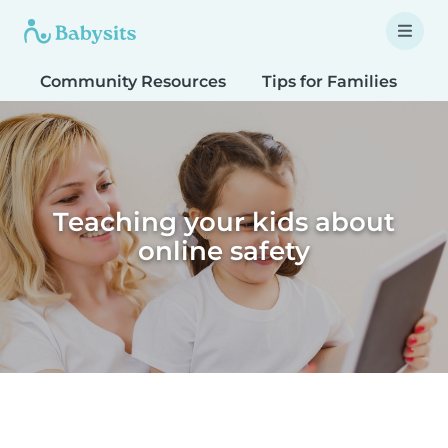
Community Resources
Tips for Families
T
Teaching your kids about
online safety