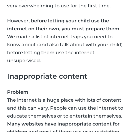
very overwhelming to use for the first time.
However,
before letting your child use the
internet on their own, you must prepare them
.
We made a list of internet traps you need to
know about (and also talk about with your child)
before letting them use the internet
unsupervised.
Inappropriate content
Problem
The internet is a huge place with lots of content
and this can vary. People can use the internet to
educate themselves or to entertain themselves.
Many websites have inappropriate content for
children
and most of them use user restriction,