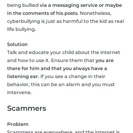
being bullied
via a messaging service or maybe
in the comments of his posts
. Nonetheless,
cyberbullying is just as harmful to the kid as real
life bullying.
Solution
Talk and educate your child about the internet
and how to use it. Ensure them that
you are
there for him and that you always have a
listening ear
. If you see a change in their
behavior, this can be an alarm and you must
intervene.
Scammers
Problem
Scammers are everywhere, and the internet is