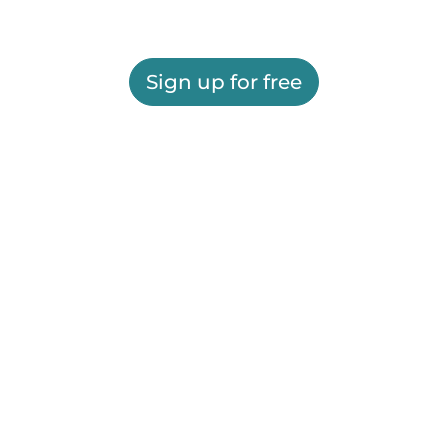
Sign up for free