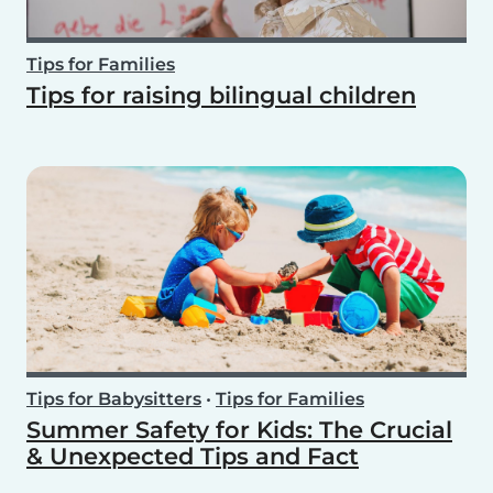
Tips for Families
Tips for raising bilingual children
Tips for Babysitters
•
Tips for Families
Summer Safety for Kids: The Crucial
& Unexpected Tips and Fact