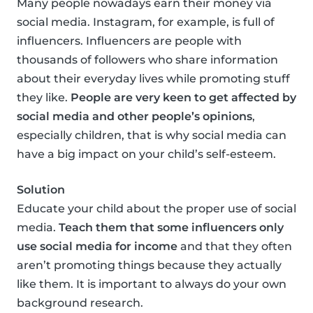
Many people nowadays earn their money via
social media. Instagram, for example, is full of
influencers. Influencers are people with
thousands of followers who share information
about their everyday lives while promoting stuff
they like.
People are very keen to get affected by
social media and other people’s opinions
,
especially children, that is why social media can
have a big impact on your child’s self-esteem.
Solution
Educate your child about the proper use of social
media.
Teach them that some influencers only
use social media for income
and that they often
aren’t promoting things because they actually
like them. It is important to always do your own
background research.