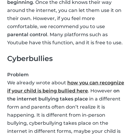
beginning
. Once the child knows their way
around the internet, you can let them use it on
their own. However, if you feel more
comfortable, we recommend you to use
parental control
. Many platforms such as
Youtube have this function, and it is free to use.
Cyberbullies
Problem
We already wrote about
how you can recognize
if your child is being bullied here
. However
on
the internet bullying takes place
in a different
form and parents often don’t realize it is
happening. It is different from in-person
bullying, cyberbullying takes place on the
internet in different forms, maybe your child is