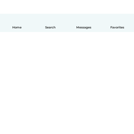
Home
Search
Messages
Favorites
How it works
Help
Terms & Privacy
Pricing
Company details
Babysits for Work
Community standards