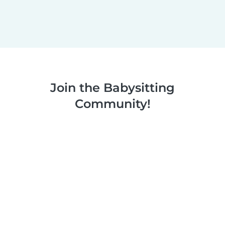
Join the Babysitting
Community!