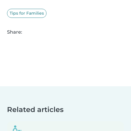
Tips for Families
Share:
Related articles