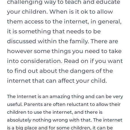
challenging way to teach and educate
your children. When is it ok to allow
them access to the internet, in general,
it is something that needs to be
discussed within the family. There are
however some things you need to take
into consideration. Read on if you want
to find out about the dangers of the
internet that can affect your child.
The Internet is an amazing thing and can be very
useful. Parents are often reluctant to allow their
children to use the internet, and there is
absolutely nothing wrong with that. The internet
is a big place and for some children, it can be