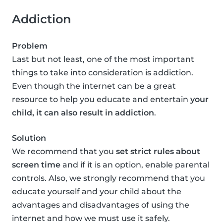
Addiction
Problem
Last but not least, one of the most important
things to take into consideration is addiction.
Even though the internet can be a great
resource to help you educate and entertain
your
child, it can also result in addiction
.
Solution
We recommend that you
set strict rules about
screen time
and if it is an option, enable parental
controls. Also, we strongly recommend that you
educate yourself and your child about the
advantages and disadvantages of using the
internet and how we must use it safely.