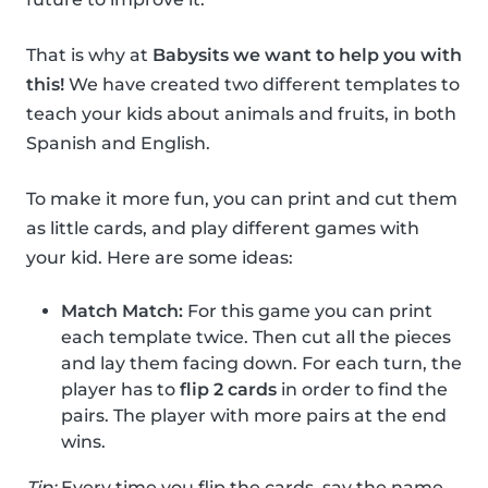
That is why at
Babysits we want to help you with
this!
We have created two different templates to
teach your kids about animals and fruits, in both
Spanish and English.
To make it more fun, you can print and cut them
as little cards, and play different games with
your kid. Here are some ideas:
Match Match:
For this game you can print
each template twice. Then cut all the pieces
and lay them facing down. For each turn, the
player has to
flip 2 cards
in order to find the
pairs. The player with more pairs at the end
wins.
Tip:
Every time you flip the cards, say the name