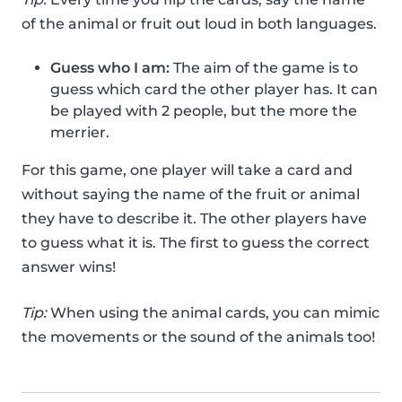
of the animal or fruit out loud in both languages.
Guess who I am:
The aim of the game is to
guess which card the other player has. It can
be played with 2 people, but the more the
merrier.
For this game, one player will take a card and
without saying the name of the fruit or animal
they have to describe it. The other players have
to guess what it is. The first to guess the correct
answer wins!
Tip:
When using the animal cards, you can mimic
the movements or the sound of the animals too!