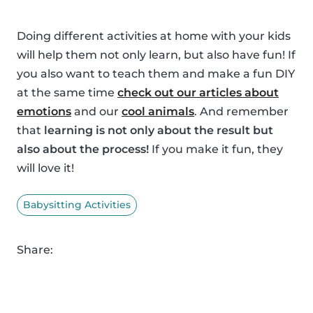
Doing different activities at home with your kids
will help them not only learn, but also have fun! If
you also want to teach them and make a fun DIY
at the same time
check out our articles about
emotions
and our
cool animals
. And remember
that
learning is not only about the result but
also about the process!
If you make it fun, they
will love it!
Babysitting Activities
Share: