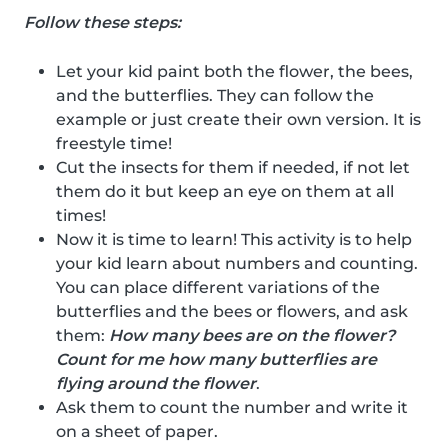
Follow these steps:
Let your kid paint both the flower, the bees,
and the butterflies. They can follow the
example or just create their own version. It is
freestyle time!
Cut the insects for them if needed, if not let
them do it but keep an eye on them at all
times!
Now it is time to learn! This activity is to help
your kid learn about numbers and counting.
You can place different variations of the
butterflies and the bees or flowers, and ask
them:
How many bees are on the flower?
Count for me how many butterflies are
flying around the flower
.
Ask them to count the number and write it
on a sheet of paper.