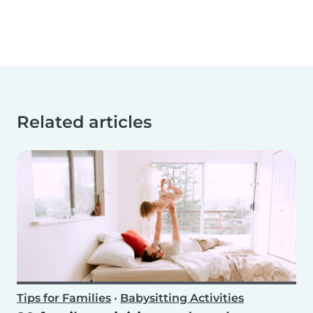
Related articles
Tips for Families
•
Babysitting Activities