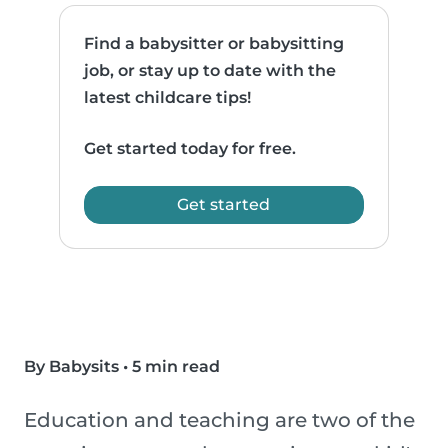
Find a babysitter or babysitting
job, or stay up to date with the
latest childcare tips!
Get started today for free.
Get started
By Babysits
•
5 min read
Education and teaching are two of the