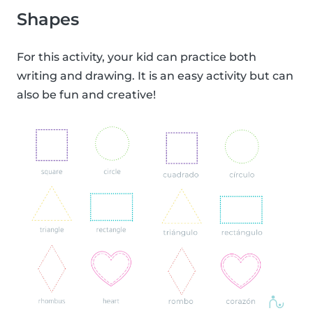
Shapes
For this activity, your kid can practice both
writing and drawing. It is an easy activity but can
also be fun and creative!