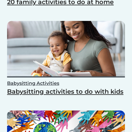
20 family activities to do at home
Babysitting Activities
Babysitting activities to do with kids