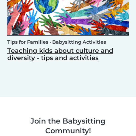
Tips for Families
•
Babysitting Activities
Teaching kids about culture and
diversity - tips and activities
Join the Babysitting
Community!