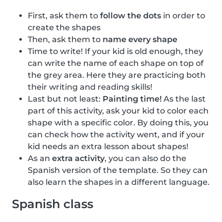
First, ask them to
follow the dots
in order to
create the shapes
Then, ask them to
name every shape
Time to write! If your kid is old enough, they
can write the name of each shape on top of
the grey area. Here they are practicing both
their writing and reading skills!
Last but not least:
Painting time!
As the last
part of this activity, ask your kid to color each
shape with a specific color. By doing this, you
can check how the activity went, and if your
kid needs an extra lesson about shapes!
As an
extra activity
, you can also do the
Spanish version of the template. So they can
also learn the shapes in a different language.
Spanish class