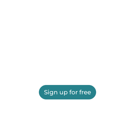
Sign up for free