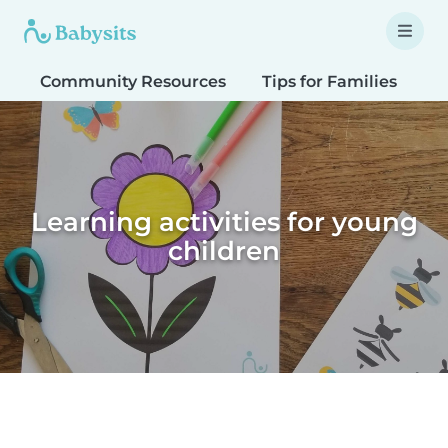
Community Resources
Tips for Families
T
Learning activities for young
children