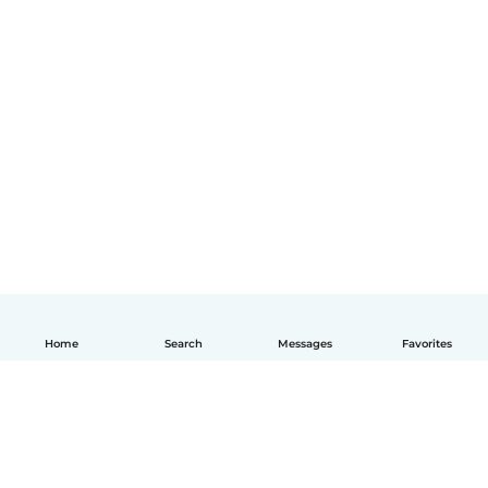
Home
Search
Messages
Favorites