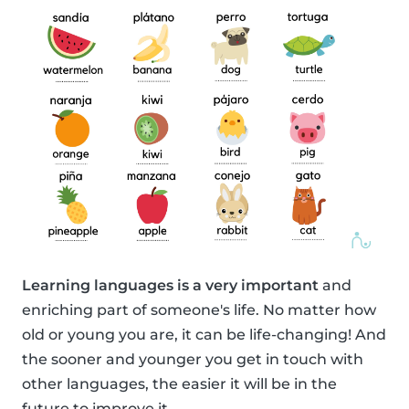
Learning languages is a very important
and
enriching part of someone's life. No matter how
old or young you are, it can be life-changing! And
the sooner and younger you get in touch with
other languages, the easier it will be in the
future to improve it.