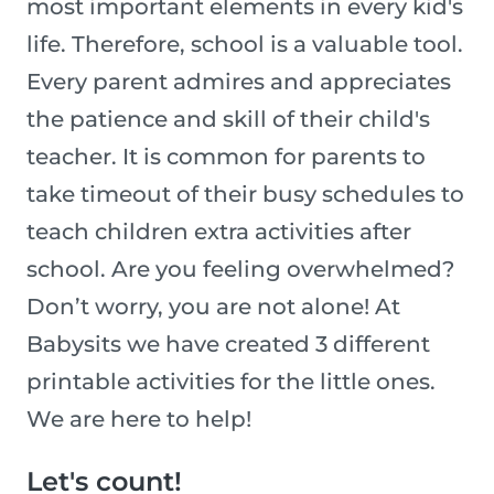
most important elements in every kid's
life. Therefore, school is a valuable tool.
Every parent admires and appreciates
the patience and skill of their child's
teacher. It is common for parents to
take timeout of their busy schedules to
teach children extra activities after
school. Are you feeling overwhelmed?
Don’t worry, you are not alone! At
Babysits we have created 3 different
printable activities for the little ones.
We are here to help!
Let's count!