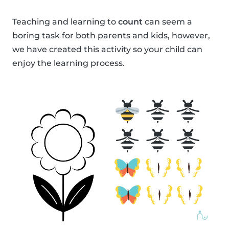
Teaching and learning to
count
can seem a
boring task for both parents and kids, however,
we have created this activity so your child can
enjoy the learning process.