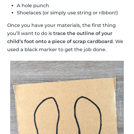
A hole punch
Shoelaces (or simply use string or ribbon!)
Once you have your materials, the first thing
you’ll want to do is
trace the outline of your
child’s foot onto a piece of scrap cardboard
. We
used a black marker to get the job done.