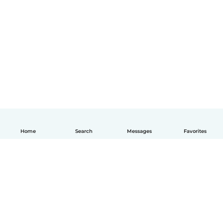
Home
Search
Messages
Favorites