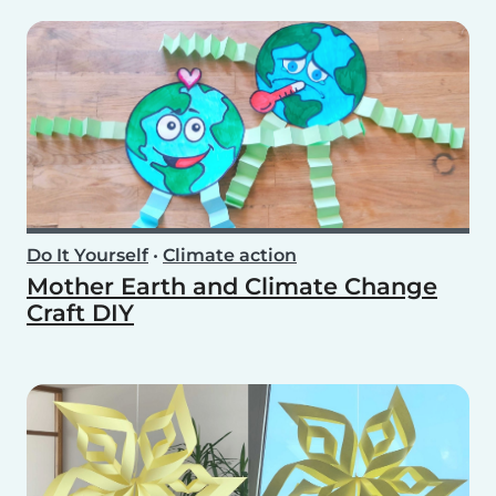
Do It Yourself
•
Climate action
Mother Earth and Climate Change
Craft DIY