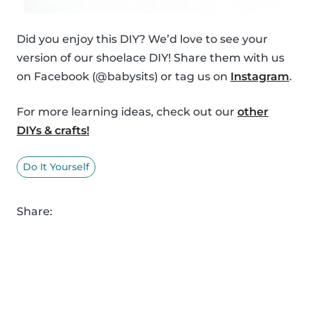
Did you enjoy this DIY? We’d love to see your
version of our shoelace DIY! Share them with us
on Facebook (@babysits) or tag us on
Instagram
.
For more learning ideas, check out our
other
DIYs & crafts!
Do It Yourself
Share: