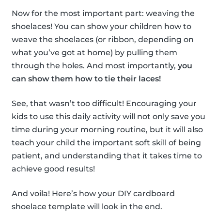
Now for the most important part: weaving the
shoelaces! You can show your children how to
weave the shoelaces (or ribbon, depending on
what you’ve got at home) by pulling them
through the holes. And most importantly,
you
can show them how to tie their laces!
See, that wasn’t too difficult! Encouraging your
kids to use this daily activity will not only save you
time during your morning routine, but it will also
teach your child the important soft skill of being
patient, and understanding that it takes time to
achieve good results!
And voila! Here’s how your DIY cardboard
shoelace template will look in the end.