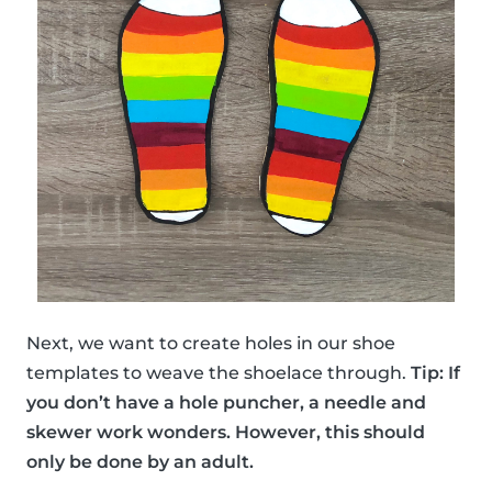
Next, we want to create holes in our shoe
templates to weave the shoelace through.
Tip: If
you don’t have a hole puncher, a needle and
skewer work wonders. However, this should
only be done by an adult.