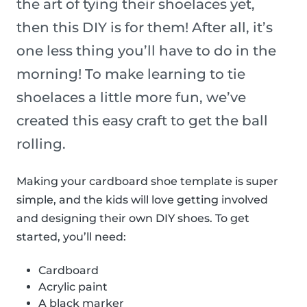
the art of tying their shoelaces yet,
then this DIY is for them! After all, it’s
one less thing you’ll have to do in the
morning! To make learning to tie
shoelaces a little more fun, we’ve
created this easy craft to get the ball
rolling.
Making your cardboard shoe template is super
simple, and the kids will love getting involved
and designing their own DIY shoes. To get
started, you’ll need:
Cardboard
Acrylic paint
A black marker