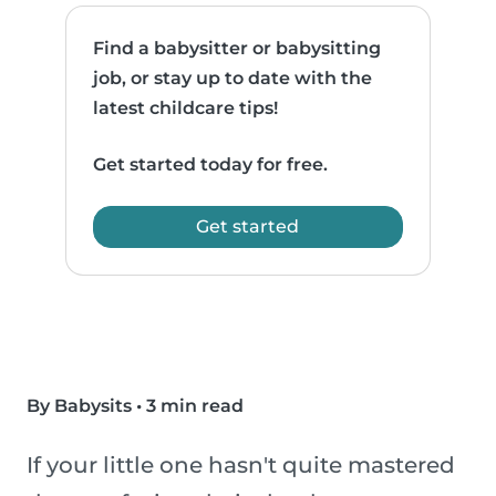
Find a babysitter or babysitting
job, or stay up to date with the
latest childcare tips!
Get started today for free.
Get started
By Babysits
•
3 min read
If your little one hasn't quite mastered