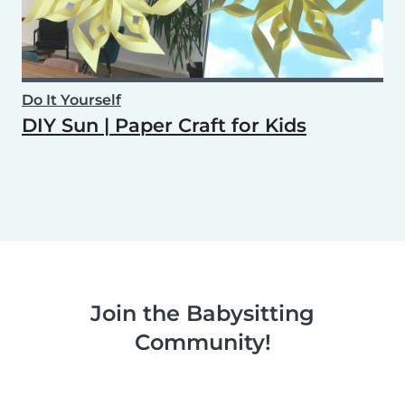
Do It Yourself
DIY Sun | Paper Craft for Kids
Join the Babysitting
Community!