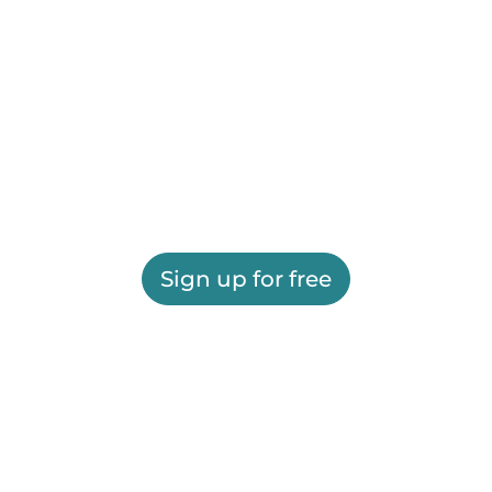
Sign up for free