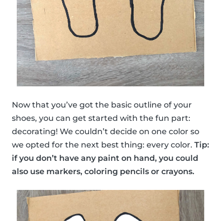
Now that you’ve got the basic outline of your
shoes, you can get started with the fun part:
decorating! We couldn’t decide on one color so
we opted for the next best thing: every color.
Tip:
if you don’t have any paint on hand, you could
also use markers, coloring pencils or crayons.