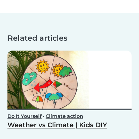
Related articles
Do It Yourself
•
Climate action
Weather vs Climate | Kids DIY