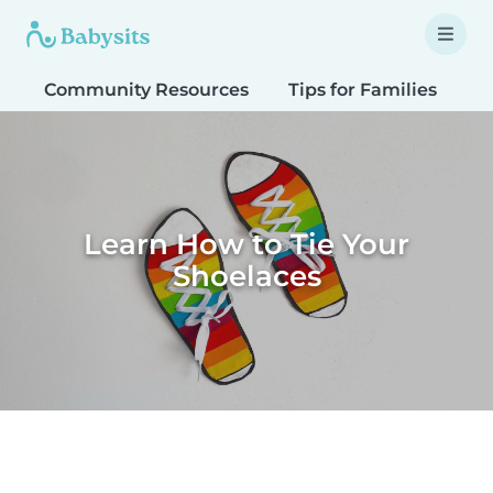
Community Resources
Tips for Families
T
Learn How to Tie Your
Shoelaces