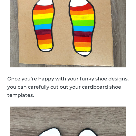
Once you’re happy with your funky shoe designs,
you can carefully cut out your cardboard shoe
templates.