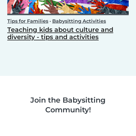
Tips for Families
•
Babysitting Activities
Teaching kids about culture and
diversity - tips and activities
Join the Babysitting
Community!