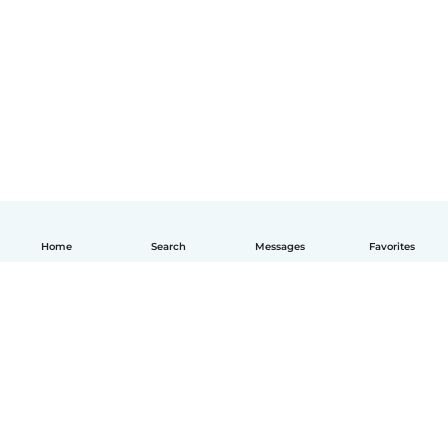
Home
Search
Messages
Favorites