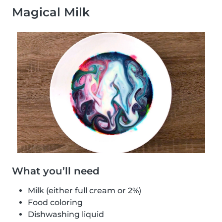
Magical Milk
What you’ll need
Milk (either full cream or 2%)
Food coloring
Dishwashing liquid