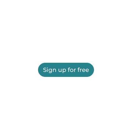
Sign up for free