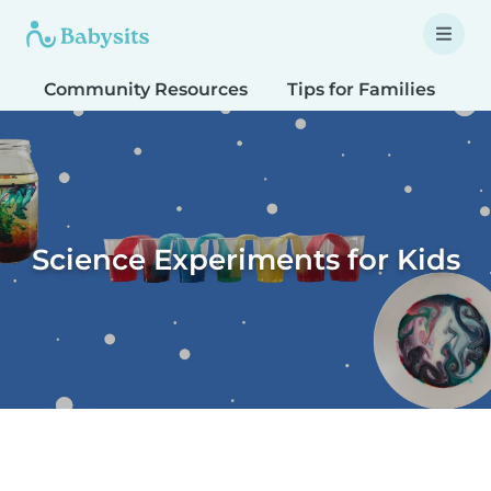
Community Resources
Tips for Families
T
Science Experiments for Kids