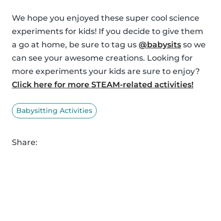
We hope you enjoyed these super cool science
experiments for kids! If you decide to give them
a go at home, be sure to tag us
@babysits
so we
can see your awesome creations. Looking for
more experiments your kids are sure to enjoy?
Click here for more STEAM-related activities!
Babysitting Activities
Share: