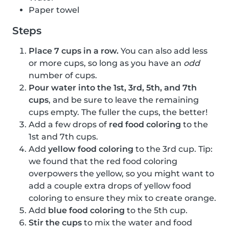
Paper towel
Steps
Place 7 cups in a row.
You can also add less
or more cups, so long as you have an
odd
number of cups.
Pour water into the 1st, 3rd, 5th, and 7th
cups
, and be sure to leave the remaining
cups empty. The fuller the cups, the better!
Add a few drops of
red food coloring
to the
1st and 7th cups.
Add
yellow food coloring
to the 3rd cup. Tip:
we found that the red food coloring
overpowers the yellow, so you might want to
add a couple extra drops of yellow food
coloring to ensure they mix to create orange.
Add
blue food coloring
to the 5th cup.
Stir the cups
to mix the water and food