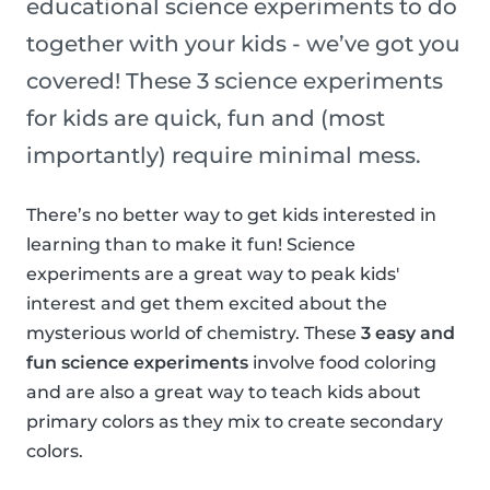
educational science experiments to do
together with your kids - we’ve got you
covered! These 3 science experiments
for kids are quick, fun and (most
importantly) require minimal mess.
There’s no better way to get kids interested in
learning than to make it fun! Science
experiments are a great way to peak kids'
interest and get them excited about the
mysterious world of chemistry. These
3 easy and
fun science experiments
involve food coloring
and are also a great way to teach kids about
primary colors as they mix to create secondary
colors.