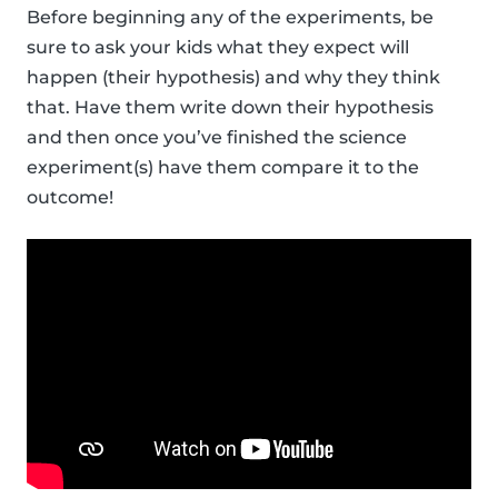
Before beginning any of the experiments, be
sure to ask your kids what they expect will
happen (their hypothesis) and why they think
that. Have them write down their hypothesis
and then once you’ve finished the science
experiment(s) have them compare it to the
outcome!