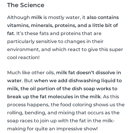
The Science
Although
milk
is mostly water, it
also contains
vitamins, minerals, proteins, and a little bit of
fat
. It’s these fats and proteins that are
particularly sensitive to changes in their
environment, and which react to give this super
cool reaction!
Much like other oils,
milk fat doesn’t dissolve in
water
. But
when we add dishwashing liquid to
milk, the oil portion of the dish soap works to
break up the fat molecules in the milk
. As this
process happens, the food coloring shows us the
rolling, bending, and mixing that occurs as the
soap races to join up with the fat in the milk-
making for quite an impressive show!