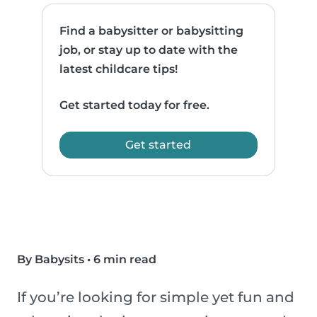
Find a babysitter or babysitting
job, or stay up to date with the
latest childcare tips!
Get started today for free.
Get started
By Babysits
•
6 min read
If you’re looking for simple yet fun and