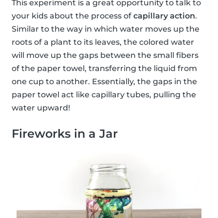
This experiment is a great opportunity to talk to
your kids about the process of
capillary action
.
Similar to the way in which water moves up the
roots of a plant to its leaves, the colored water
will move up the gaps between the small fibers
of the paper towel, transferring the liquid from
one cup to another. Essentially, the gaps in the
paper towel act like capillary tubes, pulling the
water upward!
Fireworks in a Jar