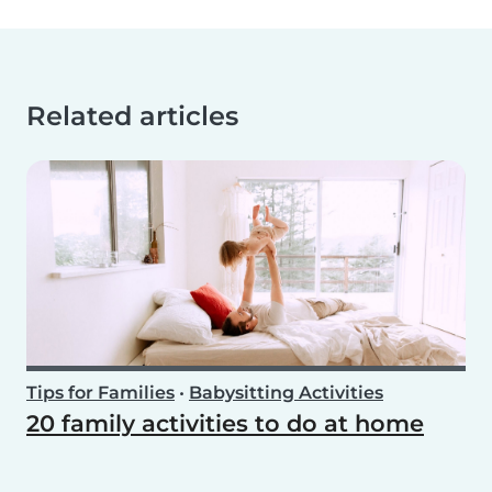
Related articles
Tips for Families
•
Babysitting Activities
20 family activities to do at home