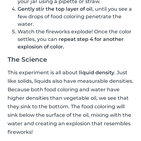
your jar using a pipette or straw.
Gently stir the top layer of oil
, until you see a
few drops of food coloring penetrate the
water.
Watch the fireworks explode! Once the color
settles, you can
repeat step 4 for another
explosion of color.
The Science
This experiment is all about
liquid density
. Just
like solids, liquids also have measurable densities.
Because both food coloring and water have
higher densities than vegetable oil, we see that
they sink to the bottom. The food coloring will
sink below the surface of the oil, mixing with the
water and creating an explosion that resembles
fireworks!