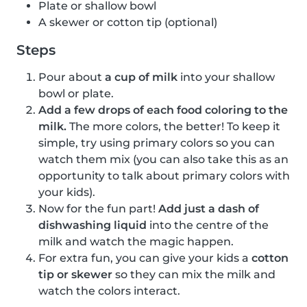
Plate or shallow bowl
A skewer or cotton tip (optional)
Steps
Pour about
a cup of milk
into your shallow
bowl or plate.
Add a few drops of each food coloring to the
milk.
The more colors, the better! To keep it
simple, try using primary colors so you can
watch them mix (you can also take this as an
opportunity to talk about primary colors with
your kids).
Now for the fun part!
Add just a dash of
dishwashing liquid
into the centre of the
milk and watch the magic happen.
For extra fun, you can give your kids a
cotton
tip or skewer
so they can mix the milk and
watch the colors interact.