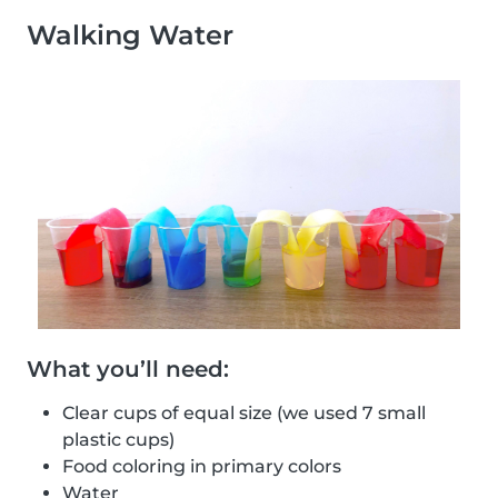
Walking Water
What you’ll need:
Clear cups of equal size (we used 7 small
plastic cups)
Food coloring in primary colors
Water