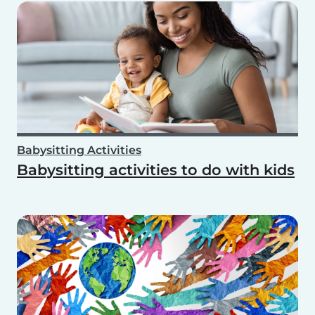
Babysitting Activities
Babysitting activities to do with kids