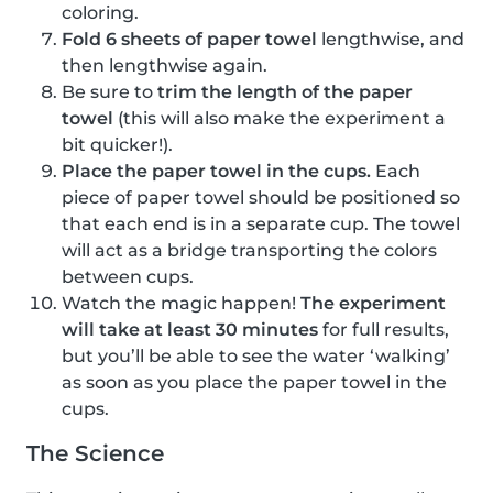
coloring.
Fold 6 sheets of paper towel
lengthwise, and
then lengthwise again.
Be sure to
trim the length of the paper
towel
(this will also make the experiment a
bit quicker!).
Place the paper towel in the cups.
Each
piece of paper towel should be positioned so
that each end is in a separate cup. The towel
will act as a bridge transporting the colors
between cups.
Watch the magic happen!
The experiment
will take at least 30 minutes
for full results,
but you’ll be able to see the water ‘walking’
as soon as you place the paper towel in the
cups.
The Science