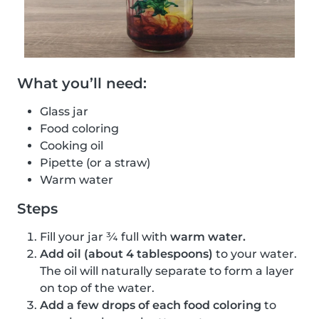
What you’ll need:
Glass jar
Food coloring
Cooking oil
Pipette (or a straw)
Warm water
Steps
Fill your jar ¾ full with
warm water.
Add oil (about 4 tablespoons)
to your water.
The oil will naturally separate to form a layer
on top of the water.
Add a few drops of each food coloring
to