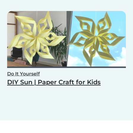
Do It Yourself
DIY Sun | Paper Craft for Kids