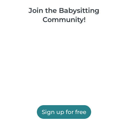
Join the Babysitting
Community!
Sign up for free