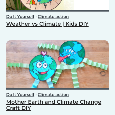
Do It Yourself
•
Climate action
Weather vs Climate | Kids DIY
Do It Yourself
•
Climate action
Mother Earth and Climate Change
Craft DIY