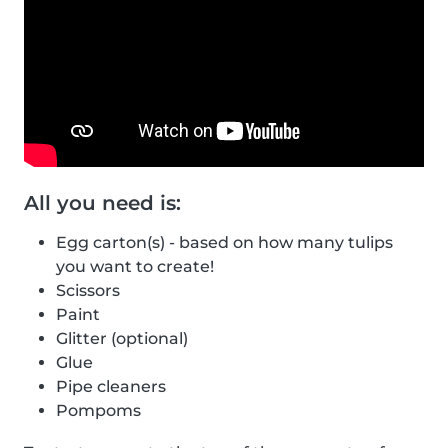
All you need is:
Egg carton(s) - based on how many tulips
you want to create!
Scissors
Paint
Glitter (optional)
Glue
Pipe cleaners
Pompoms