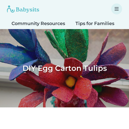
Community Resources
Tips for Families
T
DIY Egg Carton Tulips