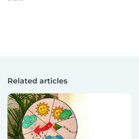
Related articles