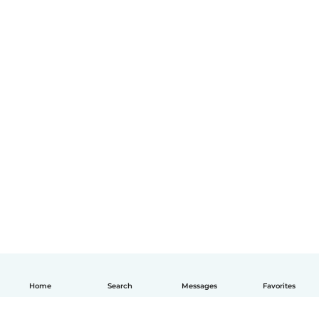
Home
Search
Messages
Favorites