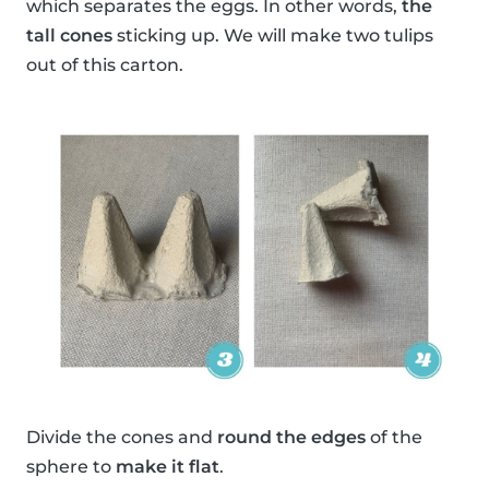
which separates the eggs. In other words,
the
tall cones
sticking up. We will make two tulips
out of this carton.
Divide the cones and
round the edges
of the
sphere to
make it flat
.