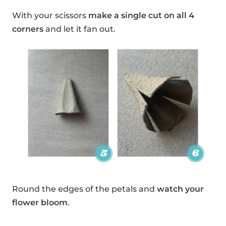
With your scissors
make a single cut on all 4
corners
and let it fan out.
Round the edges of the petals and
watch your
flower bloom
.