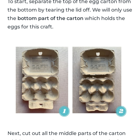
To start, separate the top of the egg carton from
the bottom by tearing the lid off. We will only use
the
bottom part of the carton
which holds the
eggs for this craft.
Next, cut out all the middle parts of the carton