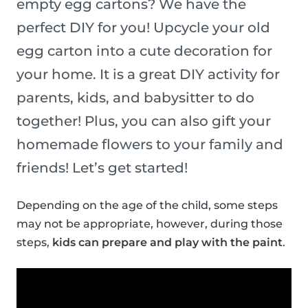
empty egg cartons? We have the
perfect DIY for you! Upcycle your old
egg carton into a cute decoration for
your home. It is a great DIY activity for
parents, kids, and babysitter to do
together! Plus, you can also gift your
homemade flowers to your family and
friends! Let’s get started!
Depending on the age of the child, some steps
may not be appropriate, however, during those
steps,
kids can prepare and play with the paint
.