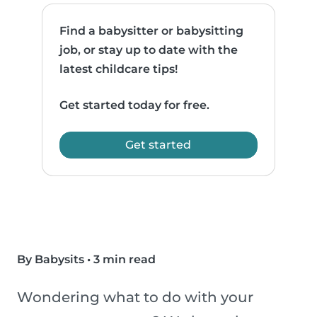
Find a babysitter or babysitting
job, or stay up to date with the
latest childcare tips!
Get started today for free.
Get started
By Babysits
•
3 min read
Wondering what to do with your