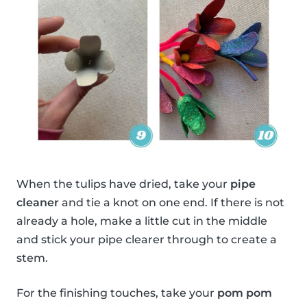
When the tulips have dried, take your
pipe
cleaner
and tie a knot on one end. If there is not
already a hole, make a little cut in the middle
and stick your pipe clearer through to create a
stem.
For the finishing touches, take your
pom pom