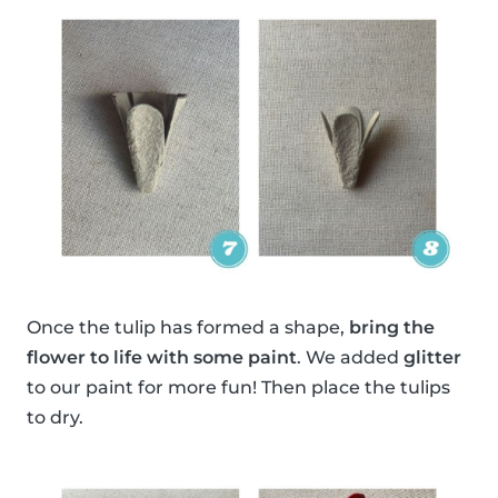
Once the tulip has formed a shape,
bring the
flower to life with some paint
. We added
glitter
to our paint for more fun! Then place the tulips
to dry.