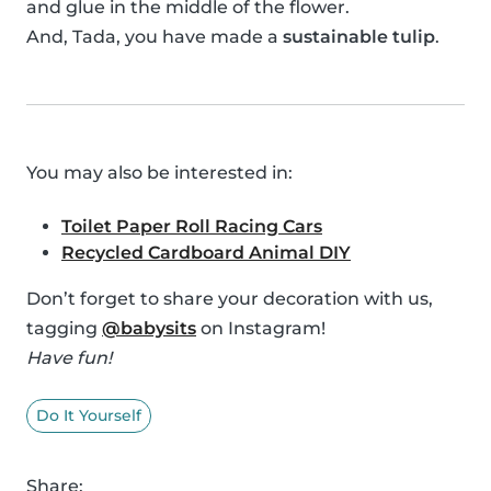
and glue in the middle of the flower.
And, Tada, you have made a
sustainable tulip
.
You may also be interested in:
Toilet Paper Roll Racing Cars
Recycled Cardboard Animal DIY
Don’t forget to share your decoration with us,
tagging
@babysits
on Instagram!
Have fun!
Do It Yourself
Share: