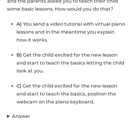
and the parents asked you to teach their child
some basic lessons. How would you do that?
A)
You send a video tutorial with virtual piano
lessons and in the meantime you explain
how it works.
B)
Get the child excited for the new lesson
and start to teach the basics letting the child
look at you.
C)
Get the child excited for the new lesson
and start to teach the basics, position the
webcam on the piano keyboard.
Answer