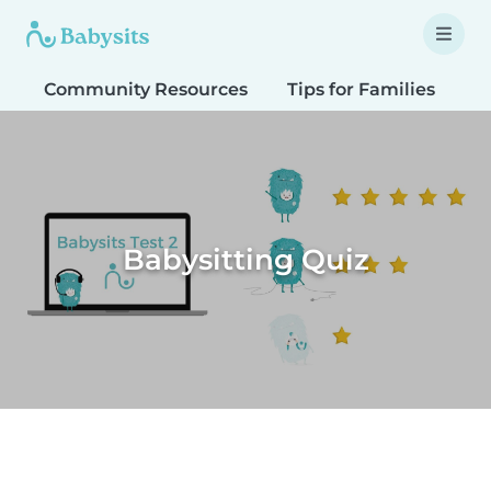
Community Resources
Tips for Families
T
Babysitting Quiz