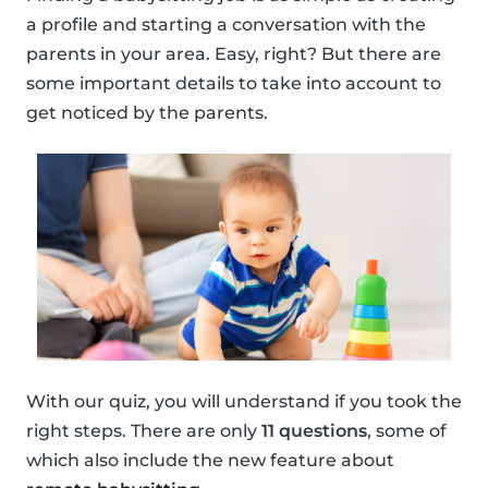
a profile and starting a conversation with the
parents in your area. Easy, right? But there are
some important details to take into account to
get noticed by the parents.
With our quiz, you will understand if you took the
right steps. There are only
11 questions
, some of
which also include the new feature about