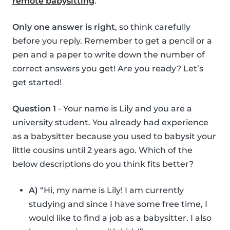
remote babysitting
.
Only one answer is right
, so think carefully
before you reply. Remember to get a pencil or a
pen and a paper to write down the number of
correct answers you get! Are you ready? Let’s
get started!
Question 1
- Your name is Lily and you are a
university student. You already had experience
as a babysitter because you used to babysit your
little cousins until 2 years ago. Which of the
below descriptions do you think fits better?
A)
“Hi, my name is Lily! I am currently
studying and since I have some free time, I
would like to find a job as a babysitter. I also