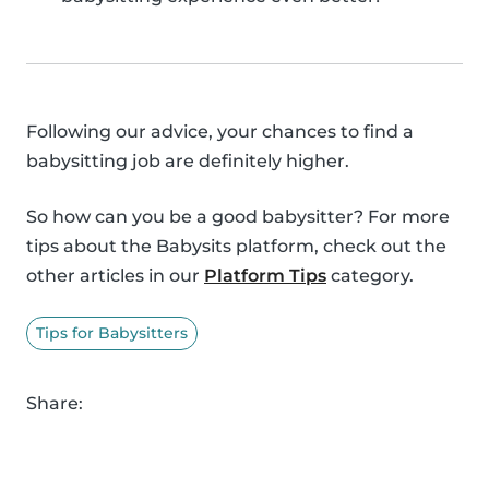
Following our advice, your chances to find a
babysitting job are definitely higher.
So how can you be a good babysitter? For more
tips about the Babysits platform, check out the
other articles in our
Platform Tips
category.
Tips for Babysitters
Share: