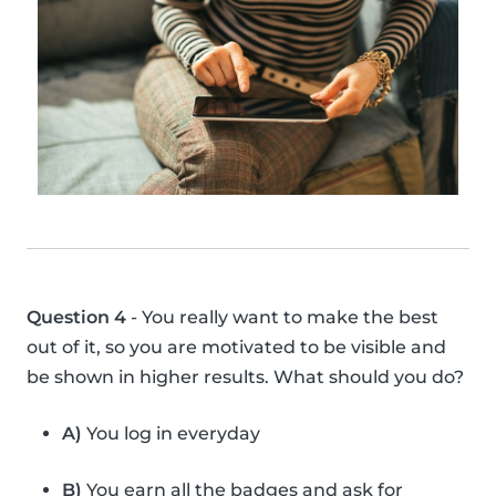
Question 4
- You really want to make the best
out of it, so you are motivated to be visible and
be shown in higher results. What should you do?
A)
You log in everyday
B)
You earn all the badges and ask for