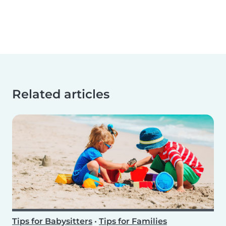
Related articles
Tips for Babysitters
•
Tips for Families