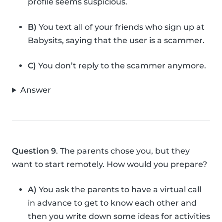
profile seems suspicious.
B)
You text all of your friends who sign up at
Babysits, saying that the user is a scammer.
C)
You don’t reply to the scammer anymore.
Answer
Question 9
. The parents chose you, but they
want to start remotely. How would you prepare?
A)
You ask the parents to have a virtual call
in advance to get to know each other and
then you write down some ideas for activities