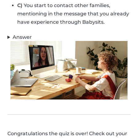
C)
You start to contact other families,
mentioning in the message that you already
have experience through Babysits.
Answer
Congratulations the quiz is over! Check out your