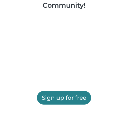
Community!
Sign up for free