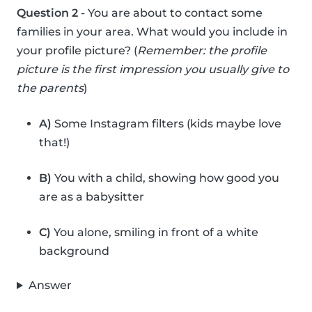
Question 2
- You are about to contact some
families in your area. What would you include in
your profile picture? (
Remember: the profile
picture is the first impression you usually give to
the parents
)
A)
Some Instagram filters (kids maybe love
that!)
B)
You with a child, showing how good you
are as a babysitter
C)
You alone, smiling in front of a white
background
Answer