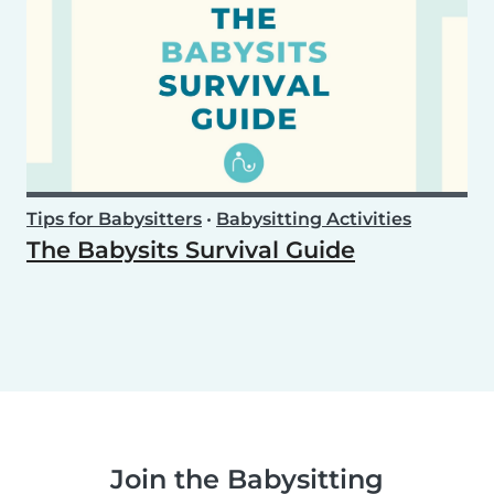
Tips for Babysitters
•
Babysitting Activities
The Babysits Survival Guide
Join the Babysitting