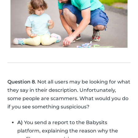
Question 8
. Not all users may be looking for what
they say in their description. Unfortunately,
some people are scammers. What would you do
if you see something suspicious?
A)
You send a report to the Babysits
platform, explaining the reason why the