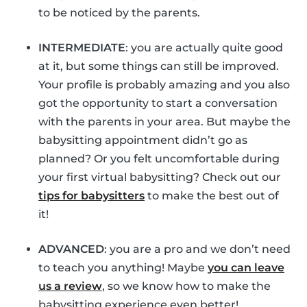
to be noticed by the parents.
INTERMEDIATE
: you are actually quite good
at it, but some things can still be improved.
Your profile is probably amazing and you also
got the opportunity to start a conversation
with the parents in your area. But maybe the
babysitting appointment didn’t go as
planned? Or you felt uncomfortable during
your first virtual babysitting? Check out our
tips for babysitters
to make the best out of
it!
ADVANCED
: you are a pro and we don’t need
to teach you anything! Maybe
you can leave
us a review
, so we know how to make the
babysitting experience even better!