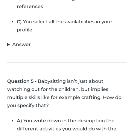
references
C)
You select all the availabilities in your
profile
Answer
Question 5
- Babysitting isn’t just about
watching out for the children, but implies
multiple skills like for example crafting. How do
you specify that?
A)
You write down in the description the
different activities you would do with the