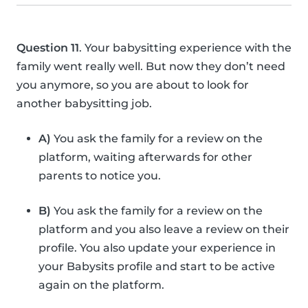
Question 11
. Your babysitting experience with the
family went really well. But now they don’t need
you anymore, so you are about to look for
another babysitting job.
A)
You ask the family for a review on the
platform, waiting afterwards for other
parents to notice you.
B)
You ask the family for a review on the
platform and you also leave a review on their
profile. You also update your experience in
your Babysits profile and start to be active
again on the platform.