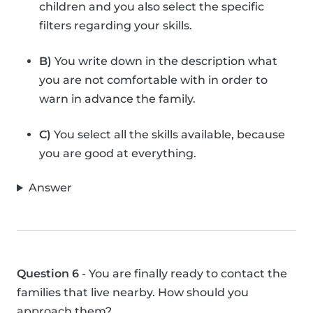
children and you also select the specific
filters regarding your skills.
B)
You write down in the description what
you are not comfortable with in order to
warn in advance the family.
C)
You select all the skills available, because
you are good at everything.
Answer
Question 6
- You are finally ready to contact the
families that live nearby. How should you
approach them?