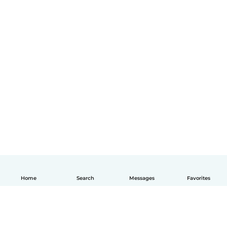
Home
Search
Messages
Favorites