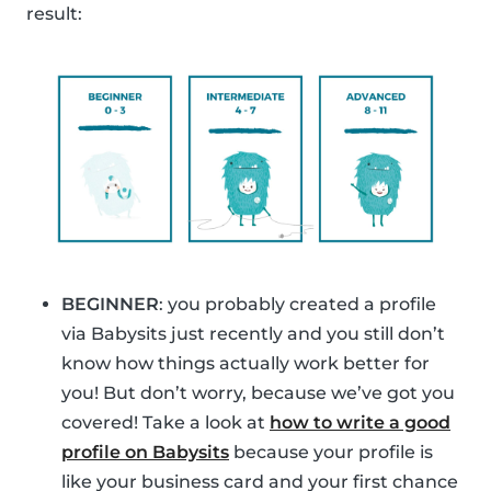
result:
BEGINNER
: you probably created a profile
via Babysits just recently and you still don’t
know how things actually work better for
you! But don’t worry, because we’ve got you
covered! Take a look at
how to write a good
profile on Babysits
because your profile is
like your business card and your first chance