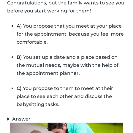
Congratulations, but the family wants to see you
before you start working for them!
A)
You propose that you meet at your place
for the appointment, because you feel more
comfortable.
B)
You set up a date and a place based on
the mutual needs, maybe with the help of
the appointment planner.
C)
You propose to them to meet at their
place to see each other and discuss the
babysitting tasks.
Answer