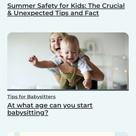
Summer Safety for Kids: The Crucial
& Unexpected Tips and Fact
Tips for Babysitters
At what age can you start
babysitting?