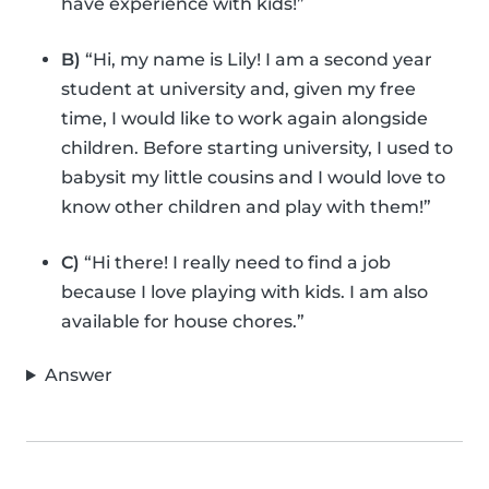
have experience with kids!”
B)
“Hi, my name is Lily! I am a second year
student at university and, given my free
time, I would like to work again alongside
children. Before starting university, I used to
babysit my little cousins and I would love to
know other children and play with them!”
C)
“Hi there! I really need to find a job
because I love playing with kids. I am also
available for house chores.”
Answer