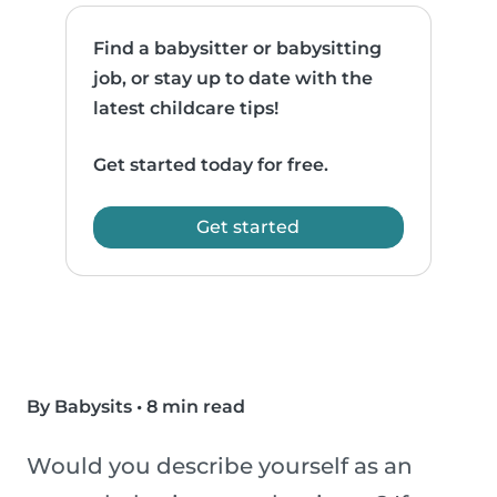
Find a babysitter or babysitting
job, or stay up to date with the
latest childcare tips!
Get started today for free.
Get started
By Babysits
•
8 min read
Would you describe yourself as an