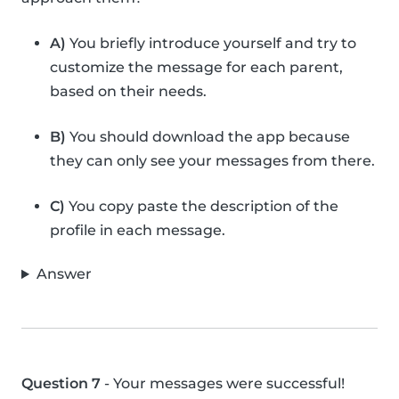
A)
You briefly introduce yourself and try to
customize the message for each parent,
based on their needs.
B)
You should download the app because
they can only see your messages from there.
C)
You copy paste the description of the
profile in each message.
Answer
Question 7
- Your messages were successful!