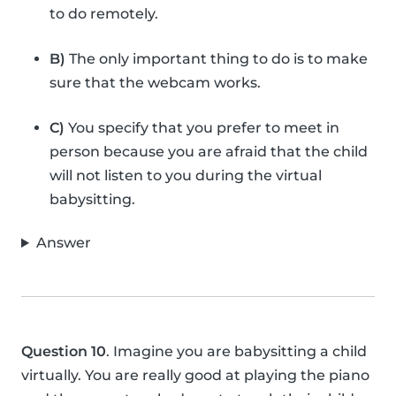
to do remotely.
B)
The only important thing to do is to make
sure that the webcam works.
C)
You specify that you prefer to meet in
person because you are afraid that the child
will not listen to you during the virtual
babysitting.
Answer
Question 10
. Imagine you are babysitting a child
virtually. You are really good at playing the piano