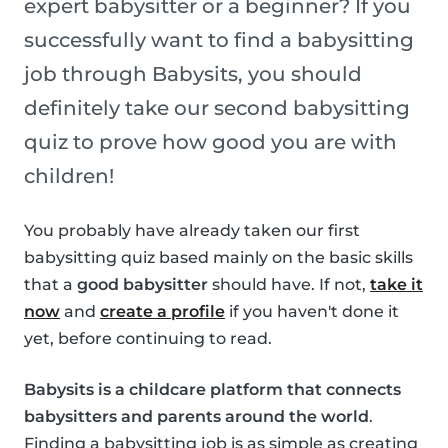
expert babysitter or a beginner? If you
successfully want to find a babysitting
job through Babysits, you should
definitely take our second babysitting
quiz to prove how good you are with
children!
You probably have already taken our first
babysitting quiz based mainly on the basic skills
that a
good babysitter
should have. If not,
take it
now
and
create a profile
if you haven't done it
yet, before continuing to read.
Babysits is a childcare platform that connects
babysitters and parents around the world
.
Finding a babysitting job is as simple as creating