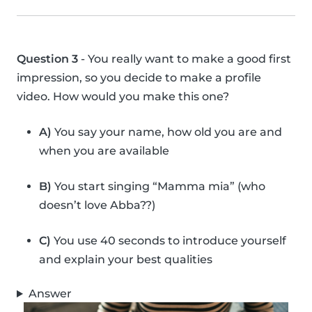
Question 3
- You really want to make a good first
impression, so you decide to make a profile
video. How would you make this one?
A)
You say your name, how old you are and
when you are available
B)
You start singing “Mamma mia” (who
doesn’t love Abba??)
C)
You use 40 seconds to introduce yourself
and explain your best qualities
Answer