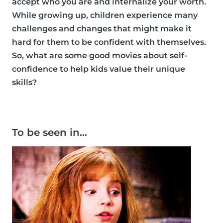
accept who you are and internalize your worth.
While growing up, children experience many
challenges and changes that might make it
hard for them to be confident with themselves.
So, what are some good movies about self-
confidence to help kids value their unique
skills?
To be seen in…