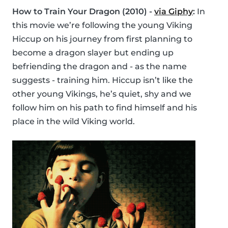
How to Train Your Dragon (2010) -
via Giphy
:
In
this movie we’re following the young Viking
Hiccup on his journey from first planning to
become a dragon slayer but ending up
befriending the dragon and - as the name
suggests - training him. Hiccup isn’t like the
other young Vikings, he’s quiet, shy and we
follow him on his path to find himself and his
place in the wild Viking world.