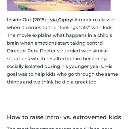
Inside Out (2015) -
via Giphy
:
A modern classic
when it comes to the “feelings talk” with kids.
The movie explains what happens in a child’s
brain when emotions start taking control.
Director Pete Docter struggled with similar
situations which resulted in him becoming
socially isolated during his younger years. His
goal was to help kids who go through the same
things and we think he did a great job.
How to raise intro- vs. extroverted kids