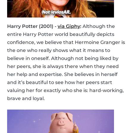
Harry Potter (2001) -
via Giphy
:
Although the
entire Harry Potter world beautifully depicts
confidence, we believe that Hermoine Granger is
the one who really shows what it means to
believe in oneself. Although not being liked by
her peers, she is always there when they need
her help and expertise. She believes in herself
and it’s beautiful to see how her peers start
valuing her for exactly who she is: hard-working,
brave and loyal.