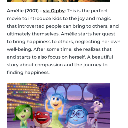
Amélie (2001) -
via Giphy
:
This is the perfect
movie to introduce kids to the joy and magic
that introverted people can bring to others, and
ultimately themselves. Amélie starts her quest
to bring happiness to others, neglecting her own
well-being. After some time, she realizes that
and starts to also focus on herself. A beautiful
story about compassion and the journey to
finding happiness.