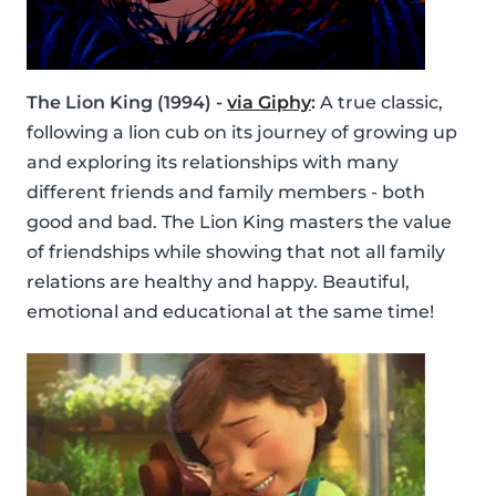
The Lion King (1994) -
via Giphy
:
A true classic,
following a lion cub on its journey of growing up
and exploring its relationships with many
different friends and family members - both
good and bad. The Lion King masters the value
of friendships while showing that not all family
relations are healthy and happy. Beautiful,
emotional and educational at the same time!