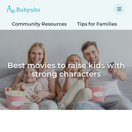
Community Resources
Tips for Families
T
Best movies to raise kids with
strong characters