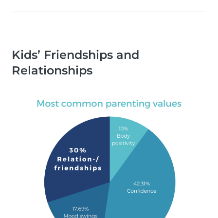
Kids’ Friendships and
Relationships