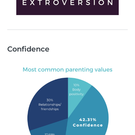
Confidence