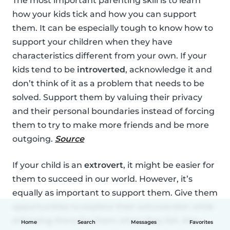
The most important parenting skill is to learn
how your kids tick and how you can support
them. It can be especially tough to know how to
support your children when they have
characteristics different from your own. If your
kids tend to be
introverted
, acknowledge it and
don’t think of it as a problem that needs to be
solved. Support them by valuing their privacy
and their personal boundaries instead of forcing
them to try to make more friends and be more
outgoing.
Source
If your child is an
extrovert
, it might be easier for
them to succeed in our world. However, it’s
equally as important to support them. Give them
opportunities to explore their extroversion while
still being there for them when they fail. Also,
Home
Search
Messages
Favorites