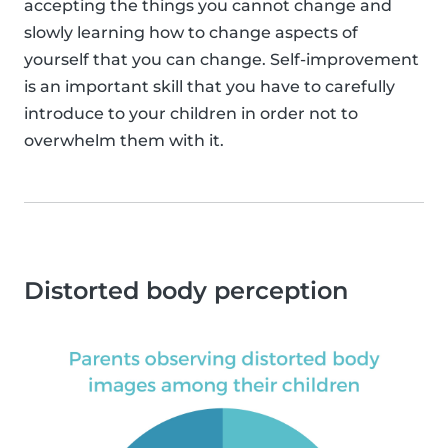
accepting the things you cannot change and
slowly learning how to change aspects of
yourself that you can change. Self-improvement
is an important skill that you have to carefully
introduce to your children in order not to
overwhelm them with it.
Distorted body perception