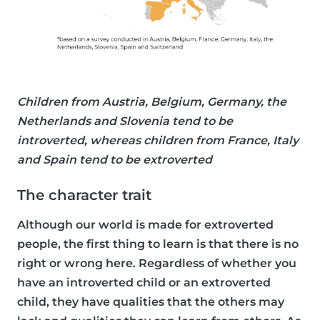
Children from Austria, Belgium, Germany, the
Netherlands and Slovenia tend to be
introverted, whereas children from France, Italy
and Spain tend to be extroverted
The character trait
Although our world is made for extroverted
people, the first thing to learn is that there is no
right or wrong here. Regardless of whether you
have an introverted child or an extroverted
child, they have qualities that the others may