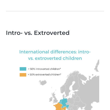
Intro- vs. Extroverted