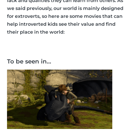
lack and qualities they can learn from others. As
we said previously, our world is mainly designed
for extroverts, so here are some movies that can
help introverted kids see their value and find
their place in the world:
To be seen in…