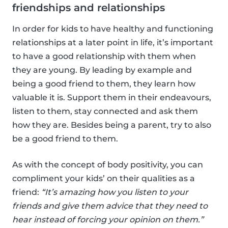
friendships and relationships
In order for kids to have healthy and functioning
relationships at a later point in life, it’s important
to have a good relationship with them when
they are young. By leading by example and
being a good friend to them, they learn how
valuable it is. Support them in their endeavours,
listen to them, stay connected and ask them
how they are. Besides being a parent, try to also
be a good friend to them.
As with the concept of body positivity, you can
compliment your kids’ on their qualities as a
friend:
“It’s amazing how you listen to your
friends and give them advice that they need to
hear instead of forcing your opinion on them.”