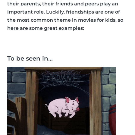
their parents, their friends and peers play an
important role. Luckily, friendships are one of
the most common theme in movies for kids, so
here are some great examples:
To be seen in…