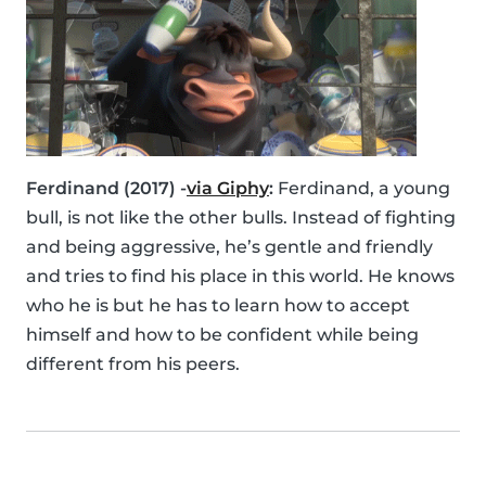
Ferdinand (2017) -
via Giphy
:
Ferdinand, a young
bull, is not like the other bulls. Instead of fighting
and being aggressive, he’s gentle and friendly
and tries to find his place in this world. He knows
who he is but he has to learn how to accept
himself and how to be confident while being
different from his peers.