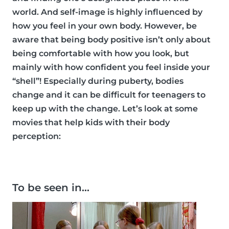
world. And self-image is highly influenced by
how you feel in your own body. However, be
aware that being body positive isn’t only about
being comfortable with how you look, but
mainly with how confident you feel inside your
“shell”! Especially during puberty, bodies
change and it can be difficult for teenagers to
keep up with the change. Let’s look at some
movies that help kids with their body
perception:
To be seen in…