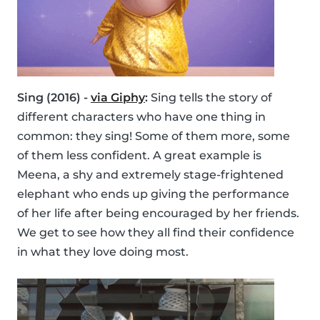
Sing (2016) -
via Giphy
:
Sing tells the story of
different characters who have one thing in
common: they sing! Some of them more, some
of them less confident. A great example is
Meena, a shy and extremely stage-frightened
elephant who ends up giving the performance
of her life after being encouraged by her friends.
We get to see how they all find their confidence
in what they love doing most.