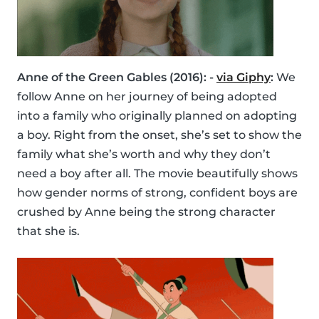
Anne of the Green Gables (2016): -
via Giphy
:
We
follow Anne on her journey of being adopted
into a family who originally planned on adopting
a boy. Right from the onset, she’s set to show the
family what she’s worth and why they don’t
need a boy after all. The movie beautifully shows
how gender norms of strong, confident boys are
crushed by Anne being the strong character
that she is.