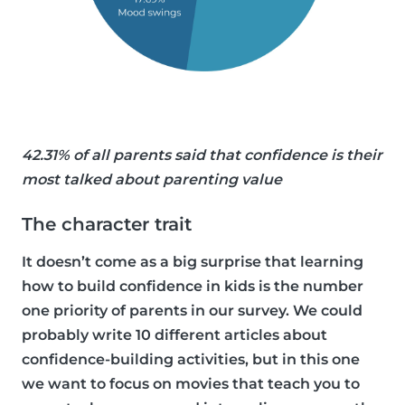
42.31% of all parents said that confidence is their
most talked about parenting value
The character trait
It doesn’t come as a big surprise that learning
how to build confidence in kids is the number
one priority of parents in our survey. We could
probably write 10 different articles about
confidence-building activities, but in this one
we want to focus on movies that teach you to