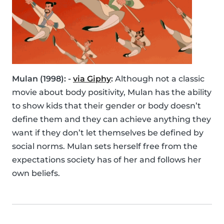
Mulan (1998): -
via Giphy
:
Although not a classic
movie about body positivity, Mulan has the ability
to show kids that their gender or body doesn’t
define them and they can achieve anything they
want if they don’t let themselves be defined by
social norms. Mulan sets herself free from the
expectations society has of her and follows her
own beliefs.