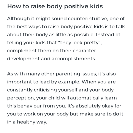
How to raise body positive kids
Although it might sound counterintuitive, one of
the best ways to raise body positive kids is to talk
about their body as little as possible. Instead of
telling your kids that “they look pretty”,
compliment them on their character
development and accomplishments.
As with many other parenting issues, it’s also
important to lead by example. When you are
constantly criticising yourself and your body
perception, your child will automatically learn
this behaviour from you. It’s absolutely okay for
you to work on your body but make sure to do it
in a healthy way.