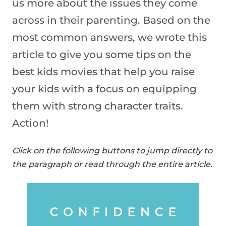
us more about the issues they come
across in their parenting. Based on the
most common answers, we wrote this
article to give you some tips on the
best kids movies that help you raise
your kids with a focus on equipping
them with strong character traits.
Action!
Click on the following buttons to jump directly to
the paragraph or read through the entire article.