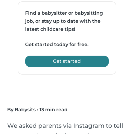
Find a babysitter or babysitting
job, or stay up to date with the
latest childcare tips!
Get started today for free.
Get started
By Babysits
•
13 min read
We asked parents via Instagram to tell