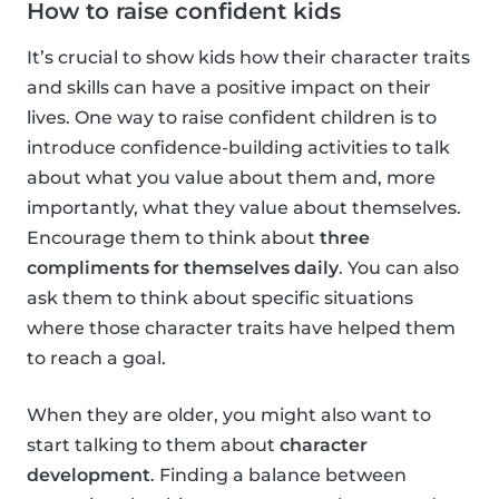
How to raise confident kids
It’s crucial to show kids how their character traits
and skills can have a positive impact on their
lives. One way to raise confident children is to
introduce confidence-building activities to talk
about what you value about them and, more
importantly, what they value about themselves.
Encourage them to think about
three
compliments for themselves daily
. You can also
ask them to think about specific situations
where those character traits have helped them
to reach a goal.
When they are older, you might also want to
start talking to them about
character
development
. Finding a balance between