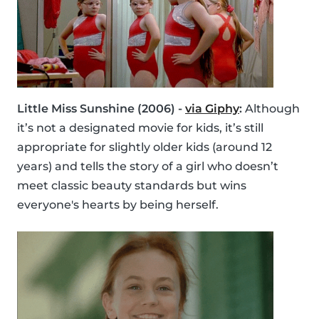
Little Miss Sunshine (2006) -
via Giphy
:
Although
it’s not a designated movie for kids, it’s still
appropriate for slightly older kids (around 12
years) and tells the story of a girl who doesn’t
meet classic beauty standards but wins
everyone's hearts by being herself.