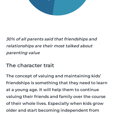
30% of all parents said that friendships and
relationships are their most talked about
parenting value
The character trait
The concept of valuing and maintaining kids’
friendships is something that they need to learn
at a young age. It will help them to continue
valuing their friends and family over the course
of their whole lives. Especially when kids grow
older and start becoming independent from