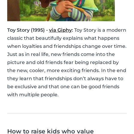
Toy Story (1995) -
via Giphy
:
Toy Story is a modern
classic that beautifully explains what happens
when loyalties and friendships change over time.
Just as in real life, new friends come into the
picture and old friends fear being replaced by
the new, cooler, more exciting friends. In the end
they learn that friendships don’t always have to
be exclusive and that one can be good friends
with multiple people.
How to raise kids who value