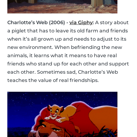
Charlotte’s Web (2006) -
via Giphy
:
A story about
a piglet that has to leave its old farm and friends
when it’s all grown up and needs to adjust to its
new environment. When befriending the new
animals, it learns what it means to have real
friends who stand up for each other and support
each other. Sometimes sad, Charlotte’s Web
teaches the value of real friendships.