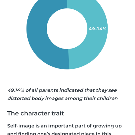
49.14% of all parents indicated that they see
distorted body images among their children
The character trait
Self-image is an important part of growing up
and finding one’s designated place in this