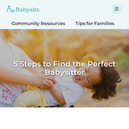
Community Resources
Tips for Families
T
5 Steps to Find the Perfect
Babysitter