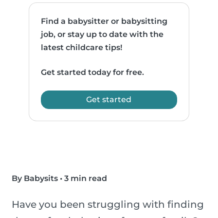
Find a babysitter or babysitting
job, or stay up to date with the
latest childcare tips!
Get started today for free.
Get started
By Babysits
•
3 min read
Have you been struggling with finding