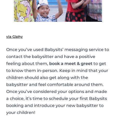
via Giphy
Once you’ve used Babysits’ messaging service to
contact the babysitter and have a positive
feeling about them,
book a meet & greet
to get
to know them in-person. Keep in mind that your
children should also get along with the
babysitter and feel comfortable around them.
Once you’ve considered your options and made
a choice, it’s time to schedule your first Babysits
booking and introduce your new babysitter to
your children!