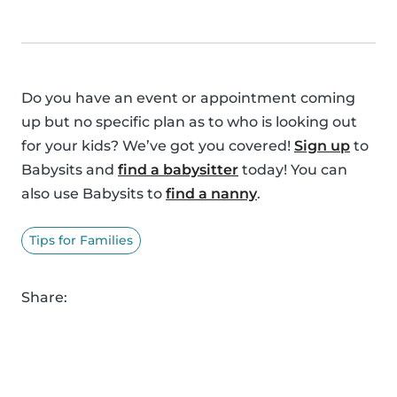
Do you have an event or appointment coming
up but no specific plan as to who is looking out
for your kids? We’ve got you covered!
Sign up
to
Babysits and
find a babysitter
today! You can
also use Babysits to
find a nanny
.
Tips for Families
Share: