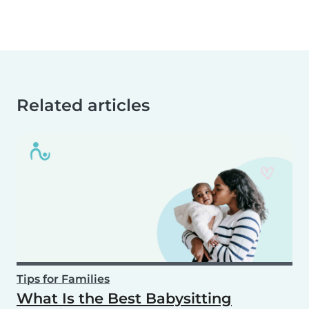
Related articles
Tips for Families
What Is the Best Babysitting