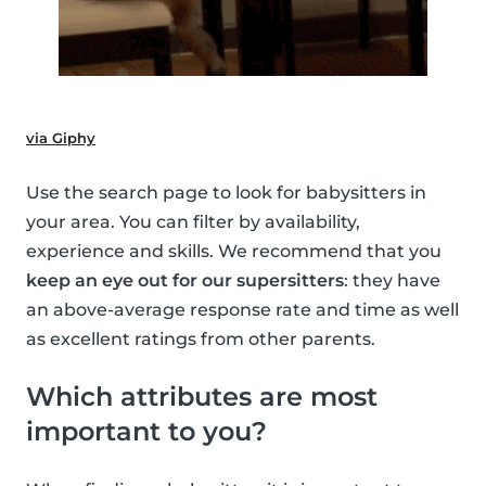
via Giphy
Use the search page to look for babysitters in
your area. You can filter by availability,
experience and skills. We recommend that you
keep an eye out for our supersitters
: they have
an above-average response rate and time as well
as excellent ratings from other parents.
Which attributes are most
important to you?