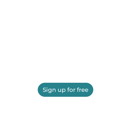
Sign up for free