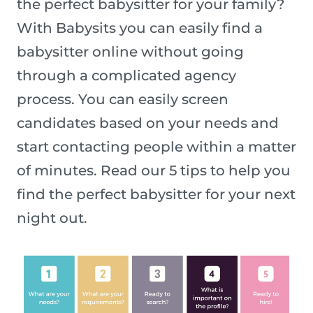
the perfect babysitter for your family?
With Babysits you can easily find a
babysitter online without going
through a complicated agency
process. You can easily screen
candidates based on your needs and
start contacting people within a matter
of minutes. Read our 5 tips to help you
find the perfect babysitter for your next
night out.