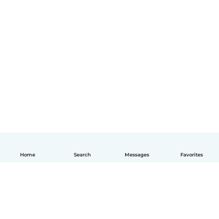
Home
Search
Messages
Favorites