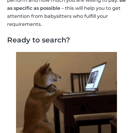
perform and how much you are willing to pay.
Be
as specific as possible
– this will help you to get
attention from babysitters who fulfill your
requirements.
Ready to search?