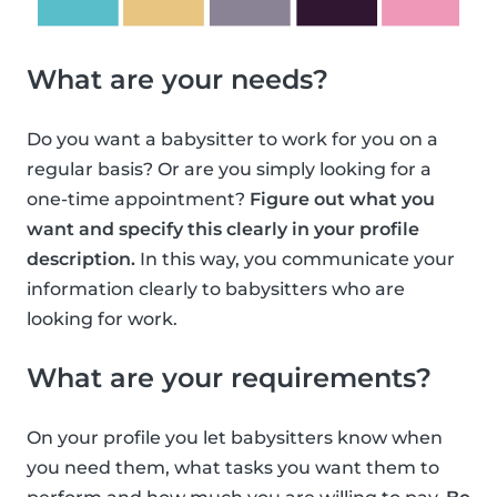
What are your needs?
Do you want a babysitter to work for you on a
regular basis? Or are you simply looking for a
one-time appointment?
Figure out what you
want and specify this clearly in your profile
description.
In this way, you communicate your
information clearly to babysitters who are
looking for work.
What are your requirements?
On your profile you let babysitters know when
you need them, what tasks you want them to