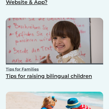
Website & App?
Tips for Families
Tips for raising bilingual children