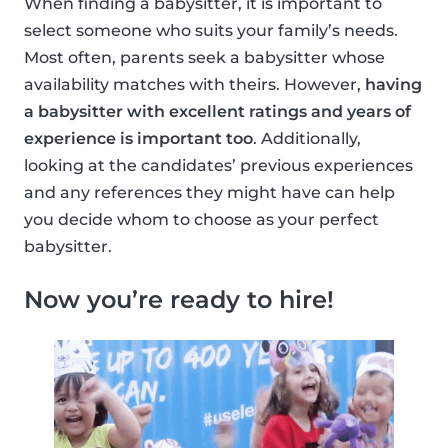
When finding a babysitter, it is important to
select someone who suits your family’s needs.
Most often, parents seek a babysitter whose
availability matches with theirs. However,
having
a babysitter with excellent ratings and years of
experience is important too
. Additionally,
looking at the candidates’ previous experiences
and any references they might have can help
you decide whom to choose as your perfect
babysitter.
Now you’re ready to hire!