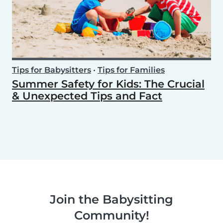
Tips for Babysitters
•
Tips for Families
Summer Safety for Kids: The Crucial
& Unexpected Tips and Fact
Join the Babysitting
Community!