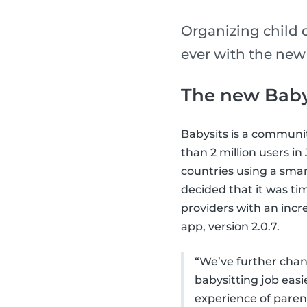
Organizing child 
ever with the new
The new Baby
Babysits is a communi
than 2 million users i
countries using a smar
decided that it was ti
providers with an incr
app, version 2.0.7.
“We’ve further chang
babysitting job eas
experience of parent