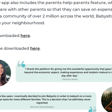
ew app also includes the parents-help-parents feature, 
are with other parents so that they can save on expen
 a community of over 2 million across the world, Babysit
in your neighbourhood.
ownloaded
here
.
 be downloaded
here
.