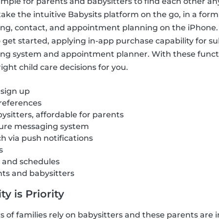
imple for parents and babysitters to find each other a
ake the intuitive Babysits platform on the go, in a form
ring, contact, and appointment planning on the iPhone.
get started, applying in-app purchase capability for sub
ng system and appointment planner. With these funct
ght child care decisions for you.
 sign up
references
ysitters, affordable for parents
cure messaging system
ch via push notifications
s
s and schedules
nts and babysitters
y is Priority
of families rely on babysitters and these parents are i