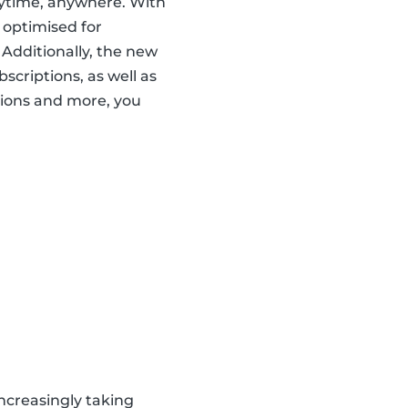
nytime, anywhere. With
 optimised for
 Additionally, the new
scriptions, as well as
ions and more, you
ncreasingly taking