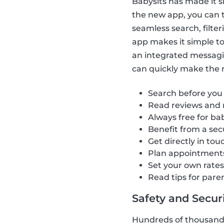
Babysits has made it s
the new app, you can t
seamless search, filte
app makes it simple to 
an integrated messagi
can quickly make the ri
Search before you
Read reviews and 
Always free for bab
Benefit from a se
Get directly in tou
Plan appointment
Set your own rate
Read tips for pare
Safety and Securit
Hundreds of thousands 