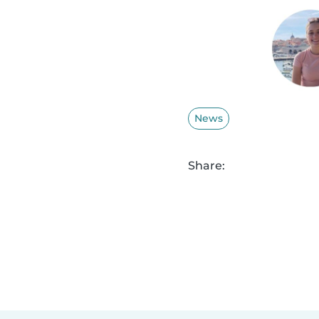
News
Share: