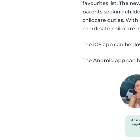
favourites list. The n
parents seeking childc
childcare duties. With
coordinate childcare 
The iOS app can be d
The Android app can