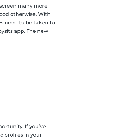
nd screen many more
hood otherwise. With
es need to be taken to
abysits app. The new
ortunity. If you’ve
 profiles in your