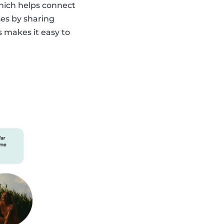
which helps connect
ses by sharing
s makes it easy to