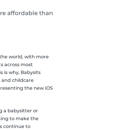
re affordable than
the world, with more
ts across most
 is why, Babysits
 and childcare
 presenting the new iOS
g a babysitter or
king to make the
s continue to