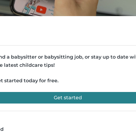
nd a babysitter or babysitting job, or stay up to date w
e latest childcare tips!
t started today for free.
Get started
ad