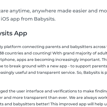
care anytime, anywhere made easier and mo
 iOS app from Babysits.
sits App
ty platform connecting parents and babysitters across 
n 38 countries and counting! With grand majority of adul
tphone, apps are becoming increasingly important. This
me to break ground with a new app - to support parents
easingly useful and transparent service. So, Babysits is
ed the user interface and verifications to make findin
ier and more transparent than ever. We are always wor
s and babysitters better! This improved app will help u