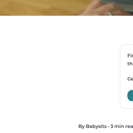
Fi
th
Ge
By Babysits
•
3 min re