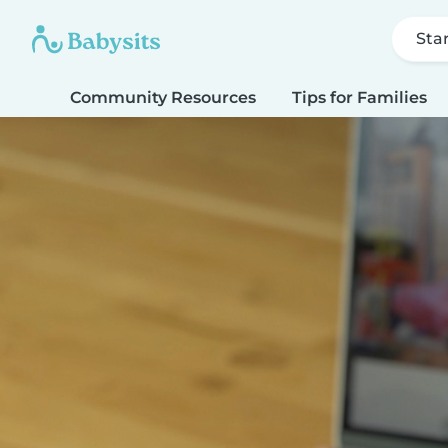
Sta
Community Resources
Tips for Families