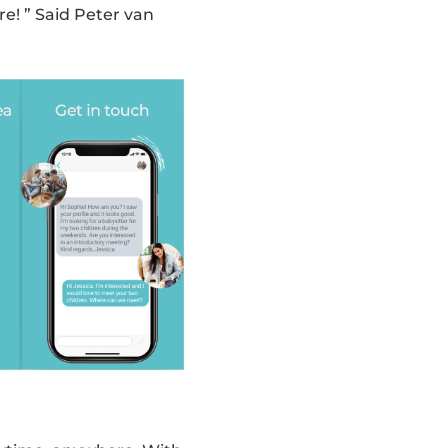
! ” Said Peter van