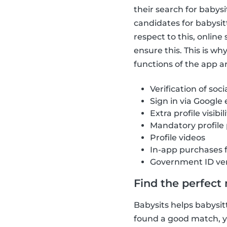
their search for babys
candidates for babysit
respect to this, onlin
ensure this. This is w
functions of the app ar
Verification of soci
Sign in via Google
Extra profile visibil
Mandatory profile
Profile videos
In-app purchases 
Government ID ver
Find the perfect
Babysits helps babysitt
found a good match, yo