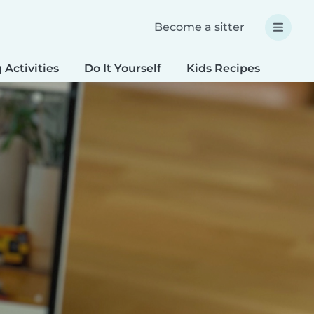
Become a sitter
 Activities
Do It Yourself
Kids Recipes
Spec