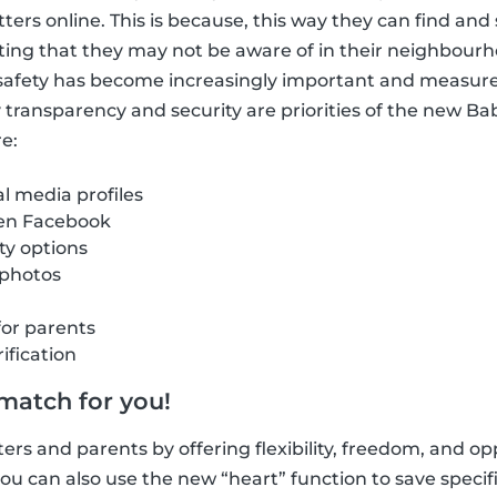
itters online. This is because, this way they can find a
ting that they may not be aware of in their neighbour
e safety has become increasingly important and measur
hy transparency and security are priorities of the new B
e:
al media profiles
 en Facebook
ity options
 photos
for parents
ification
 match for you!
ers and parents by offering flexibility, freedom, and opp
u can also use the new “heart” function to save specific