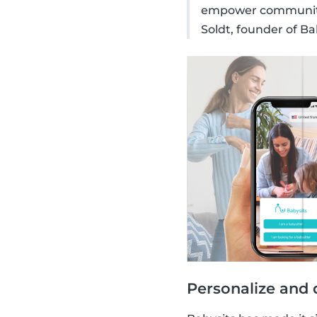
empower communitie
Soldt, founder of Ba
Personalize and 