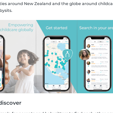
s around New Zealand and the globe around childcare
bysits.
discover