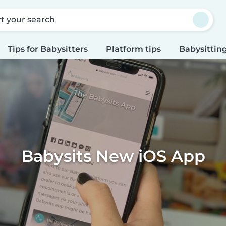
rt your search
Tips for Babysitters
Platform tips
Babysitting
Babysits New iOS App