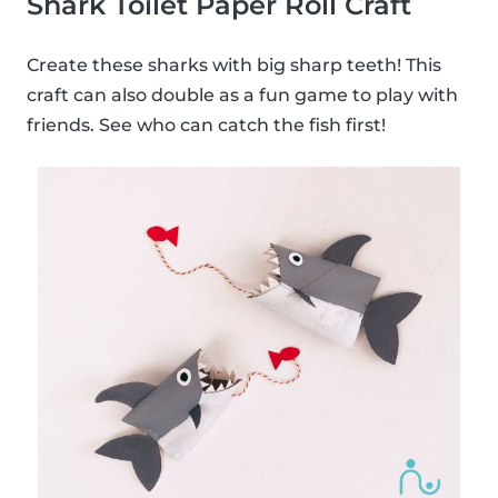
Shark Toilet Paper Roll Craft
Create these sharks with big sharp teeth! This
craft can also double as a fun game to play with
friends. See who can catch the fish first!