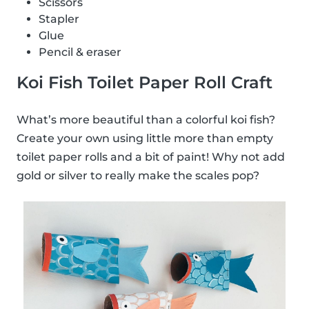
Scissors
Stapler
Glue
Pencil & eraser
Koi Fish Toilet Paper Roll Craft
What’s more beautiful than a colorful koi fish?
Create your own using little more than empty
toilet paper rolls and a bit of paint! Why not add
gold or silver to really make the scales pop?