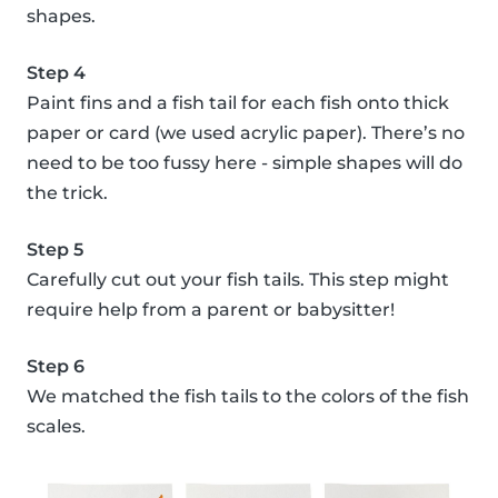
shapes.
Step 4
Paint fins and a fish tail for each fish onto thick
paper or card (we used acrylic paper). There’s no
need to be too fussy here - simple shapes will do
the trick.
Step 5
Carefully cut out your fish tails. This step might
require help from a parent or babysitter!
Step 6
We matched the fish tails to the colors of the fish
scales.