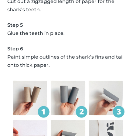
Cut out a zigzagged length of paper for the
shark’s teeth.
Step 5
Glue the teeth in place.
Step 6
Paint simple outlines of the shark’s fins and tail
onto thick paper.