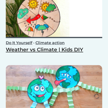
Do It Yourself
•
Climate action
Weather vs Climate | Kids DIY