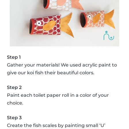
Step 1
Gather your materials! We used acrylic paint to
give our koi fish their beautiful colors.
Step 2
Paint each toilet paper roll in a color of your
choice.
Step 3
Create the fish scales by painting small ‘U’