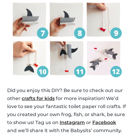
Did you enjoy this DIY? Be sure to check out our
other
crafts for kids
for more inspiration! We’d
love to see your fantastic toilet paper roll crafts. If
you created your own frog, fish, or shark, be sure
to show us! Tag us on
Instagram
or
Facebook
and we’ll share it with the Babysits’ community.