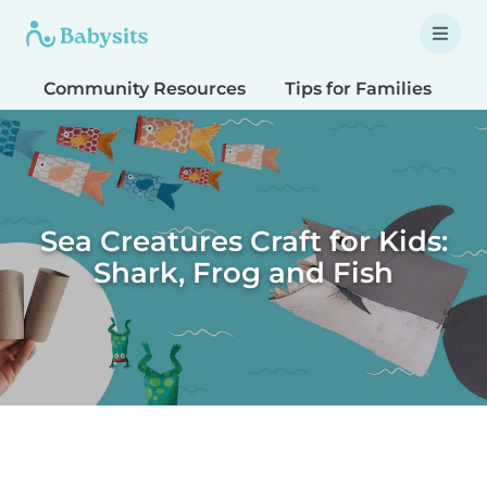
Community Resources
Tips for Families
T
Sea Creatures Craft for Kids:
Shark, Frog and Fish