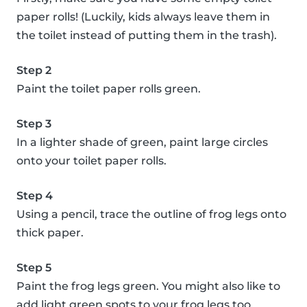
paper rolls! (Luckily, kids always leave them in
the toilet instead of putting them in the trash).
Step 2
Paint the toilet paper rolls green.
Step 3
In a lighter shade of green, paint large circles
onto your toilet paper rolls.
Step 4
Using a pencil, trace the outline of frog legs onto
thick paper.
Step 5
Paint the frog legs green. You might also like to
add light green spots to your frog legs too.