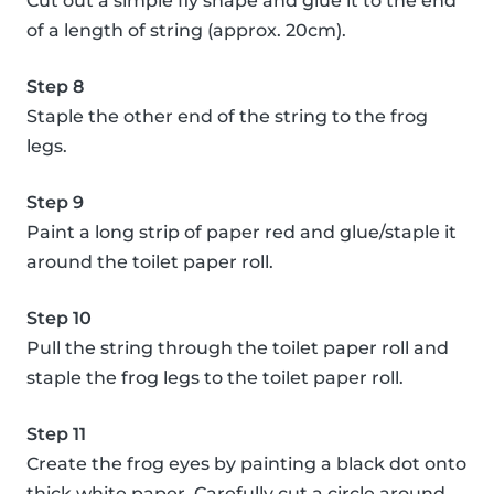
Cut out a simple fly shape and glue it to the end
of a length of string (approx. 20cm).
Step 8
Staple the other end of the string to the frog
legs.
Step 9
Paint a long strip of paper red and glue/staple it
around the toilet paper roll.
Step 10
Pull the string through the toilet paper roll and
staple the frog legs to the toilet paper roll.
Step 11
Create the frog eyes by painting a black dot onto
thick white paper. Carefully cut a circle around