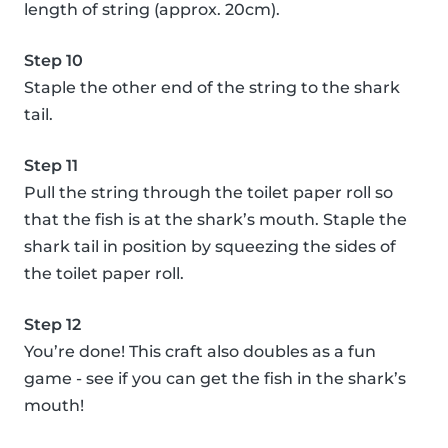
length of string (approx. 20cm).
Step 10
Staple the other end of the string to the shark
tail.
Step 11
Pull the string through the toilet paper roll so
that the fish is at the shark’s mouth. Staple the
shark tail in position by squeezing the sides of
the toilet paper roll.
Step 12
You’re done! This craft also doubles as a fun
game - see if you can get the fish in the shark’s
mouth!