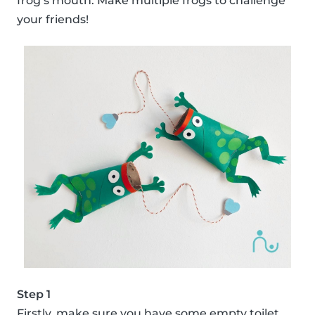
frog’s mouth. Make multiple frogs to challenge
your friends!
Step 1
Firstly, make sure you have some empty toilet