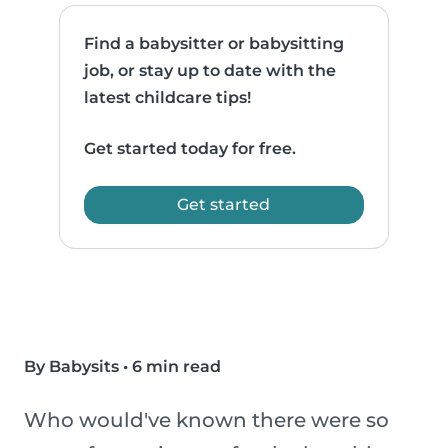
Find a babysitter or babysitting
job, or stay up to date with the
latest childcare tips!
Get started today for free.
Get started
By Babysits
•
6 min read
Who would've known there were so