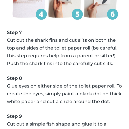
Step 7
Cut out the shark fins and cut slits on both the
top and sides of the toilet paper roll (be careful,
this step requires help from a parent or sitter!).
Push the shark fins into the carefully cut slits.
Step 8
Glue eyes on either side of the toilet paper roll. To
create the eyes, simply paint a black dot on thick
white paper and cut a circle around the dot.
Step 9
Cut out a simple fish shape and glue it to a