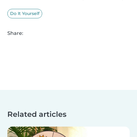
Do It Yourself
Share:
Related articles