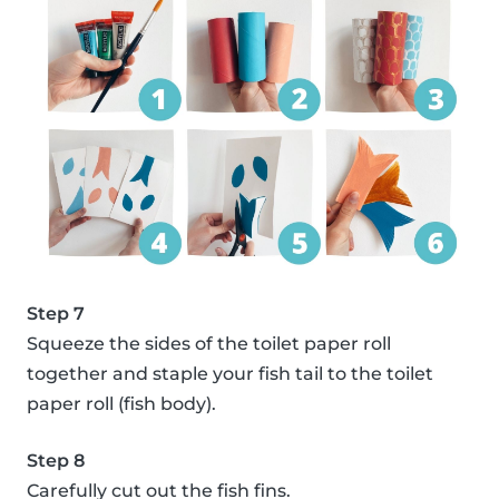
Step 7
Squeeze the sides of the toilet paper roll
together and staple your fish tail to the toilet
paper roll (fish body).
Step 8
Carefully cut out the fish fins.