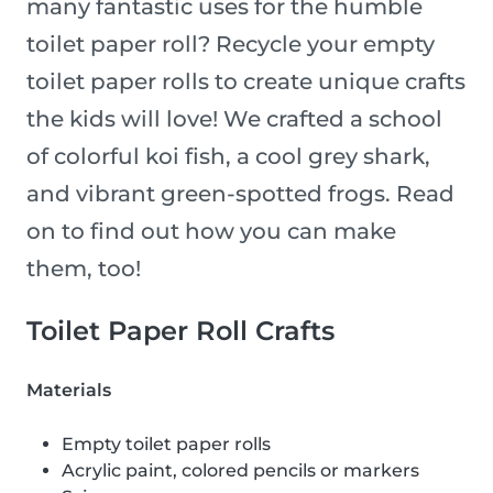
many fantastic uses for the humble
toilet paper roll? Recycle your empty
toilet paper rolls to create unique crafts
the kids will love! We crafted a school
of colorful koi fish, a cool grey shark,
and vibrant green-spotted frogs. Read
on to find out how you can make
them, too!
Toilet Paper Roll Crafts
Materials
Empty toilet paper rolls
Acrylic paint, colored pencils or markers