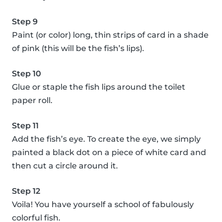
Step 9
Paint (or color) long, thin strips of card in a shade
of pink (this will be the fish’s lips).
Step 10
Glue or staple the fish lips around the toilet
paper roll.
Step 11
Add the fish’s eye. To create the eye, we simply
painted a black dot on a piece of white card and
then cut a circle around it.
Step 12
Voila! You have yourself a school of fabulously
colorful fish.