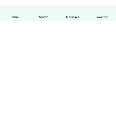
Home
Search
Messages
Favorites
How it works
Help
Terms & Privacy
Pricing
Company details
Babysits for Work
Community standards