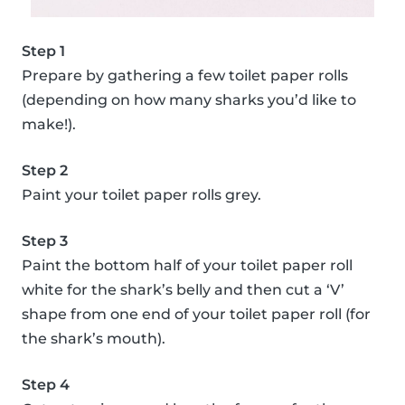
Step 1
Prepare by gathering a few toilet paper rolls
(depending on how many sharks you’d like to
make!).
Step 2
Paint your toilet paper rolls grey.
Step 3
Paint the bottom half of your toilet paper roll
white for the shark’s belly and then cut a ‘V’
shape from one end of your toilet paper roll (for
the shark’s mouth).
Step 4