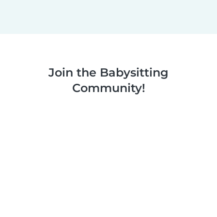
Join the Babysitting
Community!