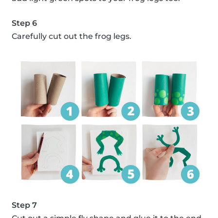
Step 6
Carefully cut out the frog legs.
Step 7