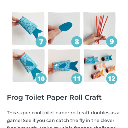
Frog Toilet Paper Roll Craft
This super cool toilet paper roll craft doubles as a
game! See if you can catch the fly in the clever