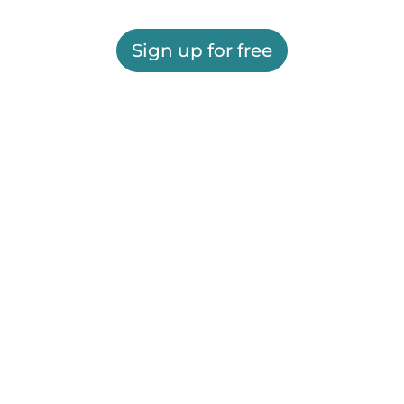
Sign up for free