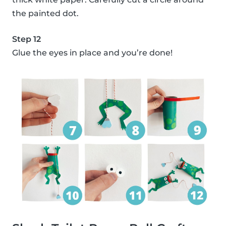
the painted dot.
Step 12
Glue the eyes in place and you’re done!