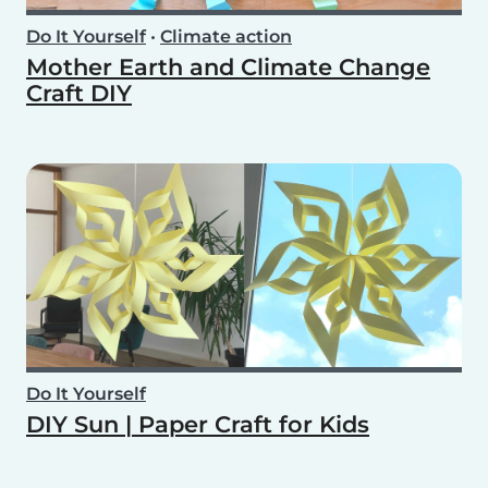
Do It Yourself
•
Climate action
Mother Earth and Climate Change
Craft DIY
Do It Yourself
DIY Sun | Paper Craft for Kids