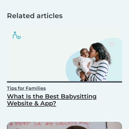
Related articles
Tips for Families
What Is the Best Babysitting
Website & App?