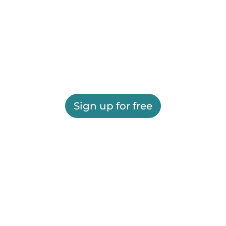
Sign up for free