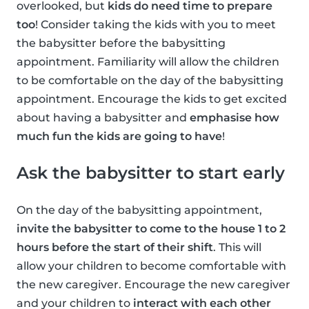
overlooked, but
kids do need time to prepare
too
! Consider taking the kids with you to meet
the babysitter before the babysitting
appointment. Familiarity will allow the children
to be comfortable on the day of the babysitting
appointment. Encourage the kids to get excited
about having a babysitter and
emphasise how
much fun the kids are going to have
!
Ask the babysitter to start early
On the day of the babysitting appointment,
invite the babysitter to come to the house 1 to 2
hours before the start of their shift
. This will
allow your children to become comfortable with
the new caregiver. Encourage the new caregiver
and your children to
interact with each other