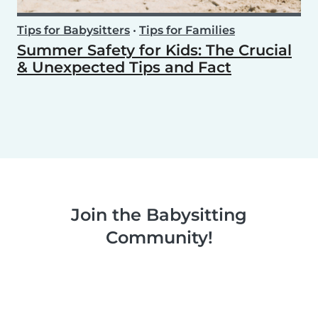
Tips for Babysitters
•
Tips for Families
Summer Safety for Kids: The Crucial
& Unexpected Tips and Fact
Join the Babysitting
Community!