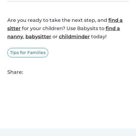
Are you ready to take the next step, and
find a
sitter
for your children? Use Babysits to
find a
nanny
,
babysitter
or
childminder
today!
Tips for Families
Share: