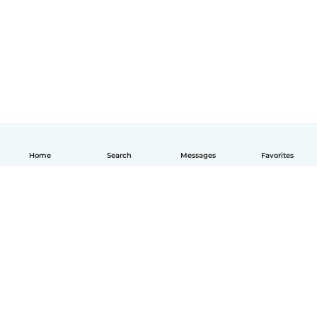
Home
Search
Messages
Favorites
How it works
Help
Terms & Privacy
Pricing