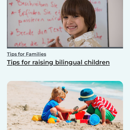
Tips for Families
Tips for raising bilingual children