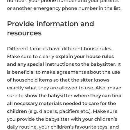
number, your phone number and your parents
or another emergency phone number in the list.
Provide information and
resources
Different families have different house rules.
Make sure to clearly
explain your house rules
and any special instructions to the babysitter
. It
is beneficial to make agreements about the use
of household items so that the sitter knows
exactly what they are allowed to use. Also, make
sure to
show the babysitter where they can find
all necessary materials needed to care for the
children
(e.g. diapers, pacifiers etc.). Make sure
you provide the babysitter with your children’s
daily routine, your children’s favourite toys, and