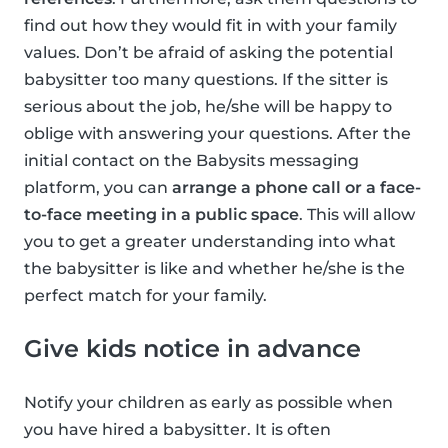
find out how they would fit in with your family
values. Don’t be afraid of asking the potential
babysitter too many questions. If the sitter is
serious about the job, he/she will be happy to
oblige with answering your questions. After the
initial contact on the Babysits messaging
platform, you can
arrange a phone call or a face-
to-face meeting in a public space
. This will allow
you to get a greater understanding into what
the babysitter is like and whether he/she is the
perfect match for your family.
Give kids notice in advance
Notify your children as early as possible when
you have hired a babysitter. It is often