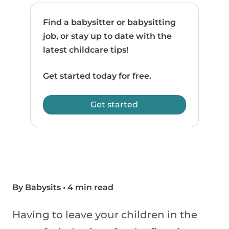
Find a babysitter or babysitting
job, or stay up to date with the
latest childcare tips!
Get started today for free.
Get started
By Babysits
•
4 min read
Having to leave your children in the