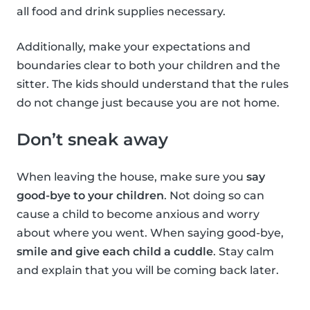
all food and drink supplies necessary.
Additionally, make your expectations and
boundaries clear to both your children and the
sitter. The kids should understand that the rules
do not change just because you are not home.
Don’t sneak away
When leaving the house, make sure you
say
good-bye to your children
. Not doing so can
cause a child to become anxious and worry
about where you went. When saying good-bye,
smile and give each child a cuddle
. Stay calm
and explain that you will be coming back later.