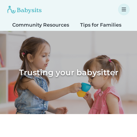
Community Resources
Tips for Families
T
Trusting your babysitter