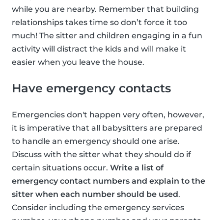
while you are nearby. Remember that building
relationships takes time so don’t force it too
much! The sitter and children engaging in a fun
activity will distract the kids and will make it
easier when you leave the house.
Have emergency contacts
Emergencies don't happen very often, however,
it is imperative that all babysitters are prepared
to handle an emergency should one arise.
Discuss with the sitter what they should do if
certain situations occur.
Write a list of
emergency contact numbers and explain to the
sitter when each number should be used
.
Consider including the emergency services