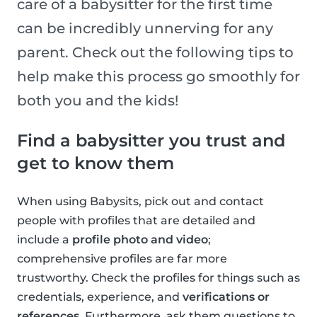
care of a babysitter for the first time
can be incredibly unnerving for any
parent. Check out the following tips to
help make this process go smoothly for
both you and the kids!
Find a babysitter you trust and
get to know them
When using Babysits, pick out and contact
people with profiles that are detailed and
include a
profile photo and video
;
comprehensive profiles are far more
trustworthy. Check the profiles for things such as
credentials, experience, and
verifications or
references
. Furthermore, ask them questions to