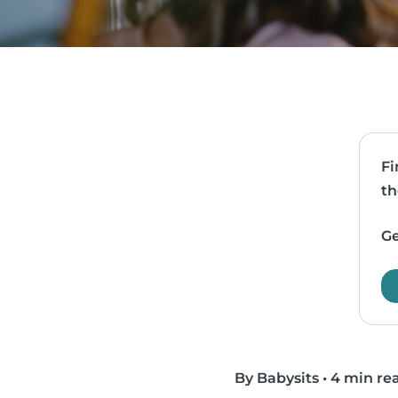
Fi
th
Ge
By Babysits
•
4 min re