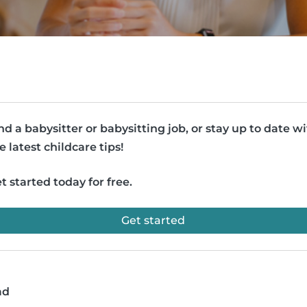
nd a babysitter or babysitting job, or stay up to date w
e latest childcare tips!
t started today for free.
Get started
ad