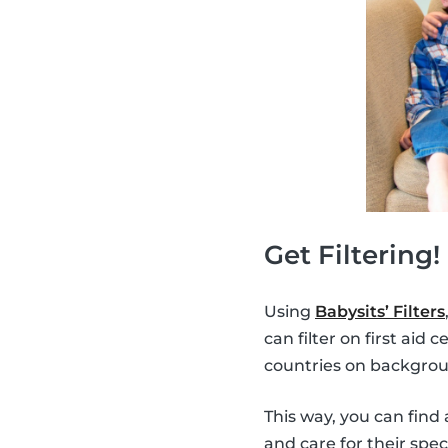
Get Filtering!
Using
Babysits’ Filters
can filter on first aid
countries on backgrou
This way, you can find 
and care for their spec