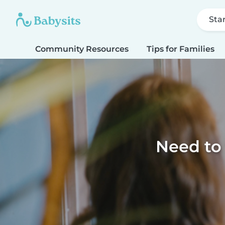
Sta
Community Resources
Tips for Families
Need to 