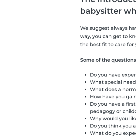
babysitter wh
We suggest always havi
way, you can get to kn
the best fit to care for
Some of the questions
Do you have exper
What special need
What does a norma
How have you gain
Do you have a firs
pedagogy or child
Why would you like
Do you think you a
What do you expect