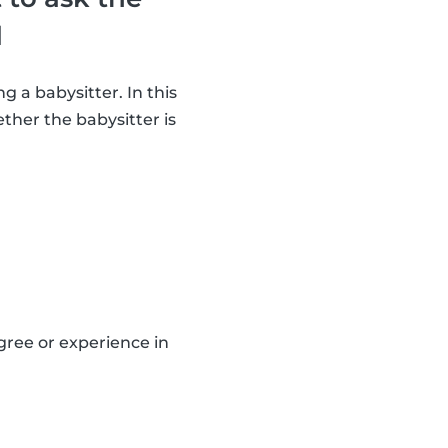
d
g a babysitter. In this
ther the babysitter is
gree or experience in