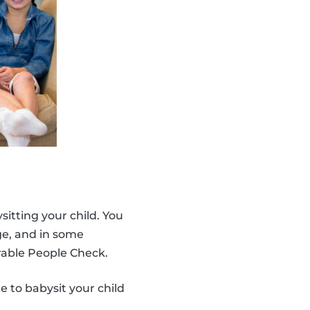
ysitting your child. You
age, and in some
able People Check.
e to babysit your child