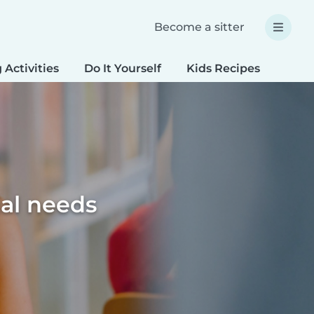
Become a sitter
 Activities
Do It Yourself
Kids Recipes
Spec
ial needs