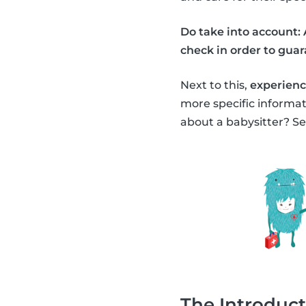
Do take into account: 
check in order to guara
Next to this,
experience
more specific informa
about a babysitter? Se
The Introduct