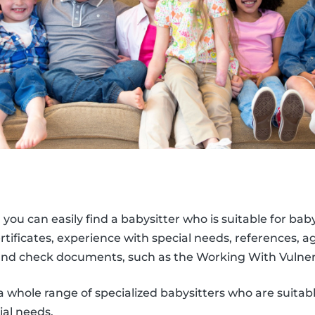
, you can easily find a babysitter who is suitable for bab
 certificates, experience with special needs, references, 
nd check documents, such as the Working With Vulner
a whole range of specialized babysitters who are suitabl
ial needs.