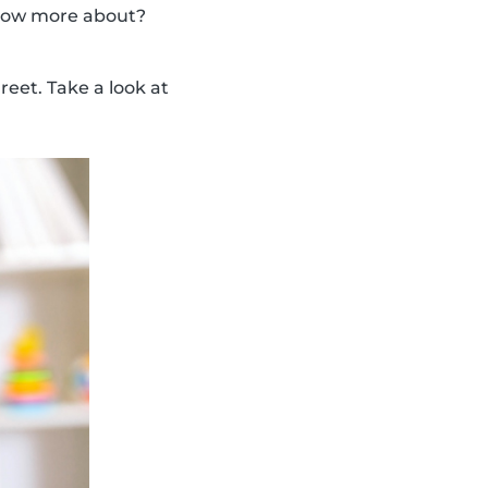
 know more about?
eet. Take a look at