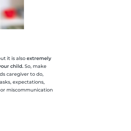
t it is also
extremely
our child.
So, make
s caregiver to do,
asks, expectations,
ng or miscommunication