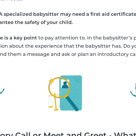
A specialized babysitter may need a first aid certific
ntee the safety of your child.
 is a key point
to pay attention to. In the babysitter’s 
tion about the experience that the babysitter has. Do
nd them a message and ask or plan an introductory cal
ory Call or Meet and Greet - What