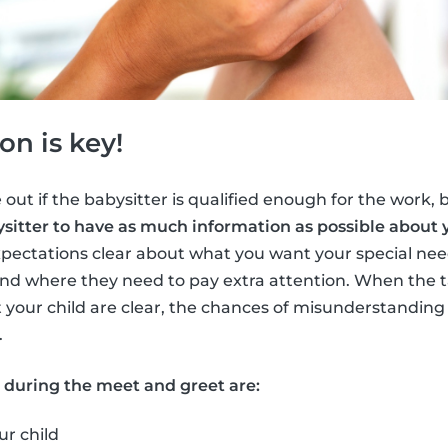
n is key!
 out if the babysitter is qualified enough for the work, bu
sitter to have as much information as possible about y
pectations clear about what you want your special need
nd where they need to pay extra attention. When the t
 your child are clear, the chances of misunderstandi
.
s during the meet and greet are:
ur child