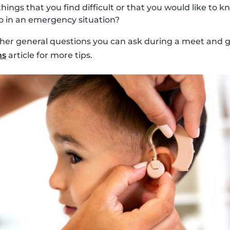
things that you find difficult or that you would like to
 in an emergency situation?
ther general questions you can ask during a meet and gr
ns
article for more tips.