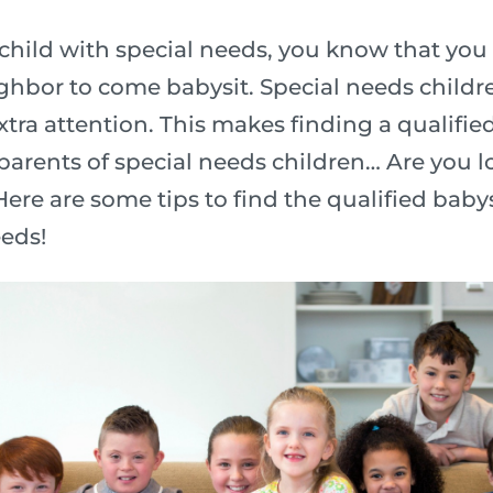
hild with special needs, you know that you
ighbor to come babysit. Special needs child
xtra attention. This makes finding a qualifie
 parents of special needs children… Are you l
ere are some tips to find the qualified babysi
eeds!