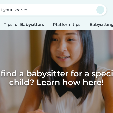
rt your search
Tips for Babysitters
Platform tips
Babysitting
find a babysitter for a spec
child? Learn how here!