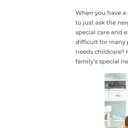
When you have a c
to just ask the ne
special care and e
difficult for many
needs childcare? H
family’s special n