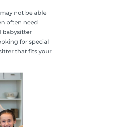
 may not be able
ren often need
d babysitter
ooking for special
tter that fits your