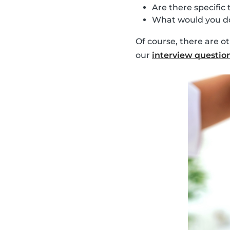
Are there specific 
What would you do
Of course, there are o
our
interview questio