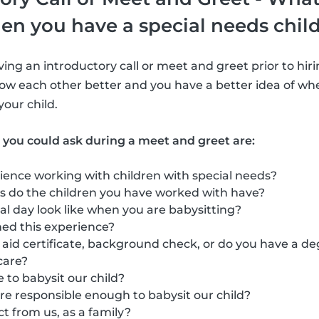
en you have a special needs chil
ng an introductory call or meet and greet prior to hirin
ow each other better and you have a better idea of whe
 your child.
 you could ask during a meet and greet are:
ience working with children with special needs?
s do the children you have worked with have?
l day look like when you are babysitting?
ed this experience?
t aid certificate, background check, or do you have a de
care?
 to babysit our child?
re responsible enough to babysit our child?
 from us, as a family?