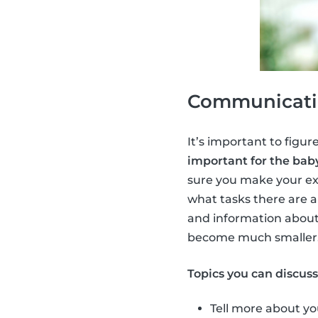
Communicatio
It’s important to figure
important for the baby
sure you make your ex
what tasks there are a
and information about
become much smaller
Topics you can discus
Tell more about yo