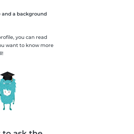
ate and a background
profile, you can read
 you want to know more
l!
 to ask the