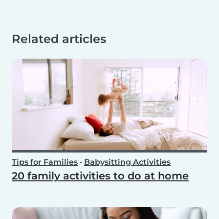
Related articles
Tips for Families
•
Babysitting Activities
20 family activities to do at home