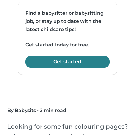
Find a babysitter or babysitting
job, or stay up to date with the
latest childcare tips!
Get started today for free.
Get started
By Babysits
•
2 min read
Looking for some fun colouring pages?