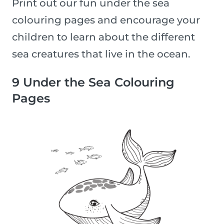
Print out our fun under the sea
colouring pages and encourage your
children to learn about the different
sea creatures that live in the ocean.
9 Under the Sea Colouring
Pages