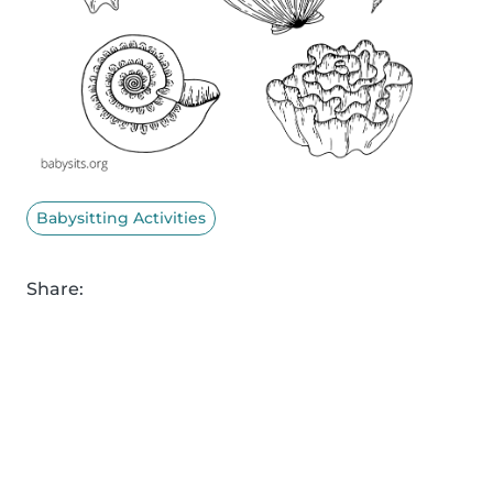
Babysitting Activities
Share: