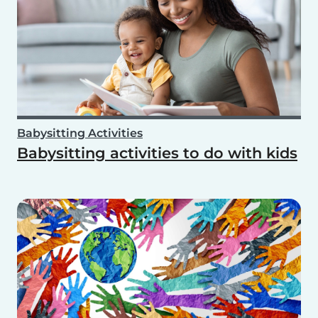
Babysitting Activities
Babysitting activities to do with kids