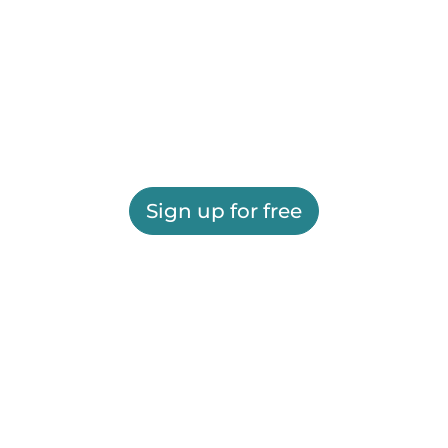
Sign up for free