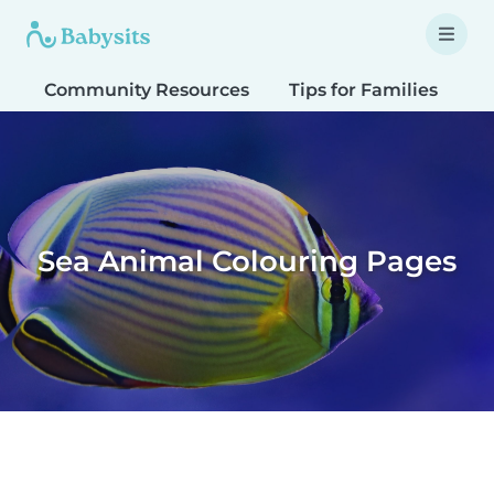
Community Resources
Tips for Families
T
Sea Animal Colouring Pages