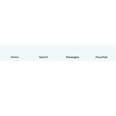
Home
Search
Messages
Favorites
How it works
Help
Terms & Privacy
Pricing