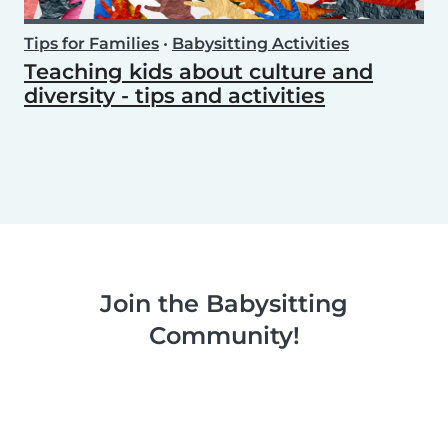
Tips for Families
•
Babysitting Activities
Teaching kids about culture and
diversity - tips and activities
Join the Babysitting
Community!