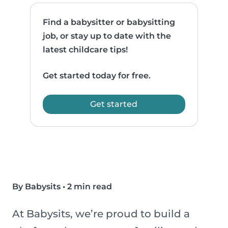
Find a babysitter or babysitting
job, or stay up to date with the
latest childcare tips!
Get started today for free.
Get started
By Babysits
•
2 min read
At Babysits, we’re proud to build a