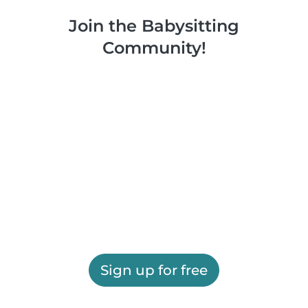
Join the Babysitting
Community!
Sign up for free