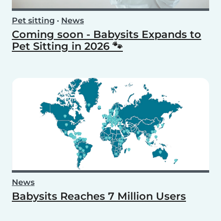
Pet sitting
•
News
Coming soon - Babysits Expands to
Pet Sitting in 2026 🐾
News
Babysits Reaches 7 Million Users