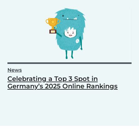
News
Celebrating a Top 3 Spot in
Germany’s 2025 Online Rankings