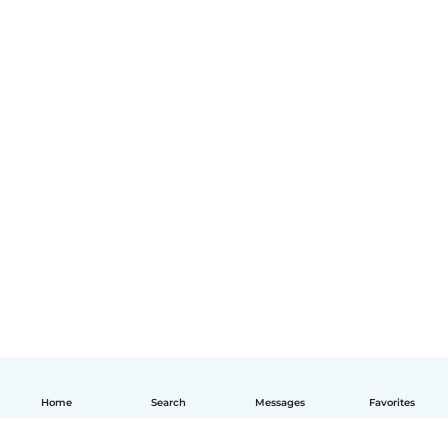
Home
Search
Messages
Favorites