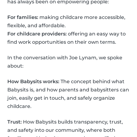
has always been on empowering people:
For families:
making childcare more accessible,
flexible, and affordable.
For childcare providers:
offering an easy way to
find work opportunities on their own terms.
In the conversation with Joe Lynam, we spoke
about:
How Babysits works:
The concept behind what
Babysits is, and how parents and babysitters can
join, easily get in touch, and safely organize
childcare.
Trust:
How Babysits builds transparency, trust,
and safety into our community, where both