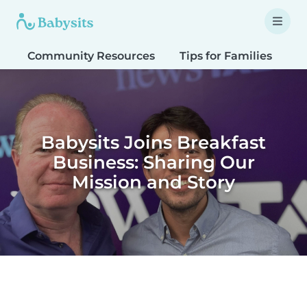
Community Resources
Tips for Families
T
Babysits Joins Breakfast
Business: Sharing Our
Mission and Story