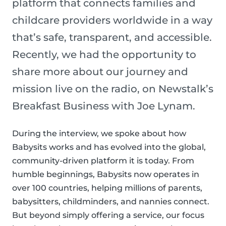
platform that connects families and
childcare providers worldwide in a way
that’s safe, transparent, and accessible.
Recently, we had the opportunity to
share more about our journey and
mission live on the radio, on Newstalk’s
Breakfast Business with Joe Lynam.
During the interview, we spoke about how
Babysits works and has evolved into the global,
community-driven platform it is today. From
humble beginnings, Babysits now operates in
over 100 countries, helping millions of parents,
babysitters, childminders, and nannies connect.
But beyond simply offering a service, our focus