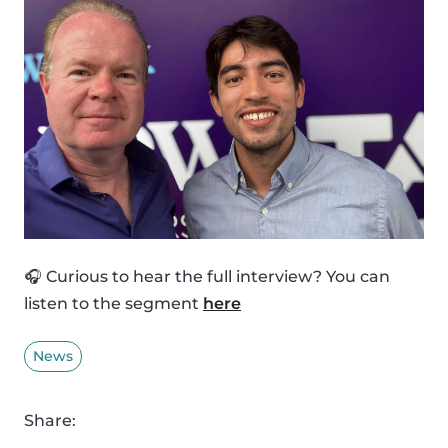
🎧 Curious to hear the full interview? You can
listen to the segment
here
News
Share: