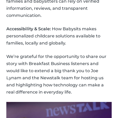
families and babysitters can rely on verified
information, reviews, and transparent
communication.
Accessibility & Scale:
How Babysits makes
personalized childcare solutions available to
families, locally and globally.
We’re grateful for the opportunity to share our
story with Breakfast Business listeners and
would like to extend a big thank you to Joe
Lynam and the Newstalk team for hosting us
and highlighting how technology can make a
real difference in everyday life.