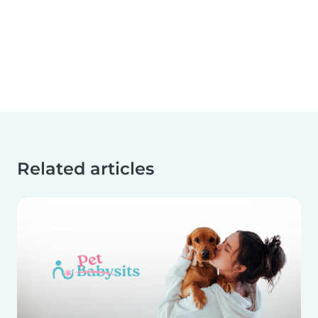
Related articles