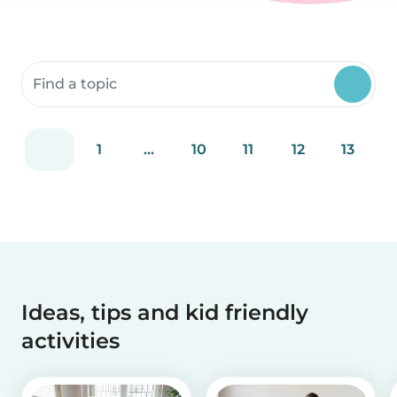
Search community resources
1
...
10
11
12
13
Ideas, tips and kid friendly
activities