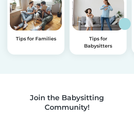
Tips for Families
Tips for
Babysitters
Join the Babysitting
Community!