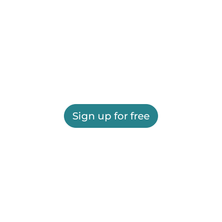
Sign up for free