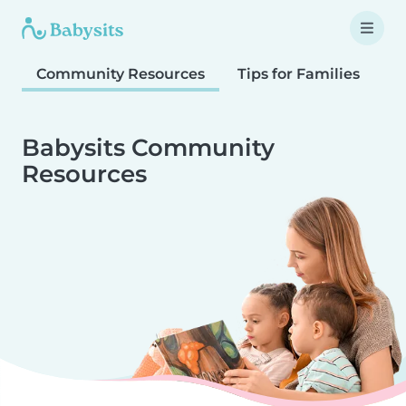
Community Resources
Tips for Families
T
Babysits Community
Resources