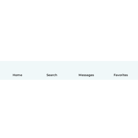
Home
Search
Messages
Favorites
How it works
Help
Terms & Privacy
Pricing