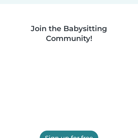
Join the Babysitting
Community!
Sign up for free