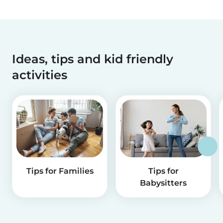
Ideas, tips and kid friendly
activities
Tips for Families
Tips for
Babysitters