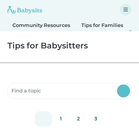
Community Resources
Tips for Families
T
Tips for Babysitters
Search community resources
1
2
3