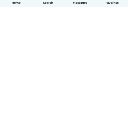
Home
Search
Messages
Favorites
How it works
Help
Terms & Privacy
Pricing
Company details
Babysits for Work
Community standards
© Babysits B.V.