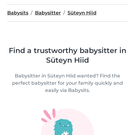
Babysits
Babysitter
Süteyn Hiid
Find a trustworthy babysitter in
Süteyn Hiid
Babysitter in Süteyn Hiid wanted? Find the
perfect babysitter for your family quickly and
easily via Babysits.