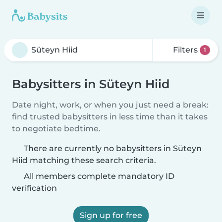
Filters
1
Babysitters in Süteyn Hiid
Date night, work, or when you just need a break:
find trusted babysitters in less time than it takes
to negotiate bedtime.
There are currently no babysitters in Süteyn
Hiid matching these search criteria.
All members complete mandatory ID
verification
Sign up for free