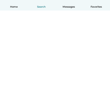
Home
Search
Messages
Favorites
How it works
Help
Terms & Privacy
Pricing
Company details
Babysits for Work
Community standards
© Babysits B.V.