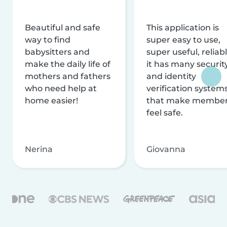
Beautiful and safe
This application is
way to find
super easy to use,
babysitters and
super useful, reliabl
make the daily life of
it has many securit
mothers and fathers
and identity
who need help at
verification system
home easier!
that make membe
feel safe.
Nerina
Giovanna