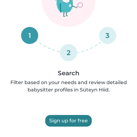
1
3
2
Search
Filter based on your needs and review detailed
babysitter profiles in Süteyn Hiid.
Sign up for free