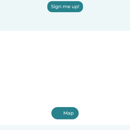
Sign me up!
Map