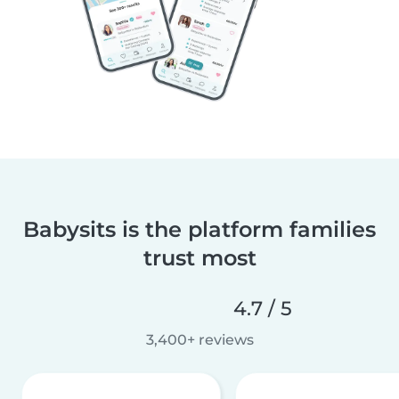
Babysits is the platform families
trust most
4.7 / 5
3,400+ reviews