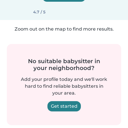
4.7 / 5
Zoom out on the map to find more results.
No suitable babysitter in
your neighborhood?
Add your profile today and we'll work
hard to find reliable babysitters in
your area.
Get started