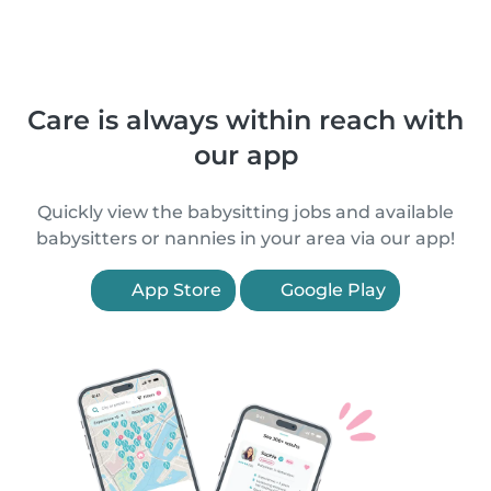
Care is always within reach with
our app
Quickly view the babysitting jobs and available
babysitters or nannies in your area via our app!
App Store
Google Play