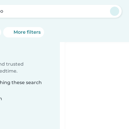
bo
More filters
ind trusted
bedtime.
ching these search
n