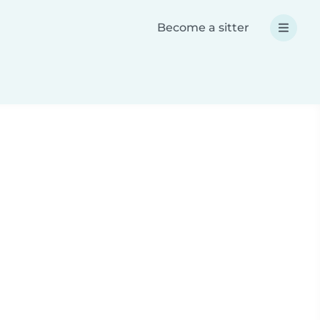
Become a sitter