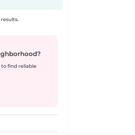
results.
neighborhood?
to find reliable