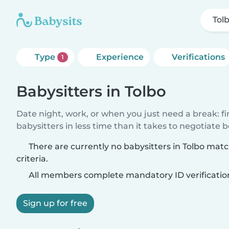
Tol
Type
Experience
Verifications
1
Babysitters in Tolbo
Date night, work, or when you just need a break: f
babysitters in less time than it takes to negotiate 
There are currently no babysitters in Tolbo mat
criteria.
All members complete mandatory ID verificatio
Sign up for free