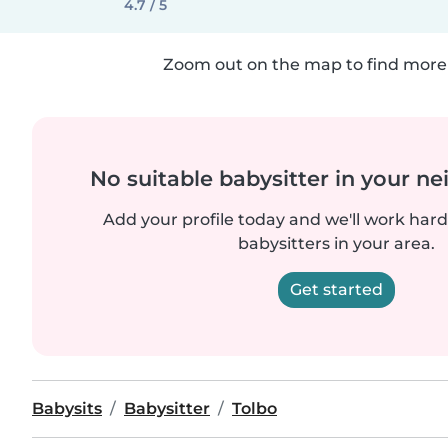
4.7 / 5
Zoom out on the map to find more 
No suitable babysitter in your 
Add your profile today and we'll work hard 
babysitters in your area.
Get started
Babysits
Babysitter
Tolbo