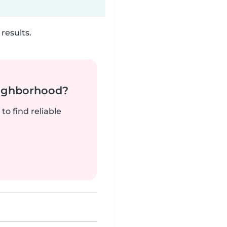
results.
neighborhood?
to find reliable