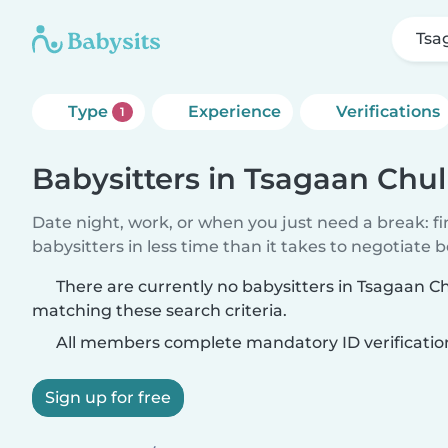
Tsa
Type
Experience
Verifications
1
Babysitters in Tsagaan Chu
Date night, work, or when you just need a break: f
babysitters in less time than it takes to negotiate 
There are currently no babysitters in Tsagaan C
matching these search criteria.
All members complete mandatory ID verificatio
Sign up for free