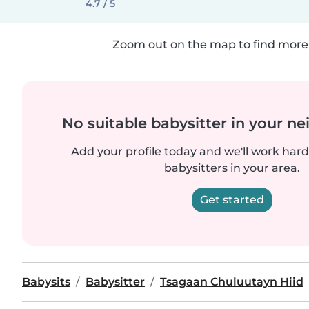
4.7 / 5
Zoom out on the map to find more 
No suitable babysitter in your 
Add your profile today and we'll work hard 
babysitters in your area.
Get started
Babysits
Babysitter
Tsagaan Chuluutayn Hiid