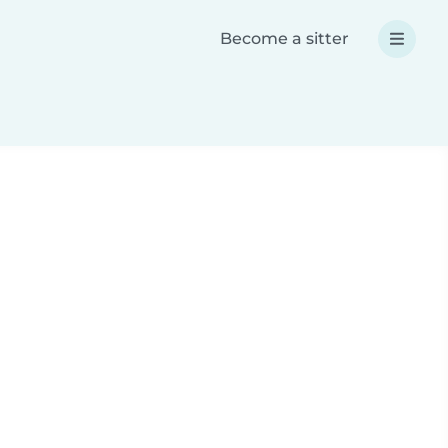
Become a sitter