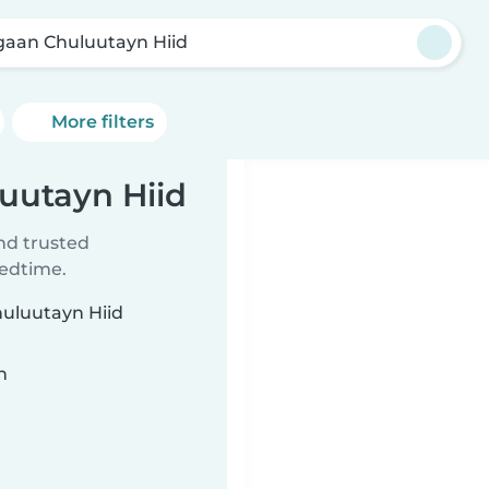
gaan Chuluutayn Hiid
More filters
luutayn Hiid
ind trusted
bedtime.
huluutayn Hiid
n