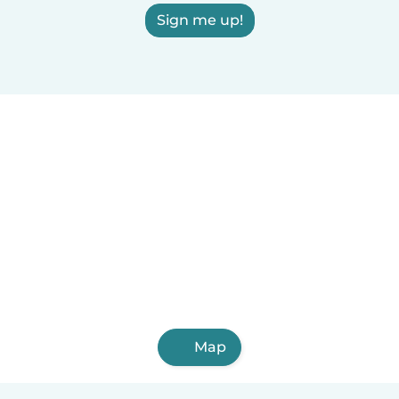
Sign me up!
Map