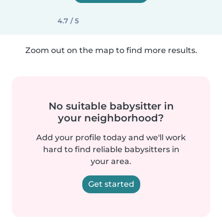
4.7 / 5
Zoom out on the map to find more results.
No suitable babysitter in
your neighborhood?
Add your profile today and we'll work
hard to find reliable babysitters in
your area.
Get started