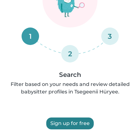
1
3
2
Search
Filter based on your needs and review detailed
babysitter profiles in Tsegeenii Hüryee.
Sign up for free