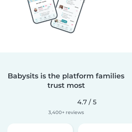
Babysits is the platform families
trust most
4.7 / 5
3,400+ reviews