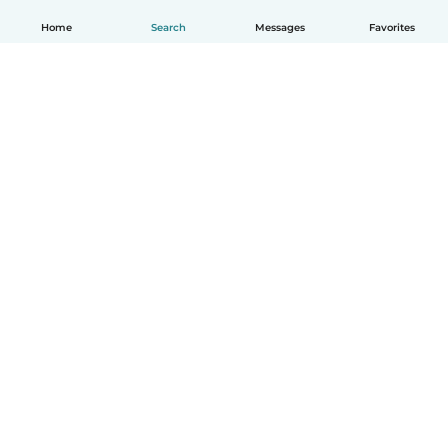
Home
Search
Messages
Favorites
How it works
Help
Terms & Privacy
Pricing
Company details
Babysits for Work
Community standards
© Babysits B.V.