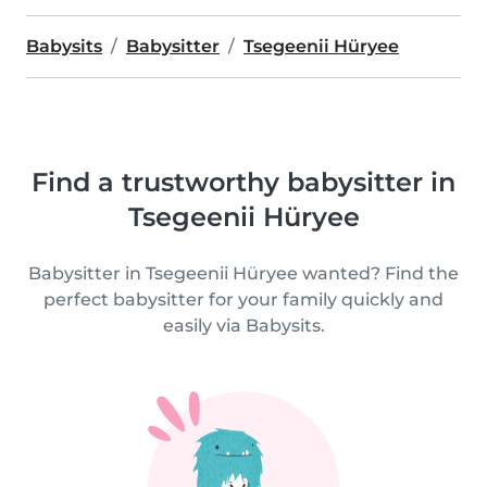
Babysits
Babysitter
Tsegeenii Hüryee
Find a trustworthy babysitter in
Tsegeenii Hüryee
Babysitter in Tsegeenii Hüryee wanted? Find the
perfect babysitter for your family quickly and
easily via Babysits.