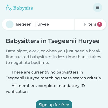
Filters
1
Babysitters in Tsegeenii Hüryee
Date night, work, or when you just need a break:
find trusted babysitters in less time than it takes
to negotiate bedtime.
There are currently no babysitters in
Tsegeenii Hüryee matching these search criteria.
All members complete mandatory ID
verification
Sign up for free