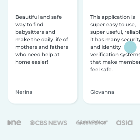
Beautiful and safe
This application is
way to find
super easy to use,
babysitters and
super useful, reliabl
make the daily life of
it has many securit
mothers and fathers
and identity
who need help at
verification system
home easier!
that make membe
feel safe.
Nerina
Giovanna