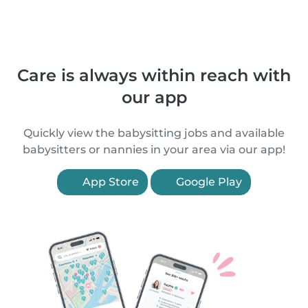
Care is always within reach with
our app
Quickly view the babysitting jobs and available
babysitters or nannies in your area via our app!
App Store
Google Play