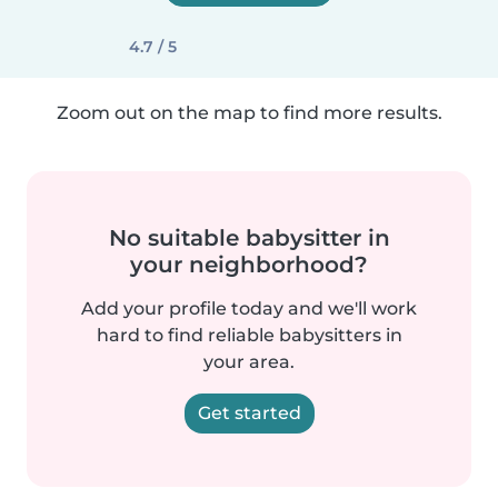
4.7 / 5
Zoom out on the map to find more results.
No suitable babysitter in
your neighborhood?
Add your profile today and we'll work
hard to find reliable babysitters in
your area.
Get started