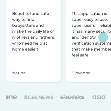
Beautiful and safe
This application is
way to find
super easy to use,
babysitters and
super useful, reliabl
make the daily life of
it has many securit
mothers and fathers
and identity
who need help at
verification system
home easier!
that make membe
feel safe.
Nerina
Giovanna