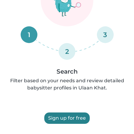
1
3
2
Search
Filter based on your needs and review detailed
babysitter profiles in Ulaan Khat.
Sign up for free