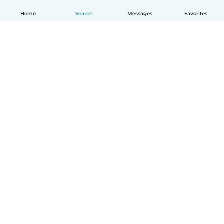
Home
Search
Messages
Favorites
How it works
Help
Terms & Privacy
Pricing
Company details
Babysits for Work
Community standards
© Babysits B.V.