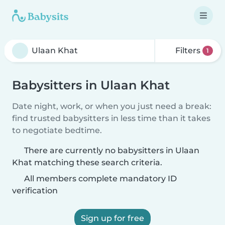
Filters
1
Babysitters in Ulaan Khat
Date night, work, or when you just need a break:
find trusted babysitters in less time than it takes
to negotiate bedtime.
There are currently no babysitters in Ulaan
Khat matching these search criteria.
All members complete mandatory ID
verification
Sign up for free