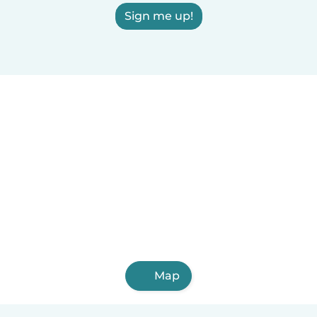
Sign me up!
Map