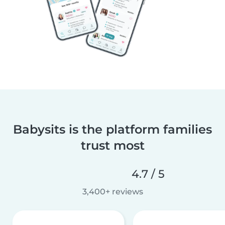
Babysits is the platform families
trust most
4.7 / 5
3,400+ reviews