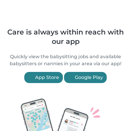
Care is always within reach with
our app
Quickly view the babysitting jobs and available
babysitters or nannies in your area via our app!
App Store
Google Play