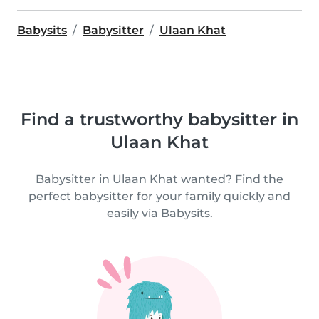
Babysits
Babysitter
Ulaan Khat
Find a trustworthy babysitter in
Ulaan Khat
Babysitter in Ulaan Khat wanted? Find the
perfect babysitter for your family quickly and
easily via Babysits.