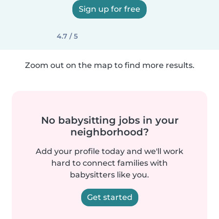
Sign up for free
4.7 / 5
Zoom out on the map to find more results.
No babysitting jobs in your
neighborhood?
Add your profile today and we'll work
hard to connect families with
babysitters like you.
Get started