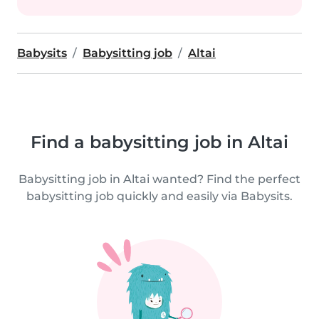
Babysits
Babysitting job
Altai
Find a babysitting job in Altai
Babysitting job in Altai wanted? Find the perfect
babysitting job quickly and easily via Babysits.