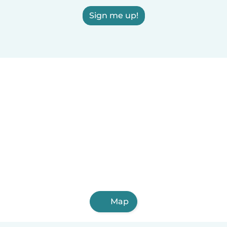
Sign me up!
Map