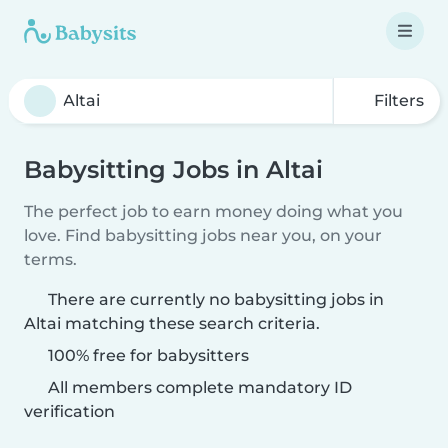
Filters
Babysitting Jobs in Altai
The perfect job to earn money doing what you
love. Find babysitting jobs near you, on your
terms.
There are currently no babysitting jobs in
Altai matching these search criteria.
100% free for babysitters
All members complete mandatory ID
verification