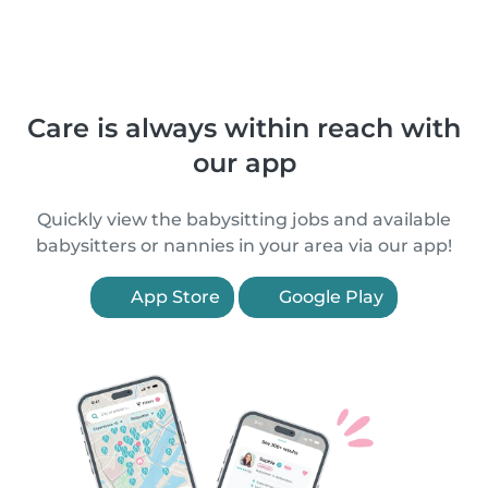
Care is always within reach with
our app
Quickly view the babysitting jobs and available
babysitters or nannies in your area via our app!
App Store
Google Play