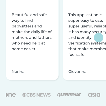
Beautiful and safe
This application is
way to find
super easy to use,
babysitters and
super useful, reliabl
make the daily life of
it has many securit
mothers and fathers
and identity
who need help at
verification system
home easier!
that make membe
feel safe.
Nerina
Giovanna