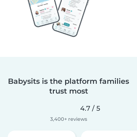
Babysits is the platform families
trust most
4.7 / 5
3,400+ reviews