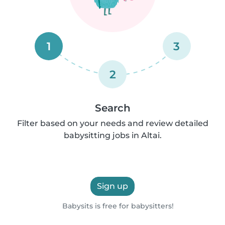
1
3
2
Search
Filter based on your needs and review detailed
babysitting jobs in Altai.
Sign up
Babysits is free for babysitters!