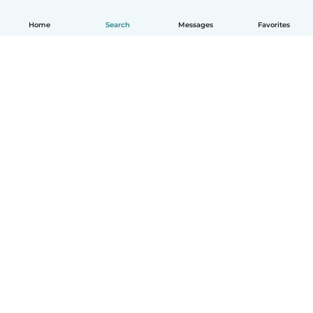
Home
Search
Messages
Favorites
How it works
Help
Terms & Privacy
Pricing
Company details
Babysits for Work
Community standards
© Babysits B.V.