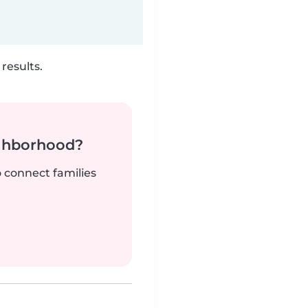
results.
ighborhood?
o connect families