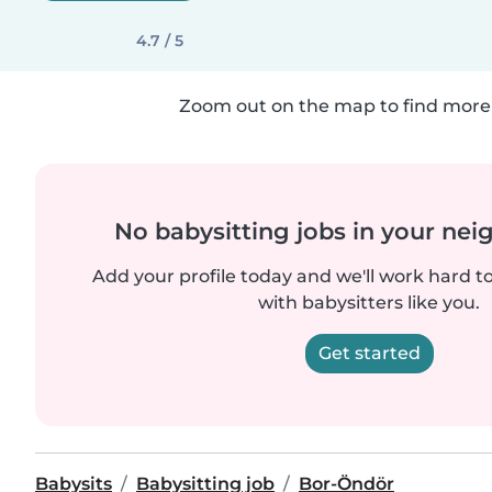
4.7 / 5
Zoom out on the map to find more 
No babysitting jobs in your ne
Add your profile today and we'll work hard t
with babysitters like you.
Get started
Babysits
Babysitting job
Bor-Öndör