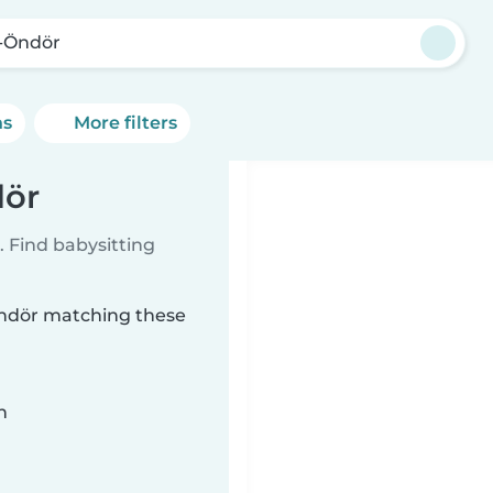
-Öndör
ns
More filters
dör
 Find babysitting
-Öndör matching these
n