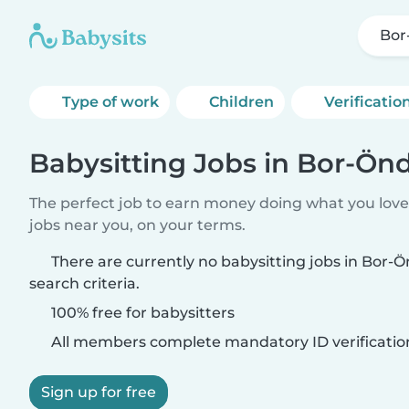
Bor
Type of work
Children
Verificatio
Babysitting Jobs in Bor-Ön
The perfect job to earn money doing what you love.
jobs near you, on your terms.
There are currently no babysitting jobs in Bor
search criteria.
100% free for babysitters
All members complete mandatory ID verificatio
Sign up for free