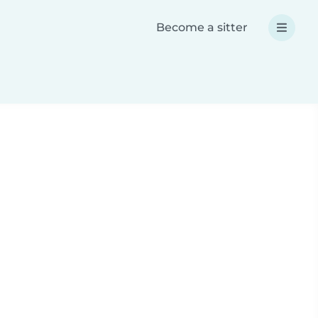
Become a sitter