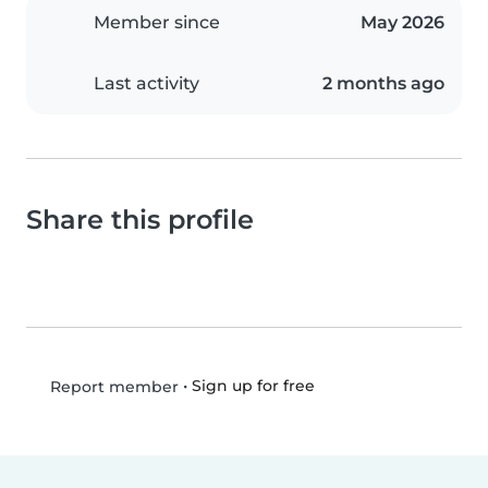
Member since
May 2026
Last activity
2 months ago
Share this profile
•
Sign up for free
Report member