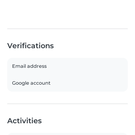
Verifications
Email address
Google account
Activities