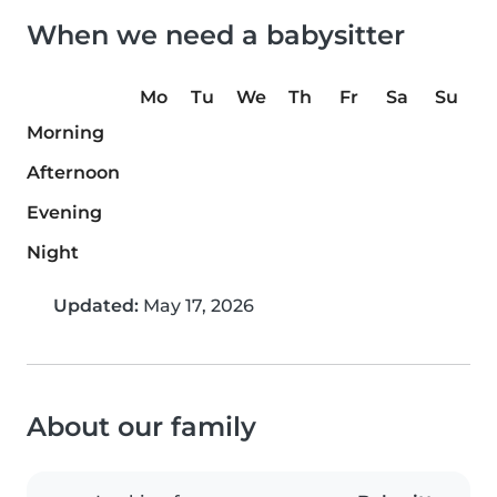
When we need a babysitter
Mo
Tu
We
Th
Fr
Sa
Su
Morning
Afternoon
Evening
Night
Updated:
May 17, 2026
About our family