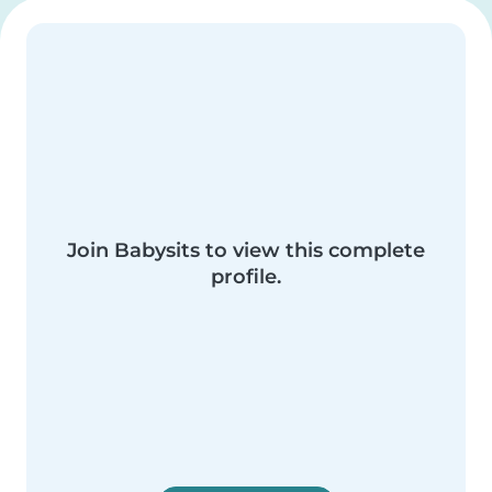
Join Babysits to view this complete
profile.