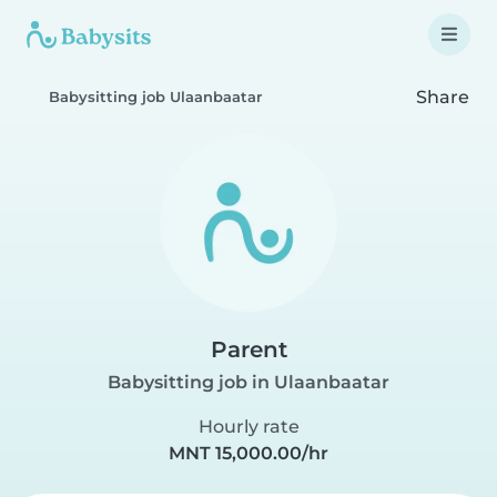
Share
Babysitting job Ulaanbaatar
Parent
Babysitting job in Ulaanbaatar
Hourly rate
MNT 15,000.00/hr