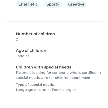
Energetic
Sporty
Creative
Number of children
2
Age of children
Toddler
Children with special needs
Parent is looking for someone who is certified in
special needs care for children.
Learn more
Type of special needs
Language disorder
•
Food allergies