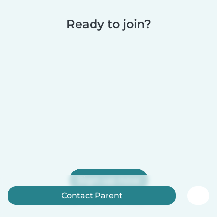
Ready to join?
Sign up now
Contact Parent
Babysits is free for babysitters!