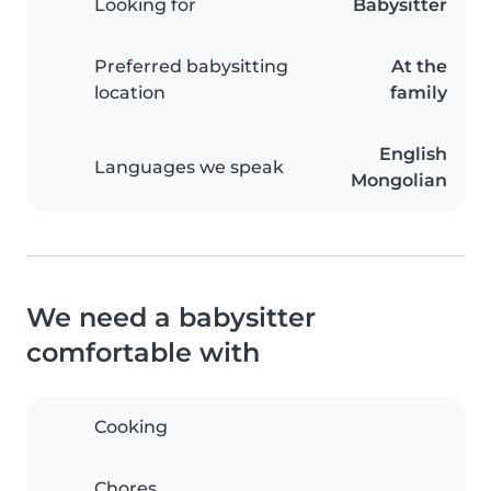
Looking for
Babysitter
Preferred babysitting
At the
location
family
English
Languages we speak
Mongolian
We need a babysitter
comfortable with
Cooking
Chores