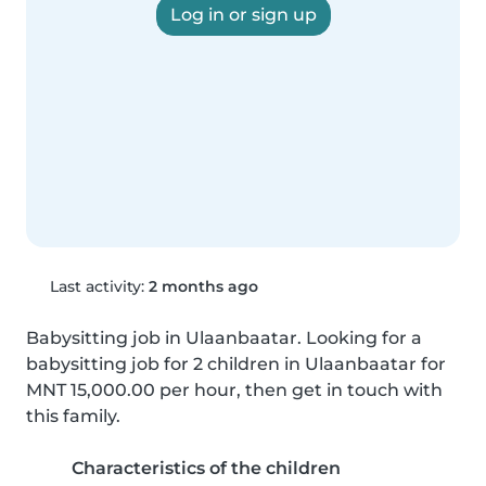
Log in or sign up
Last activity:
2 months ago
Babysitting job in Ulaanbaatar. Looking for a 
babysitting job for 2 children in Ulaanbaatar for 
MNT 15,000.00 per hour, then get in touch with 
this family.
Characteristics of the children