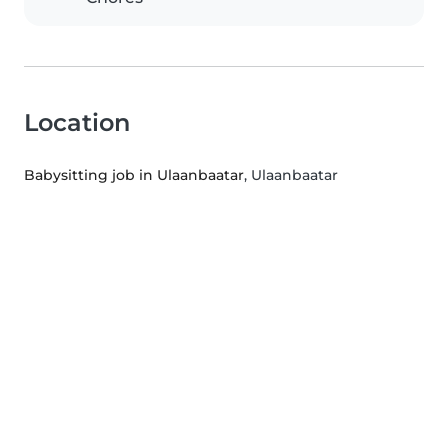
Location
Babysitting job in Ulaanbaatar
, Ulaanbaatar