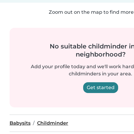
Zoom out on the map to find more 
No suitable childminder i
neighborhood?
Add your profile today and we'll work hard 
childminders in your area.
Get started
Babysits
Childminder