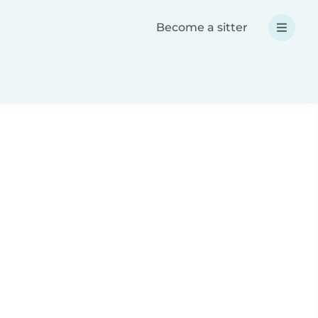
Become a sitter