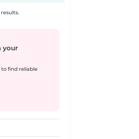
results.
n your
to find reliable