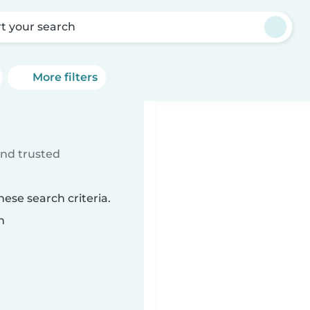
rt your search
More filters
ind trusted
ese search criteria.
n