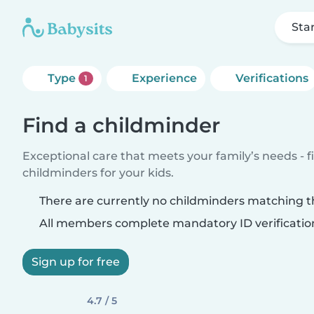
Sta
Type
Experience
Verifications
1
Find a childminder
Exceptional care that meets your family’s needs - f
childminders for your kids.
There are currently no childminders matching th
All members complete mandatory ID verificatio
Sign up for free
4.7 / 5