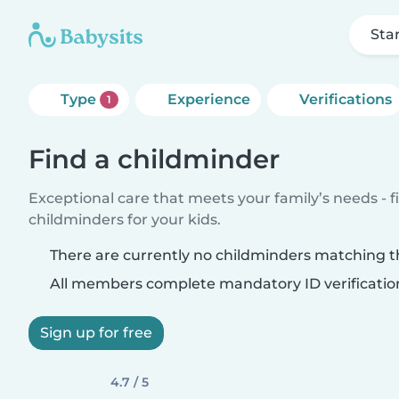
Sta
Type
Experience
Verifications
1
Find a childminder
Exceptional care that meets your family’s needs - f
childminders for your kids.
There are currently no childminders matching th
All members complete mandatory ID verificatio
Sign up for free
4.7 / 5