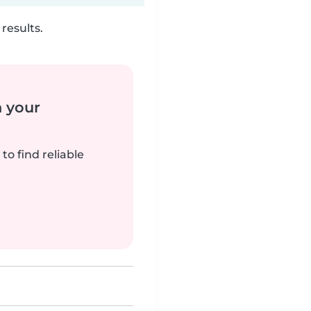
results.
n your
to find reliable