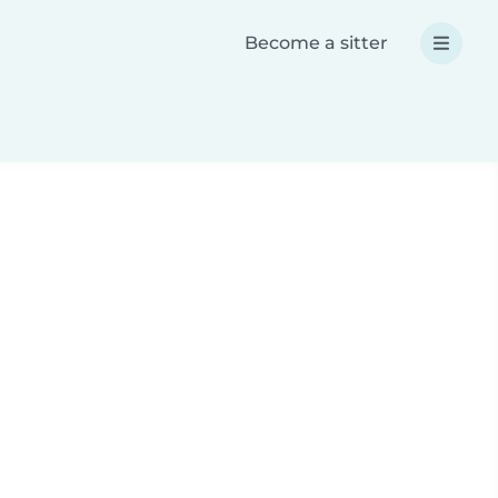
Become a sitter