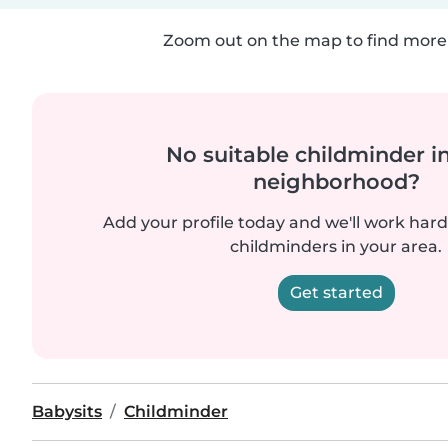
Zoom out on the map to find more 
No suitable childminder i
neighborhood?
Add your profile today and we'll work hard 
childminders in your area.
Get started
Babysits
Childminder