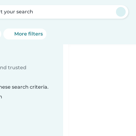
rt your search
More filters
ind trusted
ese search criteria.
n