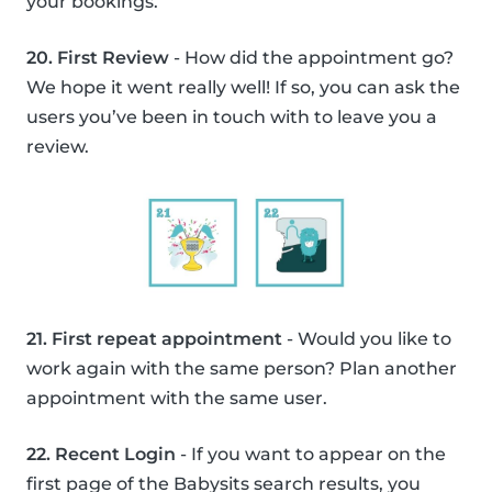
your bookings.
20. First Review
- How did the appointment go?
We hope it went really well! If so, you can ask the
users you’ve been in touch with to leave you a
review.
21. First repeat appointment
- Would you like to
work again with the same person? Plan another
appointment with the same user.
22. Recent Login
- If you want to appear on the
first page of the Babysits search results, you