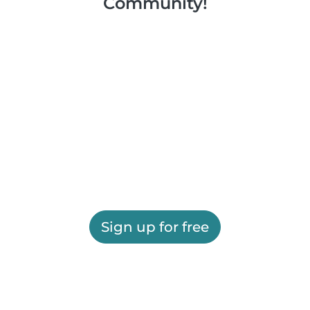
Community!
Sign up for free