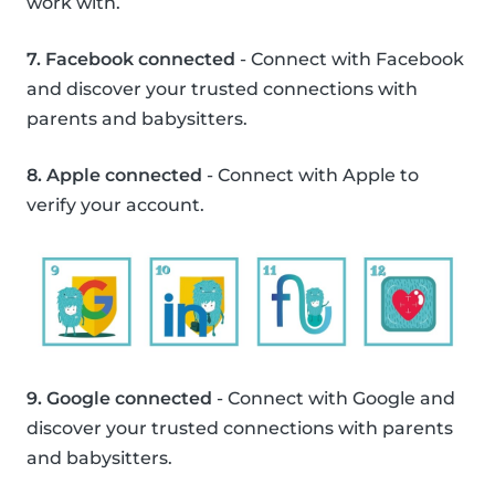
work with.
7. Facebook connected
- Connect with Facebook
and discover your trusted connections with
parents and babysitters.
8. Apple connected
- Connect with Apple to
verify your account.
9. Google connected
- Connect with Google and
discover your trusted connections with parents
and babysitters.