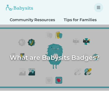
Community Resources
Tips for Families
T
What are Babysits Badges?