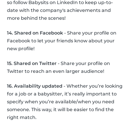
so follow Babysits on LinkedIn to keep up-to-
date with the company's achievements and
more behind the scenes!
14. Shared on Facebook
- Share your profile on
Facebook to let your friends know about your
new profile!
15. Shared on Twitter
- Share your profile on
Twitter to reach an even larger audience!
16. Availability updated
- Whether you’re looking
for a job or a babysitter, it’s really important to
specify when you’re available/when you need
someone. This way, it will be easier to find the
right match.