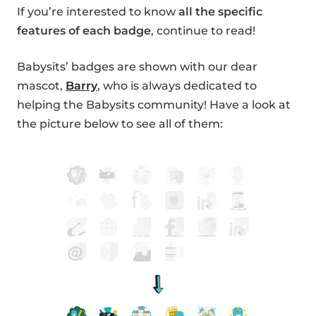
If you’re interested to know
all the specific
features of each badge
, continue to read!
Babysits’ badges are shown with our dear
mascot,
Barry
, who is always dedicated to
helping the Babysits community! Have a look at
the picture below to see all of them: