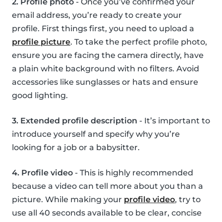
2. Profile photo
- Once you’ve confirmed your
email address, you’re ready to create your
profile. First things first, you need to upload a
profile picture
. To take the perfect profile photo,
ensure you are facing the camera directly, have
a plain white background with no filters. Avoid
accessories like sunglasses or hats and ensure
good lighting.
3. Extended profile description
- It’s important to
introduce yourself and specify why you’re
looking for a job or a babysitter.
4. Profile video
- This is highly recommended
because a video can tell more about you than a
picture. While making your
profile video
, try to
use all 40 seconds available to be clear, concise