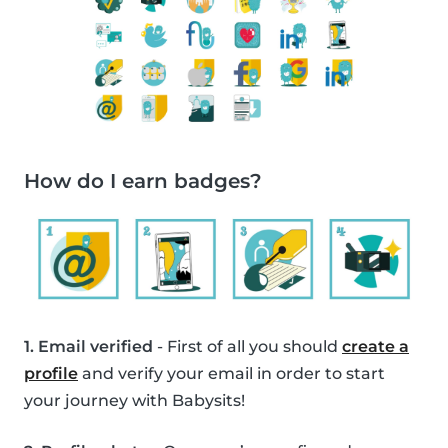
How do I earn badges?
1. Email verified
- First of all you should
create a
profile
and verify your email in order to start
your journey with Babysits!