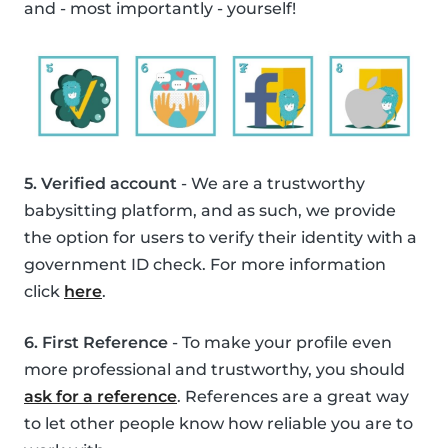
and - most importantly - yourself!
5. Verified account
- We are a trustworthy
babysitting platform, and as such, we provide
the option for users to verify their identity with a
government ID check. For more information
click
here
.
6. First Reference
- To make your profile even
more professional and trustworthy, you should
ask for a reference
. References are a great way
to let other people know how reliable you are to