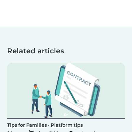
Related articles
Tips for Families
•
Platform tips