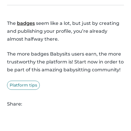
The
badges
seem like a lot, but just by creating
and publishing your profile, you’re already
almost halfway there.
The more badges Babysits users earn, the more
trustworthy the platform is! Start now in order to
be part of this amazing babysitting community!
Platform tips
Share: