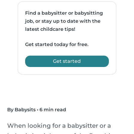
Find a babysitter or babysitting
job, or stay up to date with the
latest childcare tips!
Get started today for free.
Get started
By Babysits
•
6 min read
When looking for a babysitter or a