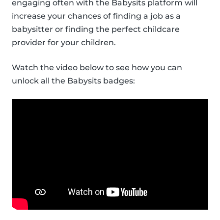
engaging often with the Babysits platform will
increase your chances of finding a job as a
babysitter or finding the perfect childcare
provider for your children.
Watch the video below to see how you can
unlock all the Babysits badges: