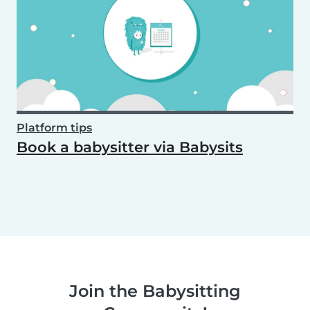
Platform tips
Book a babysitter via Babysits
Join the Babysitting