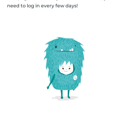
need to log in every few days!