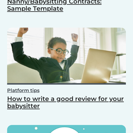
Nanny/Babysitting Contracts:
Sample Template
Platform tips
How to write a good review for your
babysitter