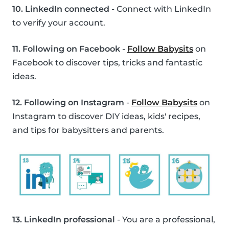
10. LinkedIn connected
- Connect with LinkedIn
to verify your account.
11. Following on Facebook
-
Follow Babysits
on
Facebook to discover tips, tricks and fantastic
ideas.
12. Following on Instagram
-
Follow Babysits
on
Instagram to discover DIY ideas, kids' recipes,
and tips for babysitters and parents.
13. LinkedIn professional
- You are a professional,