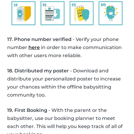
17. Phone number verified
- Verify your phone
number
here
in order to make communication
with other users more reliable.
18. Distributed my poster
- Download and
distribute your personalized poster to increase
your chances within the offline babysitting
community too.
19. First Booking
- With the parent or the
babysitter, use our booking planner to meet
each other. This will help you keep track of all of