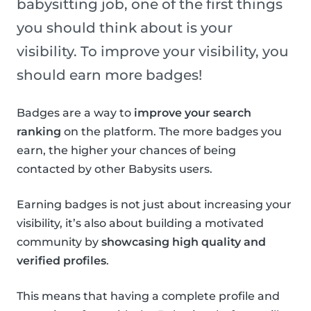
babysitting job, one of the first things
you should think about is your
visibility. To improve your visibility, you
should earn more badges!
Badges are a way to
improve your search
ranking
on the platform. The more badges you
earn, the higher your chances of being
contacted by other Babysits users.
Earning badges is not just about increasing your
visibility, it’s also about building a motivated
community by
showcasing high quality and
verified profiles
.
This means that having a complete profile and