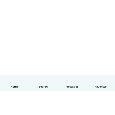
Home
Search
Messages
Favorites