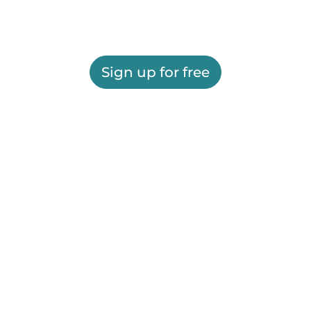
Sign up for free