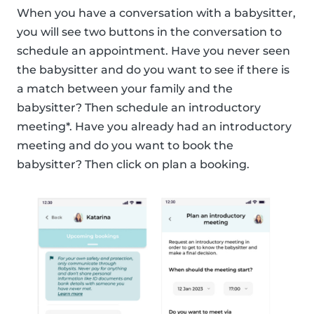
When you have a conversation with a babysitter,
you will see two buttons in the conversation to
schedule an appointment. Have you never seen
the babysitter and do you want to see if there is
a match between your family and the
babysitter? Then schedule an introductory
meeting*. Have you already had an introductory
meeting and do you want to book the
babysitter? Then click on plan a booking.