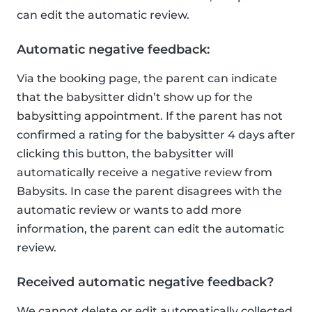
can edit the automatic review.
Automatic negative feedback:
Via the booking page, the parent can indicate
that the babysitter didn’t show up for the
babysitting appointment. If the parent has not
confirmed a rating for the babysitter 4 days after
clicking this button, the babysitter will
automatically receive a negative review from
Babysits. In case the parent disagrees with the
automatic review or wants to add more
information, the parent can edit the automatic
review.
Received automatic negative feedback?
We cannot delete or edit automatically collected