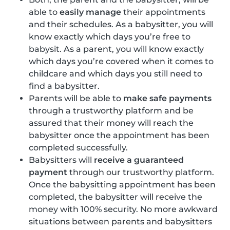
able to
easily manage
their appointments
and their schedules. As a babysitter, you will
know exactly which days you’re free to
babysit. As a parent, you will know exactly
which days you’re covered when it comes to
childcare and which days you still need to
find a babysitter.
Parents will be able to
make safe payments
through a trustworthy platform and be
assured that their money will reach the
babysitter once the appointment has been
completed successfully.
Babysitters will
receive a guaranteed
payment
through our trustworthy platform.
Once the babysitting appointment has been
completed, the babysitter will receive the
money with 100% security. No more awkward
situations between parents and babysitters