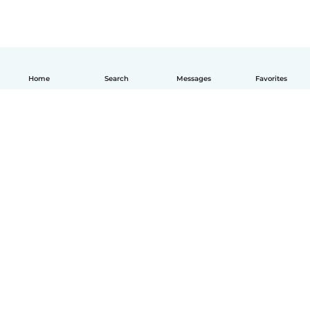
Home
Search
Messages
Favorites
How it works
Help
Terms & Privacy
Pricing
Company details
Babysits for Work
Community standards