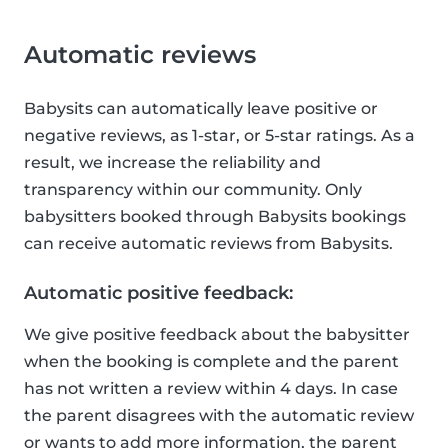
Automatic reviews
Babysits can automatically leave positive or
negative reviews, as 1-star, or 5-star ratings. As a
result, we increase the reliability and
transparency within our community. Only
babysitters booked through Babysits bookings
can receive automatic reviews from Babysits.
Automatic positive feedback:
We give positive feedback about the babysitter
when the booking is complete and the parent
has not written a review within 4 days. In case
the parent disagrees with the automatic review
or wants to add more information, the parent