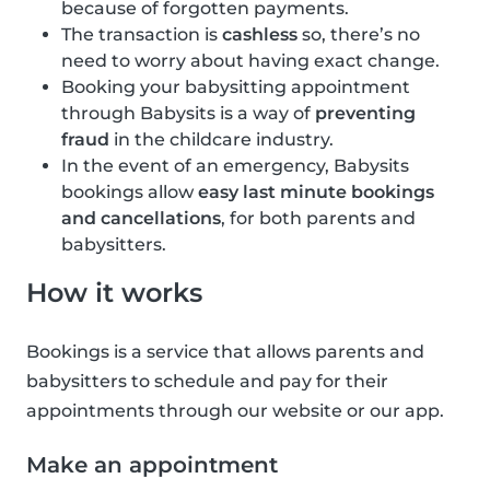
because of forgotten payments.
The transaction is
cashless
so, there’s no
need to worry about having exact change.
Booking your babysitting appointment
through Babysits is a way of
preventing
fraud
in the childcare industry.
In the event of an emergency, Babysits
bookings allow
easy last minute bookings
and cancellations
, for both parents and
babysitters.
How it works
Bookings is a service that allows parents and
babysitters to schedule and pay for their
appointments through our website or our app.
Make an appointment