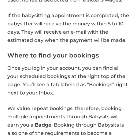
If the babysitting appointment is completed, the
babysitter will receive the money within 5 to 10
days. They will receive an e-mail with the
estimated day when the payment will be made.
Where to find your bookings
Once you log in your account, you can find all
your scheduled bookings at the right top of the
page. You’ll see a tab labeled as “Bookings” right
next to your Inbox.
We value repeat bookings, therefore, booking
multiple appointments through Babysits will
earn you a
Badge
. Booking through Babysits is
also one of the requirements to become a