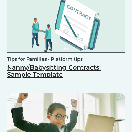
Tips for Families
•
Platform tips
Nanny/Babysitting Contracts:
Sample Template