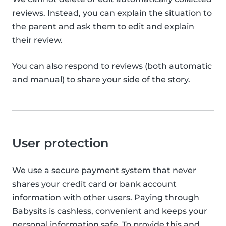
reviews. Instead, you can explain the situation to
the parent and ask them to edit and explain
their review.
You can also respond to reviews (both automatic
and manual) to share your side of the story.
User protection
We use a secure payment system that never
shares your credit card or bank account
information with other users. Paying through
Babysits is cashless, convenient and keeps your
personal information safe. To provide this and