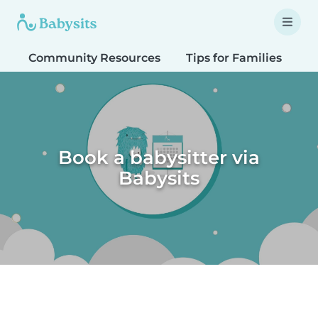
Community Resources
Tips for Families
T
Book a babysitter via
Babysits