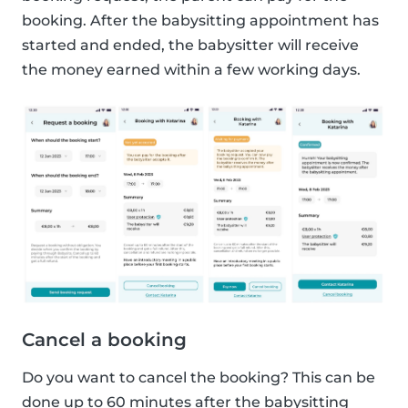
booking. After the babysitting appointment has
started and ended, the babysitter will receive
the money earned within a few working days.
Cancel a booking
Do you want to cancel the booking? This can be
done up to 60 minutes after the babysitting