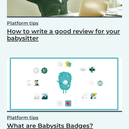
Platform tips
How to write a good review for your
babysitter
Platform tips
What are Babysits Badges?