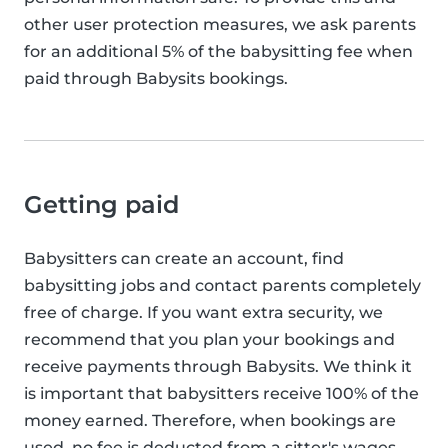
other user protection measures, we ask parents
for an additional 5% of the babysitting fee when
paid through Babysits bookings.
Getting paid
Babysitters can create an account, find
babysitting jobs and contact parents completely
free of charge. If you want extra security, we
recommend that you plan your bookings and
receive payments through Babysits. We think it
is important that babysitters receive 100% of the
money earned. Therefore, when bookings are
used, no fee is deducted from a sitter's wages.