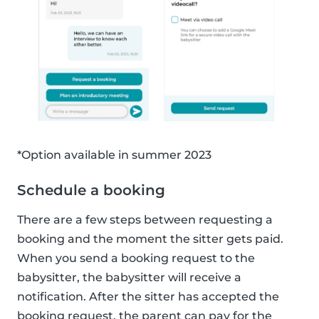
*Option available in summer 2023
Schedule a booking
There are a few steps between requesting a
booking and the moment the sitter gets paid.
When you send a booking request to the
babysitter, the babysitter will receive a
notification. After the sitter has accepted the
booking request, the parent can pay for the