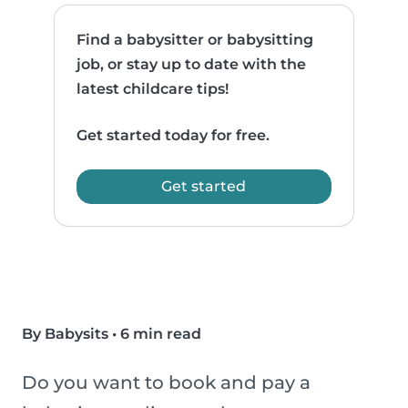
Find a babysitter or babysitting
job, or stay up to date with the
latest childcare tips!
Get started today for free.
Get started
By Babysits
•
6 min read
Do you want to book and pay a