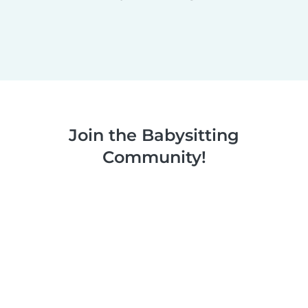
Join the Babysitting
Community!