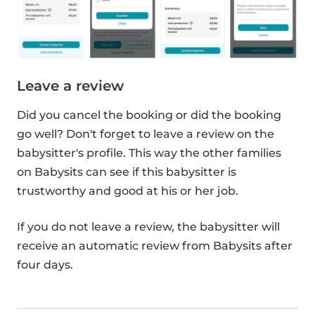
Leave a review
Did you cancel the booking or did the booking
go well? Don't forget to leave a review on the
babysitter's profile. This way the other families
on Babysits can see if this babysitter is
trustworthy and good at his or her job.
If you do not leave a review, the babysitter will
receive an automatic review from Babysits after
four days.