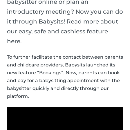
babysitter online or plan an
introductory meeting? Now you can do
it through Babysits! Read more about
our easy, safe and cashless feature
here.
To further facilitate the contact between parents
and childcare providers, Babysits launched its
new feature “Bookings”. Now, parents can book
and pay for a babysitting appointment with the
babysitter quickly and directly through our
platform.