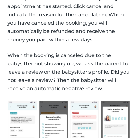
appointment has started. Click cancel and
indicate the reason for the cancellation. When
you have canceled the booking, you will
automatically be refunded and receive the
money you paid within a few days.
When the booking is canceled due to the
babysitter not showing up, we ask the parent to
leave a review on the babysitter's profile. Did you
not leave a review? Then the babysitter will
receive an automatic negative review.