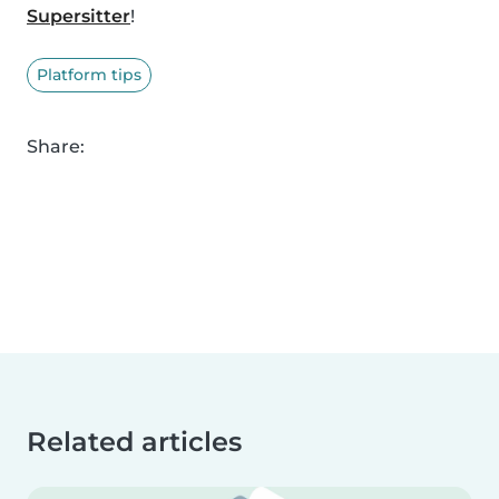
Supersitter
!
Platform tips
Share:
Related articles