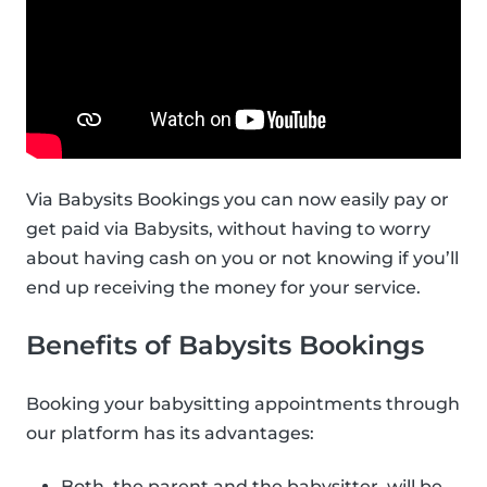
Via Babysits Bookings you can now easily pay or
get paid via Babysits, without having to worry
about having cash on you or not knowing if you’ll
end up receiving the money for your service.
Benefits of Babysits Bookings
Booking your babysitting appointments through
our platform has its advantages:
Both, the parent and the babysitter, will be