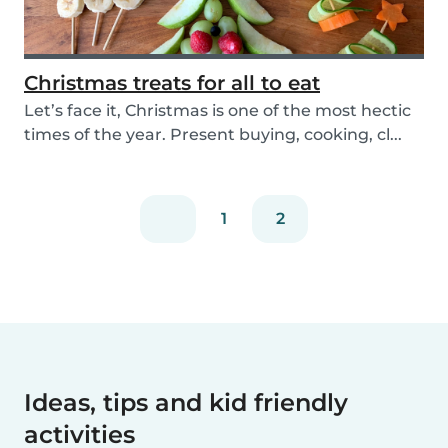
Christmas treats for all to eat
Let’s face it, Christmas is one of the most hectic
times of the year. Present buying, cooking, cl...
1
2
Ideas, tips and kid friendly
activities