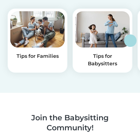
Tips for Families
Tips for
Babysitters
Join the Babysitting
Community!