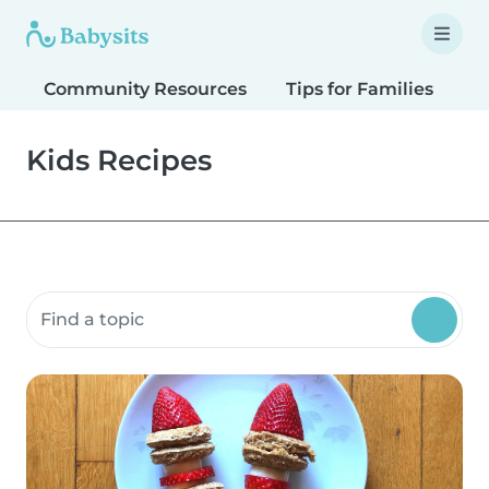
Community Resources
Tips for Families
T
Kids Recipes
Search community resources