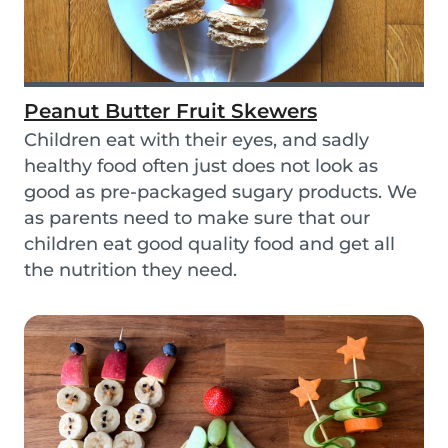
Peanut Butter Fruit Skewers
Children eat with their eyes, and sadly
healthy food often just does not look as
good as pre-packaged sugary products. We
as parents need to make sure that our
children eat good quality food and get all
the nutrition they need.