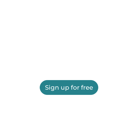
Sign up for free