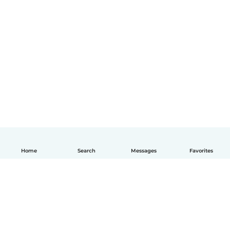
Home
Search
Messages
Favorites