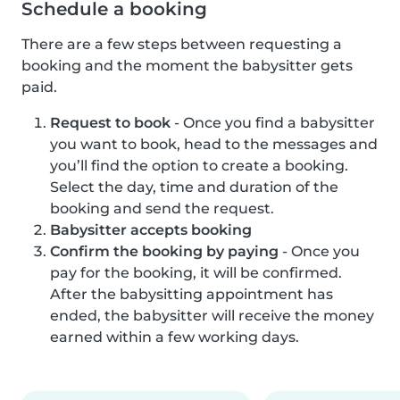
Schedule a booking
There are a few steps between requesting a
booking and the moment the babysitter gets
paid.
Request to book
- Once you find a babysitter
you want to book, head to the messages and
you’ll find the option to create a booking.
Select the day, time and duration of the
booking and send the request.
Babysitter accepts booking
Confirm the booking by paying
- Once you
pay for the booking, it will be confirmed.
After the babysitting appointment has
ended, the babysitter will receive the money
earned within a few working days.