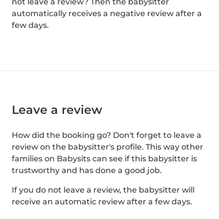
not leave a review? Then the babysitter
automatically receives a negative review after a
few days.
Leave a review
How did the booking go? Don't forget to leave a
review on the babysitter's profile. This way other
families on Babysits can see if this babysitter is
trustworthy and has done a good job.
If you do not leave a review, the babysitter will
receive an automatic review after a few days.