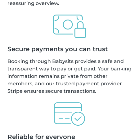
reassuring overview.
Secure payments you can trust
Booking through Babysits provides a safe and
transparent way to pay or get paid. Your banking
information remains private from other
members, and our trusted payment provider
Stripe ensures secure transactions.
Reliable for everyone