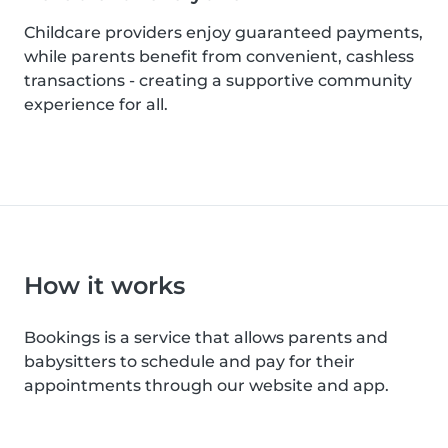
Childcare providers enjoy guaranteed payments,
while parents benefit from convenient, cashless
transactions - creating a supportive community
experience for all.
How it works
Bookings is a service that allows parents and
babysitters to schedule and pay for their
appointments through our website and app.