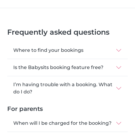
Frequently asked questions
Where to find your bookings
Is the Babysits booking feature free?
I’m having trouble with a booking. What
do I do?
For parents
When will I be charged for the booking?