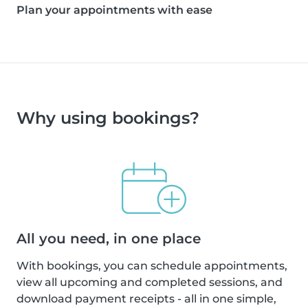
Plan your appointments with ease
Why using bookings?
All you need, in one place
With bookings, you can schedule appointments,
view all upcoming and completed sessions, and
download payment receipts - all in one simple,