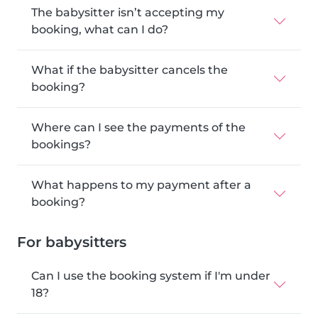
The babysitter isn’t accepting my
booking, what can I do?
What if the babysitter cancels the
booking?
Where can I see the payments of the
bookings?
What happens to my payment after a
booking?
For babysitters
Can I use the booking system if I'm under
18?