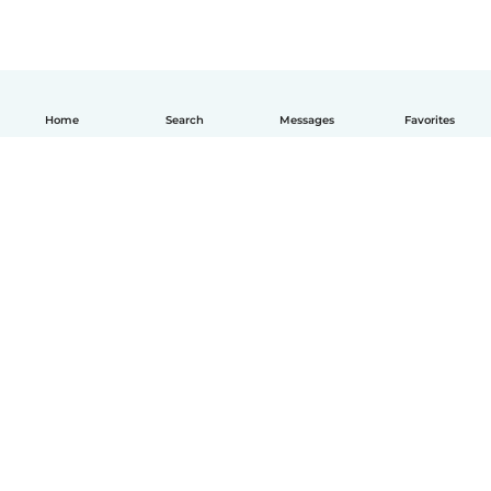
Home
Search
Messages
Favorites
How it works
Help
Terms & Privacy
Pricing
Company details
Babysits for Work
Community standards