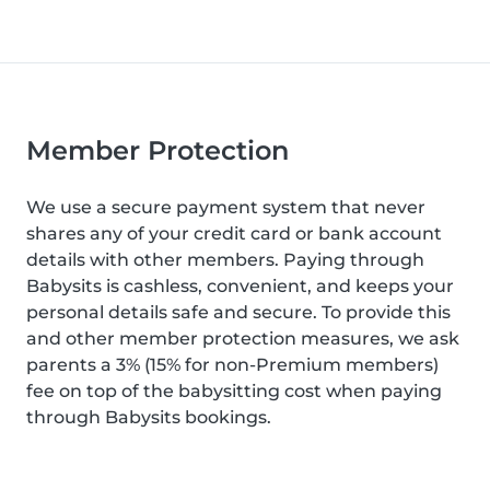
Member Protection
We use a secure payment system that never
shares any of your credit card or bank account
details with other members. Paying through
Babysits is cashless, convenient, and keeps your
personal details safe and secure. To provide this
and other member protection measures, we ask
parents a 3% (15% for non-Premium members)
fee on top of the babysitting cost when paying
through Babysits bookings.