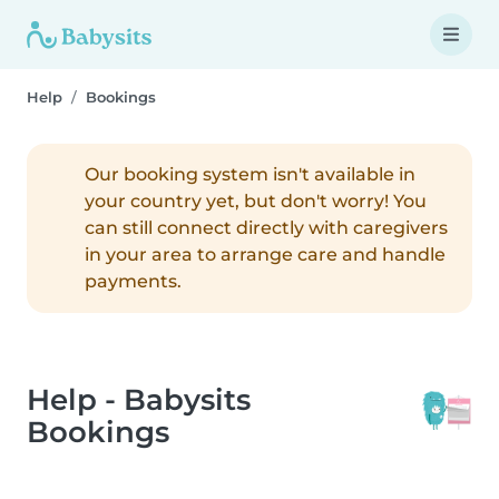
Help
Bookings
Our booking system isn't available in
your country yet, but don't worry! You
can still connect directly with caregivers
in your area to arrange care and handle
payments.
Help - Babysits
Bookings