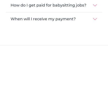
How do I get paid for babysitting jobs?
When will I receive my payment?