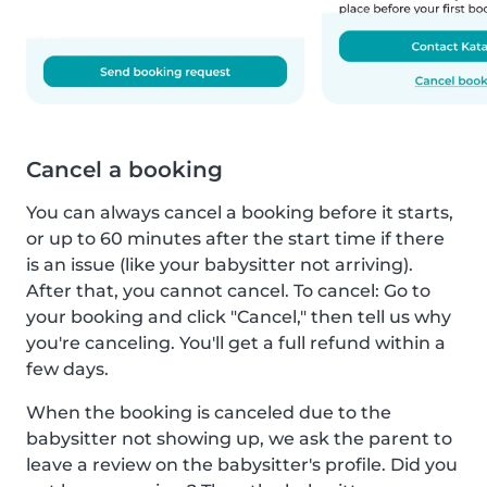
Cancel a booking
You can always cancel a booking before it starts,
or up to 60 minutes after the start time if there
is an issue (like your babysitter not arriving).
After that, you cannot cancel. To cancel: Go to
your booking and click "Cancel," then tell us why
you're canceling. You'll get a full refund within a
few days.
When the booking is canceled due to the
babysitter not showing up, we ask the parent to
leave a review on the babysitter's profile. Did you