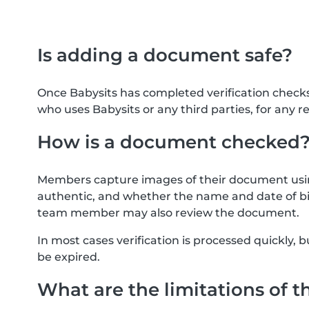
Is adding a document safe?
Once Babysits has completed verification check
who uses Babysits or any third parties, for any r
How is a document checked
Members capture images of their document usin
authentic, and whether the name and date of bi
team member may also review the document.
In most cases verification is processed quickly
be expired.
What are the limitations of t