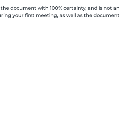
the document with 100% certainty, and is not an
ing your first meeting, as well as the document