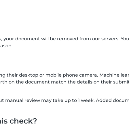
s, your document will be removed from our servers. Yo
eason.
?
g their desktop or mobile phone camera. Machine lear
rth on the document match the details on their submit
, but manual review may take up to 1 week. Added docu
his check?