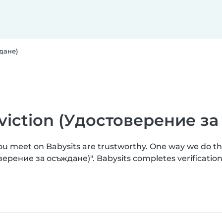
ждане)
onviction (Удостоверение з
you meet on Babysits are trustworthy. One way we do t
товерение за осъждане)". Babysits completes verificat