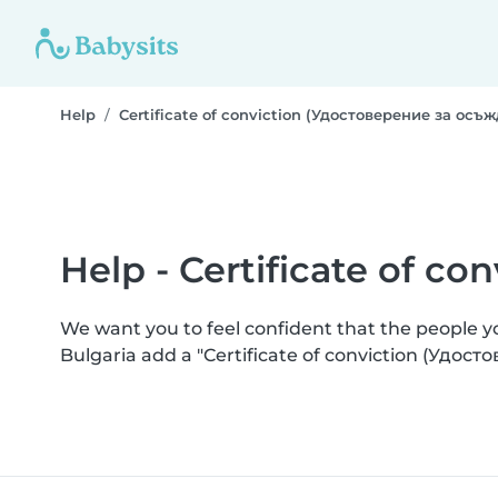
Help
Certificate of conviction (Удостоверение за осъ
Help - Certificate of c
We want you to feel confident that the people 
Bulgaria add a "Certificate of conviction (Удос