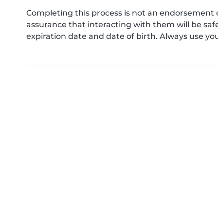
Completing this process is not an endorsement 
assurance that interacting with them will be s
expiration date and date of birth. Always use yo