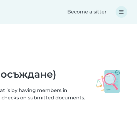
Become a sitter
а осъждане)
hat is by having members in
ion checks on submitted documents.