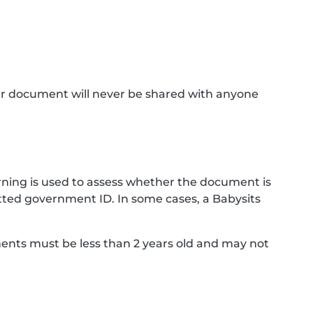
ur document will never be shared with anyone
ning is used to assess whether the document is
ted government ID. In some cases, a Babysits
ments must be less than 2 years old and may not