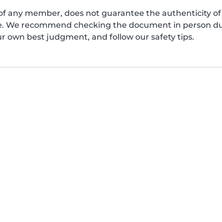
of any member, does not guarantee the authenticity of 
afe. We recommend checking the document in person dur
ur own best judgment, and follow our safety tips.