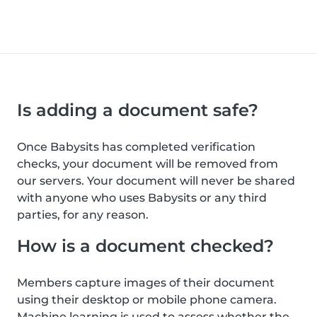
Is adding a document safe?
Once Babysits has completed verification
checks, your document will be removed from
our servers. Your document will never be shared
with anyone who uses Babysits or any third
parties, for any reason.
How is a document checked?
Members capture images of their document
using their desktop or mobile phone camera.
Machine learning is used to assess whether the