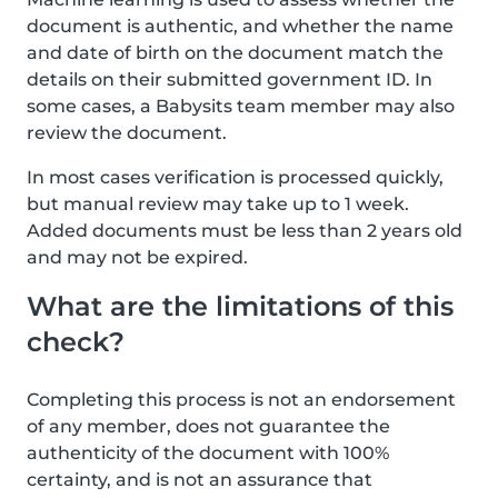
document is authentic, and whether the name
and date of birth on the document match the
details on their submitted government ID. In
some cases, a Babysits team member may also
review the document.
In most cases verification is processed quickly,
but manual review may take up to 1 week.
Added documents must be less than 2 years old
and may not be expired.
What are the limitations of this
check?
Completing this process is not an endorsement
of any member, does not guarantee the
authenticity of the document with 100%
certainty, and is not an assurance that