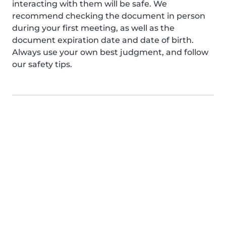
interacting with them will be safe. We
recommend checking the document in person
during your first meeting, as well as the
document expiration date and date of birth.
Always use your own best judgment, and follow
our safety tips.