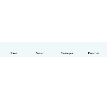
Home
Search
Messages
Favorites