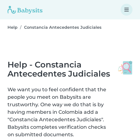
Help
Constancia Antecedentes Judiciales
Help - Constancia
Antecedentes Judiciales
We want you to feel confident that the
people you meet on Babysits are
trustworthy. One way we do that is by
having members in Colombia add a
"Constancia Antecedentes Judiciales".
Babysits completes verification checks
on submitted documents.