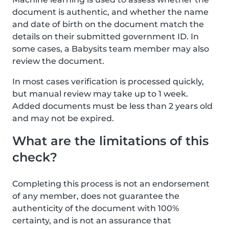
document is authentic, and whether the name
and date of birth on the document match the
details on their submitted government ID. In
some cases, a Babysits team member may also
review the document.
In most cases verification is processed quickly,
but manual review may take up to 1 week.
Added documents must be less than 2 years old
and may not be expired.
What are the limitations of this
check?
Completing this process is not an endorsement
of any member, does not guarantee the
authenticity of the document with 100%
certainty, and is not an assurance that