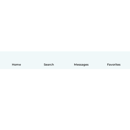
Home
Search
Messages
Favorites