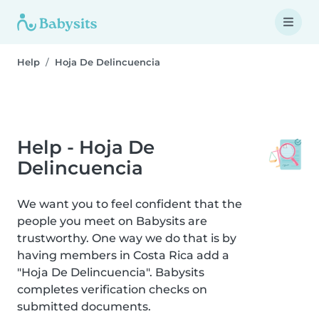
Help
Hoja De Delincuencia
Help - Hoja De
Delincuencia
We want you to feel confident that the
people you meet on Babysits are
trustworthy. One way we do that is by
having members in Costa Rica add a
"Hoja De Delincuencia". Babysits
completes verification checks on
submitted documents.