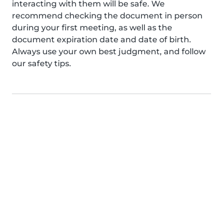
interacting with them will be safe. We
recommend checking the document in person
during your first meeting, as well as the
document expiration date and date of birth.
Always use your own best judgment, and follow
our safety tips.