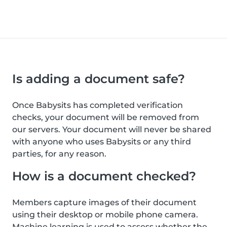
Is adding a document safe?
Once Babysits has completed verification
checks, your document will be removed from
our servers. Your document will never be shared
with anyone who uses Babysits or any third
parties, for any reason.
How is a document checked?
Members capture images of their document
using their desktop or mobile phone camera.
Machine learning is used to assess whether the