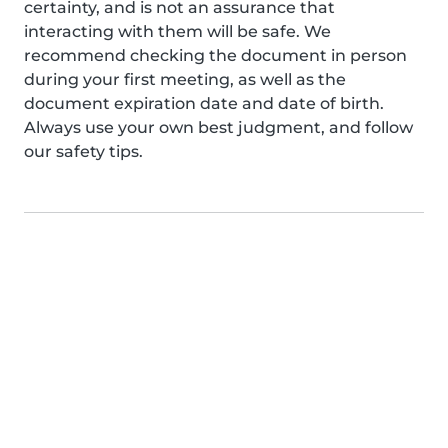
certainty, and is not an assurance that
interacting with them will be safe. We
recommend checking the document in person
during your first meeting, as well as the
document expiration date and date of birth.
Always use your own best judgment, and follow
our safety tips.