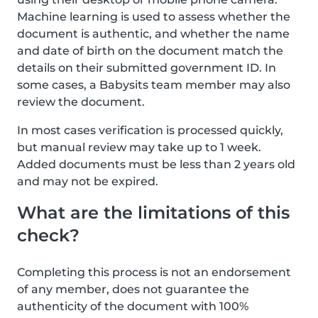
Machine learning is used to assess whether the
document is authentic, and whether the name
and date of birth on the document match the
details on their submitted government ID. In
some cases, a Babysits team member may also
review the document.
In most cases verification is processed quickly,
but manual review may take up to 1 week.
Added documents must be less than 2 years old
and may not be expired.
What are the limitations of this
check?
Completing this process is not an endorsement
of any member, does not guarantee the
authenticity of the document with 100%