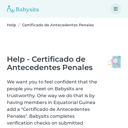
Help
Certificado de Antecedentes Penales
Help - Certificado de
Antecedentes Penales
We want you to feel confident that the
people you meet on Babysits are
trustworthy. One way we do that is by
having members in Equatorial Guinea
add a "Certificado de Antecedentes
Penales". Babysits completes
verification checks on submitted