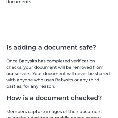
documents.
Is adding a document safe?
Once Babysits has completed verification
checks, your document will be removed from
our servers. Your document will never be shared
with anyone who uses Babysits or any third
parties, for any reason.
How is a document checked?
Members capture images of their document
using their desktop or mobile phone camera.