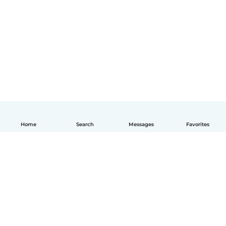
Home
Search
Messages
Favorites