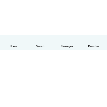
Home
Search
Messages
Favorites
How it works
Help
Terms & Privacy
Pricing