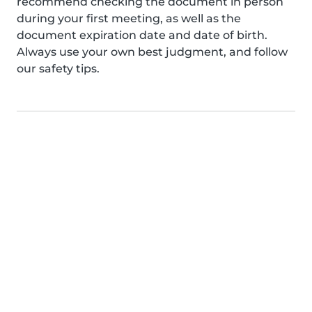
recommend checking the document in person
during your first meeting, as well as the
document expiration date and date of birth.
Always use your own best judgment, and follow
our safety tips.