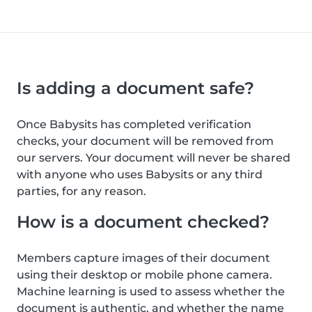
Is adding a document safe?
Once Babysits has completed verification
checks, your document will be removed from
our servers. Your document will never be shared
with anyone who uses Babysits or any third
parties, for any reason.
How is a document checked?
Members capture images of their document
using their desktop or mobile phone camera.
Machine learning is used to assess whether the
document is authentic, and whether the name