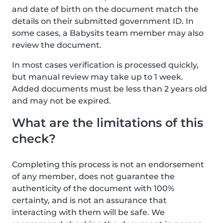
and date of birth on the document match the
details on their submitted government ID. In
some cases, a Babysits team member may also
review the document.
In most cases verification is processed quickly,
but manual review may take up to 1 week.
Added documents must be less than 2 years old
and may not be expired.
What are the limitations of this
check?
Completing this process is not an endorsement
of any member, does not guarantee the
authenticity of the document with 100%
certainty, and is not an assurance that
interacting with them will be safe. We