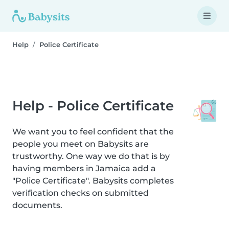
Help
Police Certificate
Help - Police Certificate
We want you to feel confident that the
people you meet on Babysits are
trustworthy. One way we do that is by
having members in Jamaica add a
"Police Certificate". Babysits completes
verification checks on submitted
documents.