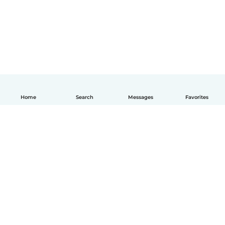
Home
Search
Messages
Favorites
How it works
Help
Terms & Privacy
Pricing