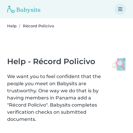
Help
Récord Policivo
Help - Récord Policivo
We want you to feel confident that the
people you meet on Babysits are
trustworthy. One way we do that is by
having members in Panama add a
"Récord Policivo". Babysits completes
verification checks on submitted
documents.