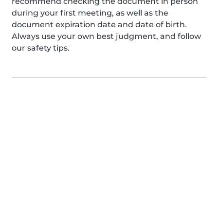
recommend checking the document in person
during your first meeting, as well as the
document expiration date and date of birth.
Always use your own best judgment, and follow
our safety tips.