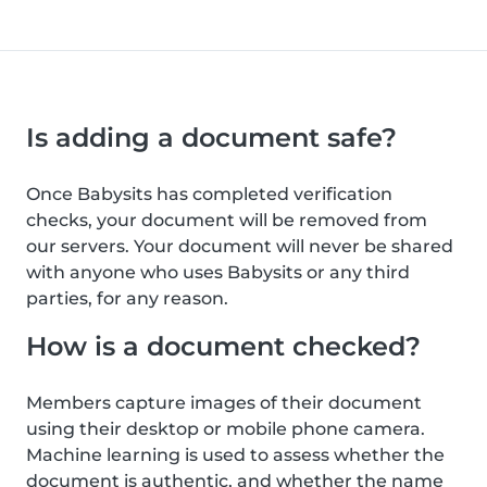
Is adding a document safe?
Once Babysits has completed verification
checks, your document will be removed from
our servers. Your document will never be shared
with anyone who uses Babysits or any third
parties, for any reason.
How is a document checked?
Members capture images of their document
using their desktop or mobile phone camera.
Machine learning is used to assess whether the
document is authentic, and whether the name