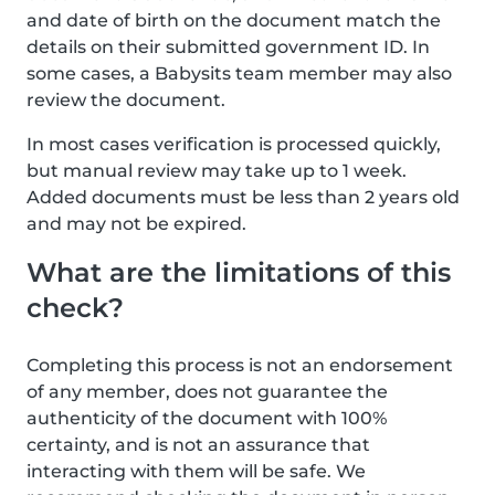
and date of birth on the document match the
details on their submitted government ID. In
some cases, a Babysits team member may also
review the document.
In most cases verification is processed quickly,
but manual review may take up to 1 week.
Added documents must be less than 2 years old
and may not be expired.
What are the limitations of this
check?
Completing this process is not an endorsement
of any member, does not guarantee the
authenticity of the document with 100%
certainty, and is not an assurance that
interacting with them will be safe. We