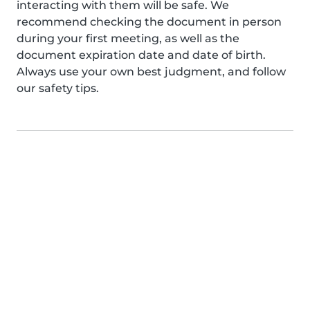
interacting with them will be safe. We
recommend checking the document in person
during your first meeting, as well as the
document expiration date and date of birth.
Always use your own best judgment, and follow
our safety tips.