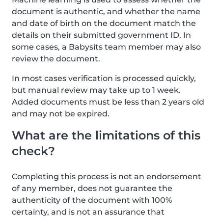
document is authentic, and whether the name
and date of birth on the document match the
details on their submitted government ID. In
some cases, a Babysits team member may also
review the document.
In most cases verification is processed quickly,
but manual review may take up to 1 week.
Added documents must be less than 2 years old
and may not be expired.
What are the limitations of this
check?
Completing this process is not an endorsement
of any member, does not guarantee the
authenticity of the document with 100%
certainty, and is not an assurance that