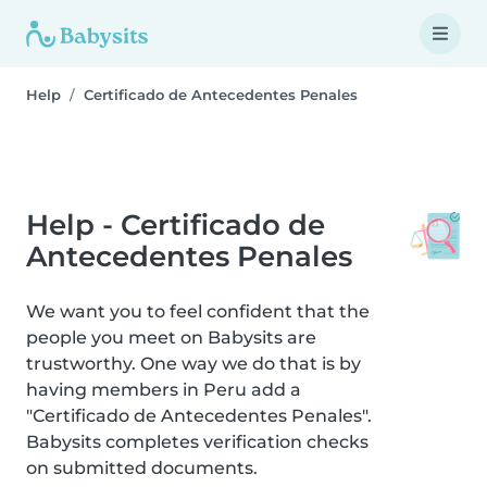
Help
Certificado de Antecedentes Penales
Help - Certificado de
Antecedentes Penales
We want you to feel confident that the
people you meet on Babysits are
trustworthy. One way we do that is by
having members in Peru add a
"Certificado de Antecedentes Penales".
Babysits completes verification checks
on submitted documents.