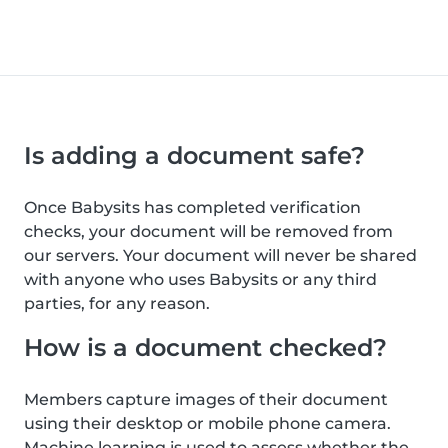
Is adding a document safe?
Once Babysits has completed verification
checks, your document will be removed from
our servers. Your document will never be shared
with anyone who uses Babysits or any third
parties, for any reason.
How is a document checked?
Members capture images of their document
using their desktop or mobile phone camera.
Machine learning is used to assess whether the