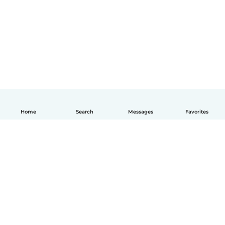
Home
Search
Messages
Favorites