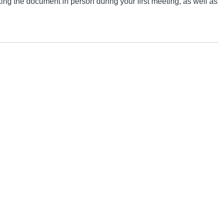
ng the document in person during your first meeting, as well as