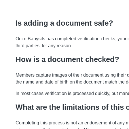
Is adding a document safe?
Once Babysits has completed verification checks, your
third parties, for any reason.
How is a document checked?
Members capture images of their document using their 
the name and date of birth on the document match the 
In most cases verification is processed quickly, but m
What are the limitations of this
Completing this process is not an endorsement of any m