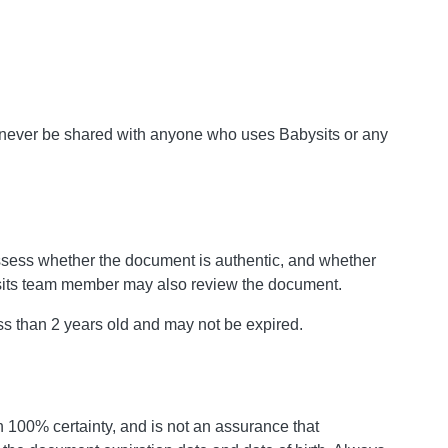
 never be shared with anyone who uses Babysits or any
ssess whether the document is authentic, and whether
ysits team member may also review the document.
ss than 2 years old and may not be expired.
 100% certainty, and is not an assurance that