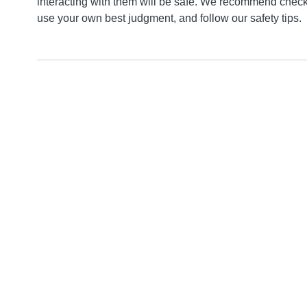
interacting with them will be safe. We recommend checki
use your own best judgment, and follow our safety tips.