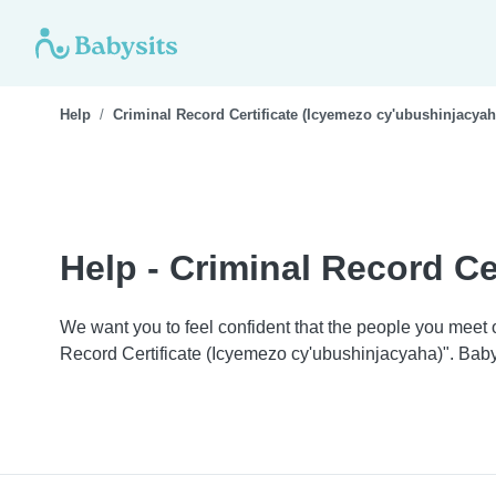
Help
Criminal Record Certificate (Icyemezo cy'ubushinjacyah
Help - Criminal Record Ce
We want you to feel confident that the people you meet
Record Certificate (Icyemezo cy'ubushinjacyaha)". Baby