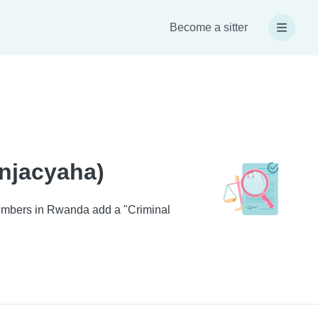
Become a sitter
injacyaha)
 members in Rwanda add a "Criminal