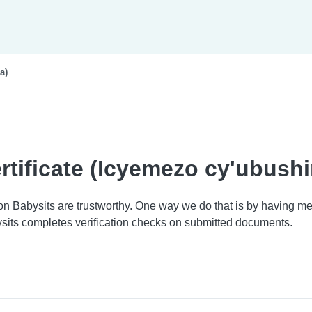
a)
rtificate (Icyemezo cy'ubush
 on Babysits are trustworthy. One way we do that is by having
sits completes verification checks on submitted documents.