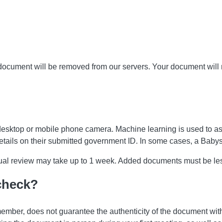
 document will be removed from our servers. Your document will
desktop or mobile phone camera. Machine learning is used to a
details on their submitted government ID. In some cases, a Bab
anual review may take up to 1 week. Added documents must be le
 check?
ember, does not guarantee the authenticity of the document with