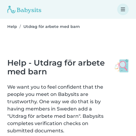
Help
Utdrag för arbete med barn
Help - Utdrag för arbete
med barn
We want you to feel confident that the
people you meet on Babysits are
trustworthy. One way we do that is by
having members in Sweden add a
"Utdrag för arbete med barn". Babysits
completes verification checks on
submitted documents.