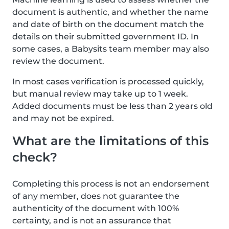
document is authentic, and whether the name
and date of birth on the document match the
details on their submitted government ID. In
some cases, a Babysits team member may also
review the document.
In most cases verification is processed quickly,
but manual review may take up to 1 week.
Added documents must be less than 2 years old
and may not be expired.
What are the limitations of this
check?
Completing this process is not an endorsement
of any member, does not guarantee the
authenticity of the document with 100%
certainty, and is not an assurance that