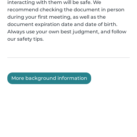
interacting with them will be safe. We
recommend checking the document in person
during your first meeting, as well as the
document expiration date and date of birth.
Always use your own best judgment, and follow
our safety tips.
More background information