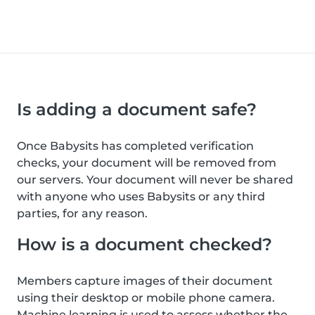
Is adding a document safe?
Once Babysits has completed verification
checks, your document will be removed from
our servers. Your document will never be shared
with anyone who uses Babysits or any third
parties, for any reason.
How is a document checked?
Members capture images of their document
using their desktop or mobile phone camera.
Machine learning is used to assess whether the