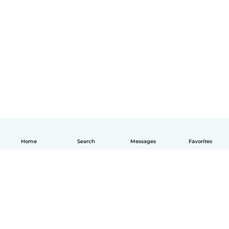
Home
Search
Messages
Favorites