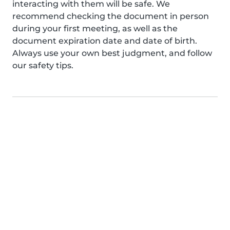
interacting with them will be safe. We
recommend checking the document in person
during your first meeting, as well as the
document expiration date and date of birth.
Always use your own best judgment, and follow
our safety tips.