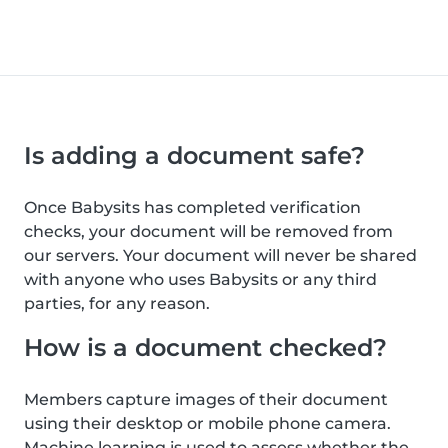
Is adding a document safe?
Once Babysits has completed verification
checks, your document will be removed from
our servers. Your document will never be shared
with anyone who uses Babysits or any third
parties, for any reason.
How is a document checked?
Members capture images of their document
using their desktop or mobile phone camera.
Machine learning is used to assess whether the