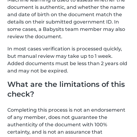
document is authentic, and whether the name
and date of birth on the document match the
details on their submitted government ID. In
some cases, a Babysits team member may also
review the document.
In most cases verification is processed quickly,
but manual review may take up to 1 week.
Added documents must be less than 2 years old
and may not be expired.
What are the limitations of this
check?
Completing this process is not an endorsement
of any member, does not guarantee the
authenticity of the document with 100%
certainty, and is not an assurance that