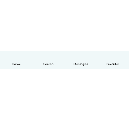
Home
Search
Messages
Favorites