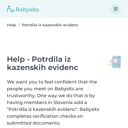
Help
Potrdila iz kazenskih evidenc
Help - Potrdila iz
kazenskih evidenc
We want you to feel confident that the
people you meet on Babysits are
trustworthy. One way we do that is by
having members in Slovenia add a
"Potrdila iz kazenskih evidenc". Babysits
completes verification checks on
submitted documents.