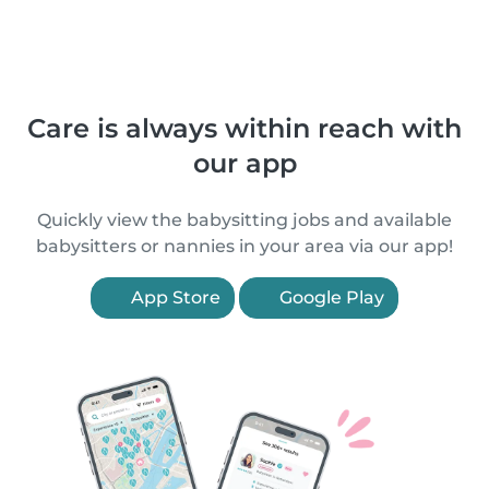
Care is always within reach with
our app
Quickly view the babysitting jobs and available
babysitters or nannies in your area via our app!
App Store
Google Play