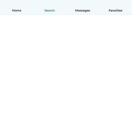
Home
Search
Messages
Favorites
How it works
Help
Terms & Privacy
Pricing
Company details
Babysits for Work
Community standards
© Babysits B.V.