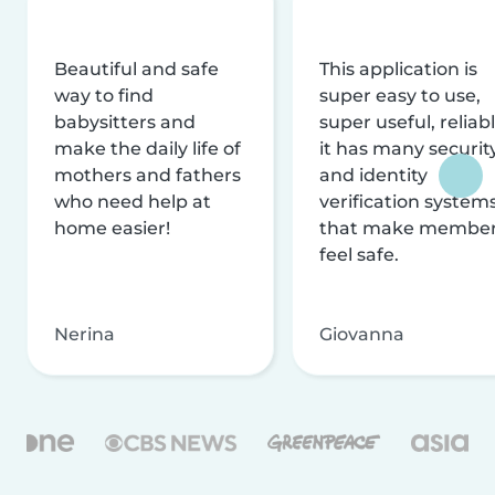
Beautiful and safe
This application is
way to find
super easy to use,
babysitters and
super useful, reliabl
make the daily life of
it has many securit
mothers and fathers
and identity
who need help at
verification system
home easier!
that make membe
feel safe.
Nerina
Giovanna