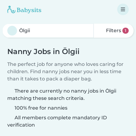
Filters
1
Nanny Jobs in Ölgii
The perfect job for anyone who loves caring for
children. Find nanny jobs near you in less time
than it takes to pack a diaper bag.
There are currently no nanny jobs in Ölgii
matching these search criteria.
100% free for nannies
All members complete mandatory ID
verification