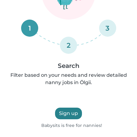
1
3
2
Search
Filter based on your needs and review detailed
nanny jobs in Ölgii.
Sign up
Babysits is free for nannies!