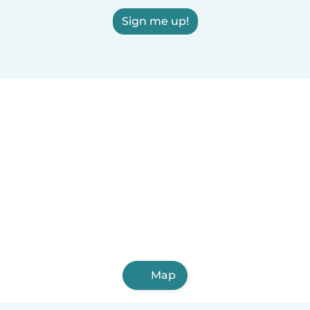
Sign me up!
Map