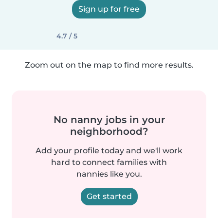
Sign up for free
4.7 / 5
Zoom out on the map to find more results.
No nanny jobs in your
neighborhood?
Add your profile today and we'll work
hard to connect families with
nannies like you.
Get started