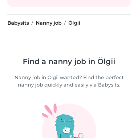
Babysits
Nanny job
Ölgii
Find a nanny job in Ölgii
Nanny job in Ölgii wanted? Find the perfect
nanny job quickly and easily via Babysits.