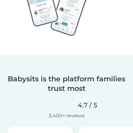
Babysits is the platform families
trust most
4.7 / 5
3,400+ reviews