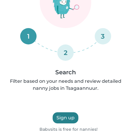
1
3
2
Search
Filter based on your needs and review detailed
nanny jobs in Tsagaannuur.
Sign up
Babysits is free for nannies!