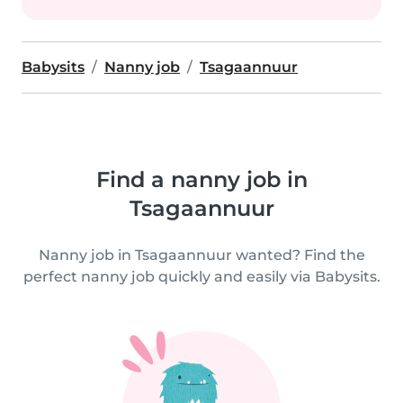
Babysits
Nanny job
Tsagaannuur
Find a nanny job in
Tsagaannuur
Nanny job in Tsagaannuur wanted? Find the
perfect nanny job quickly and easily via Babysits.