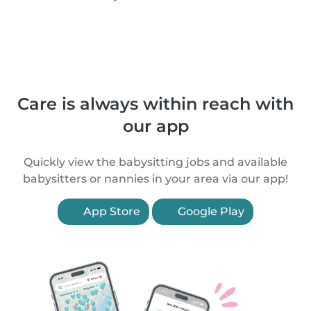
Care is always within reach with
our app
Quickly view the babysitting jobs and available
babysitters or nannies in your area via our app!
App Store
Google Play