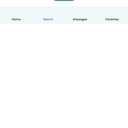
Home
Search
Messages
Favorites
How it works
Help
Terms & Privacy
Pricing
Company details
Babysits for Work
Community standards
© Babysits B.V.