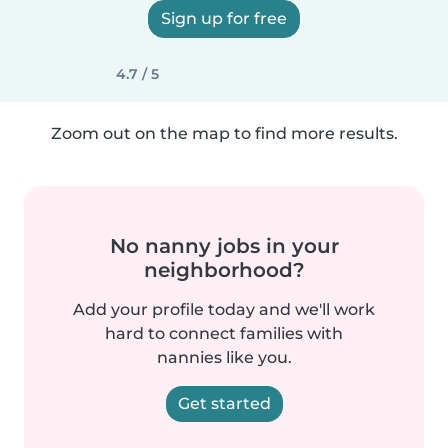
Sign up for free
4.7 / 5
Zoom out on the map to find more results.
No nanny jobs in your
neighborhood?
Add your profile today and we'll work
hard to connect families with
nannies like you.
Get started