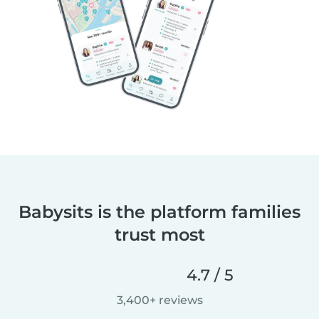
Babysits is the platform families
trust most
4.7 / 5
3,400+ reviews