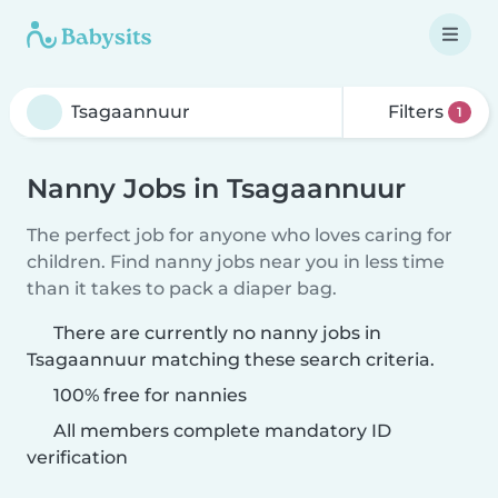
Filters
1
Nanny Jobs in Tsagaannuur
The perfect job for anyone who loves caring for
children. Find nanny jobs near you in less time
than it takes to pack a diaper bag.
There are currently no nanny jobs in
Tsagaannuur matching these search criteria.
100% free for nannies
All members complete mandatory ID
verification