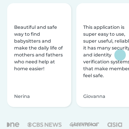
Beautiful and safe
This application is
way to find
super easy to use,
babysitters and
super useful, reliabl
make the daily life of
it has many securit
mothers and fathers
and identity
who need help at
verification system
home easier!
that make membe
feel safe.
Nerina
Giovanna