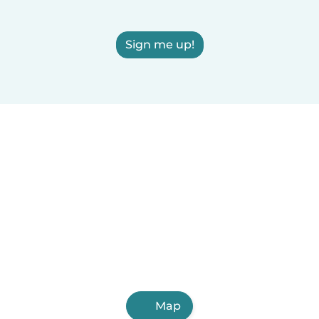
Sign me up!
Map