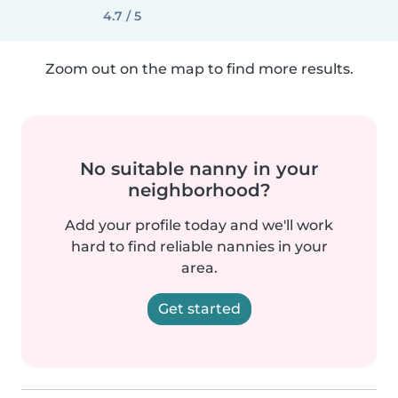
4.7 / 5
Zoom out on the map to find more results.
No suitable nanny in your
neighborhood?
Add your profile today and we'll work
hard to find reliable nannies in your
area.
Get started