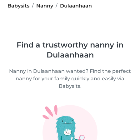
Babysits
Nanny
Dulaanhaan
Find a trustworthy nanny in
Dulaanhaan
Nanny in Dulaanhaan wanted? Find the perfect
nanny for your family quickly and easily via
Babysits.