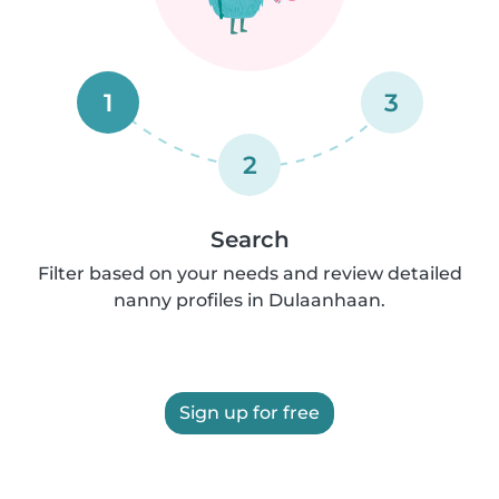
1
3
2
Search
Filter based on your needs and review detailed
nanny profiles in Dulaanhaan.
Sign up for free