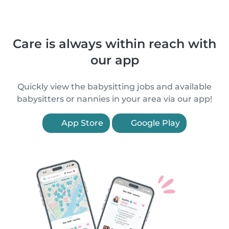
Care is always within reach with
our app
Quickly view the babysitting jobs and available
babysitters or nannies in your area via our app!
App Store
Google Play