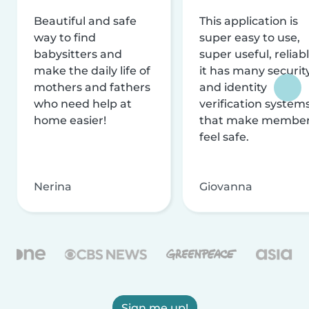
Beautiful and safe
This application is
way to find
super easy to use,
babysitters and
super useful, reliabl
make the daily life of
it has many securit
mothers and fathers
and identity
who need help at
verification system
home easier!
that make membe
feel safe.
Nerina
Giovanna
Sign me up!