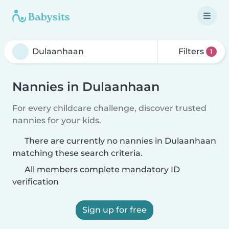
Filters
1
Nannies in Dulaanhaan
For every childcare challenge, discover trusted
nannies for your kids.
There are currently no nannies in Dulaanhaan
matching these search criteria.
All members complete mandatory ID
verification
Sign up for free