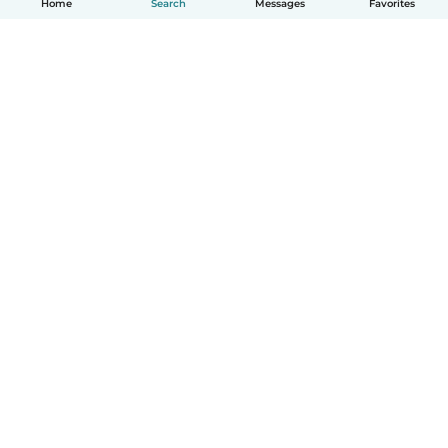
Home
Search
Messages
Favorites
How it works
Help
Terms & Privacy
Pricing
Company details
Babysits for Work
Community standards
© Babysits B.V.