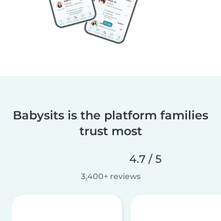
Babysits is the platform families
trust most
4.7 / 5
3,400+ reviews