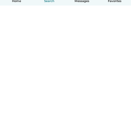
Home
Search
Messages
Favorites
How it works
Help
Terms & Privacy
Pricing
Company details
Babysits for Work
Community standards
© Babysits B.V.