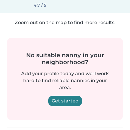
4.7 / 5
Zoom out on the map to find more results.
No suitable nanny in your
neighborhood?
Add your profile today and we'll work
hard to find reliable nannies in your
area.
Get started