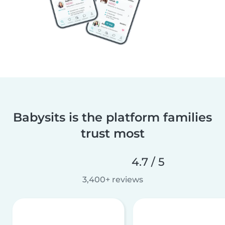
Babysits is the platform families
trust most
4.7 / 5
3,400+ reviews