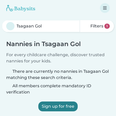
Filters
1
Nannies in Tsagaan Gol
For every childcare challenge, discover trusted
nannies for your kids.
There are currently no nannies in Tsagaan Gol
matching these search criteria.
All members complete mandatory ID
verification
Sign up for free