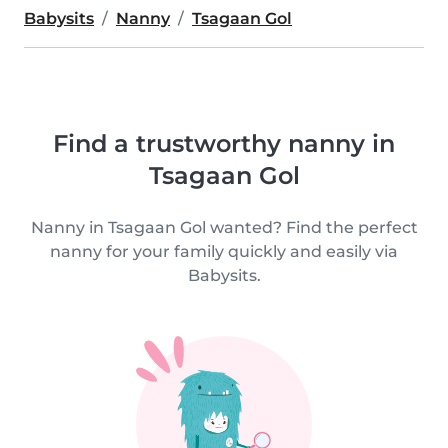
Babysits
Nanny
Tsagaan Gol
Find a trustworthy nanny in
Tsagaan Gol
Nanny in Tsagaan Gol wanted? Find the perfect
nanny for your family quickly and easily via
Babysits.