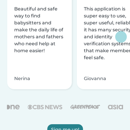
Beautiful and safe
This application is
way to find
super easy to use,
babysitters and
super useful, reliabl
make the daily life of
it has many securit
mothers and fathers
and identity
who need help at
verification system
home easier!
that make membe
feel safe.
Nerina
Giovanna
Sign me up!