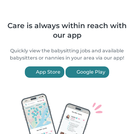
Care is always within reach with
our app
Quickly view the babysitting jobs and available
babysitters or nannies in your area via our app!
App Store
Google Play