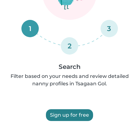
1
3
2
Search
Filter based on your needs and review detailed
nanny profiles in Tsagaan Gol.
Sign up for free