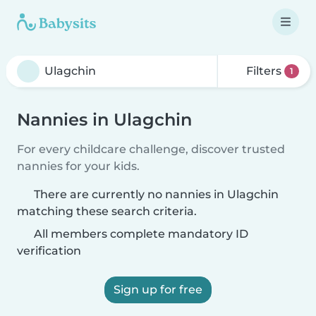
Filters
1
Nannies in Ulagchin
For every childcare challenge, discover trusted
nannies for your kids.
There are currently no nannies in Ulagchin
matching these search criteria.
All members complete mandatory ID
verification
Sign up for free