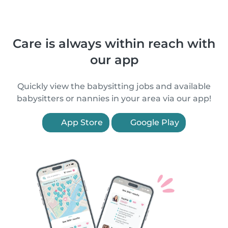
Care is always within reach with
our app
Quickly view the babysitting jobs and available
babysitters or nannies in your area via our app!
App Store
Google Play