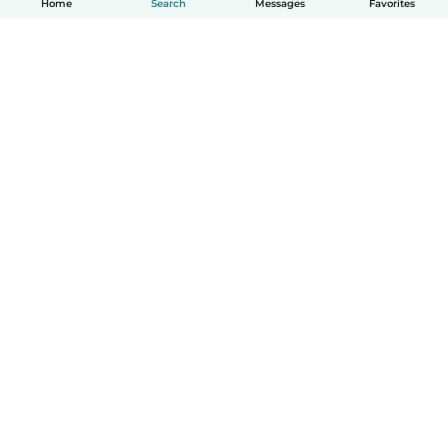
Home
Search
Messages
Favorites
How it works
Help
Terms & Privacy
Pricing
Company details
Babysits for Work
Community standards
© Babysits B.V.