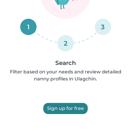
1
3
2
Search
Filter based on your needs and review detailed
nanny profiles in Ulagchin.
Sign up for free