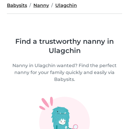
Babysits
Nanny
Ulagchin
Find a trustworthy nanny in
Ulagchin
Nanny in Ulagchin wanted? Find the perfect
nanny for your family quickly and easily via
Babysits.