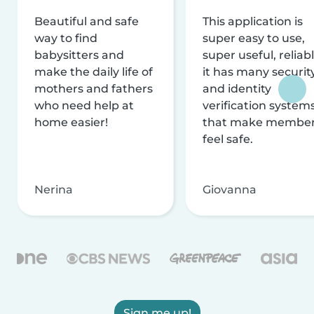
Beautiful and safe
This application is
way to find
super easy to use,
babysitters and
super useful, reliabl
make the daily life of
it has many securit
mothers and fathers
and identity
who need help at
verification system
home easier!
that make membe
feel safe.
Nerina
Giovanna
Sign me up!