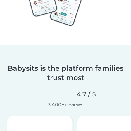
Babysits is the platform families
trust most
4.7 / 5
3,400+ reviews