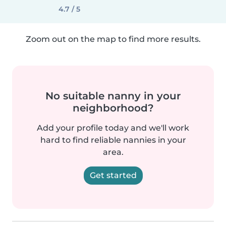
4.7 / 5
Zoom out on the map to find more results.
No suitable nanny in your
neighborhood?
Add your profile today and we'll work
hard to find reliable nannies in your
area.
Get started