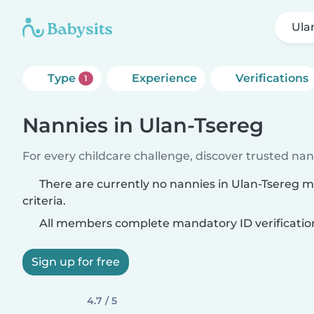
Ula
Type
Experience
Verifications
1
Nannies in Ulan-Tsereg
For every childcare challenge, discover trusted nann
There are currently no nannies in Ulan-Tsereg 
criteria.
All members complete mandatory ID verificatio
Sign up for free
4.7 / 5