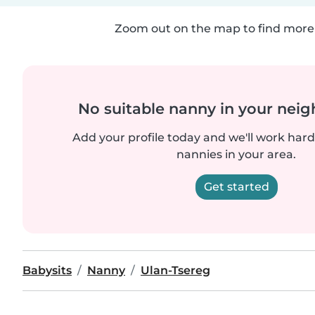
Zoom out on the map to find more 
No suitable nanny in your nei
Add your profile today and we'll work hard 
nannies in your area.
Get started
Babysits
Nanny
Ulan-Tsereg