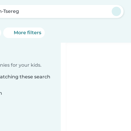
n-Tsereg
More filters
ies for your kids.
matching these search
n