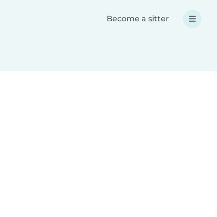
Become a sitter