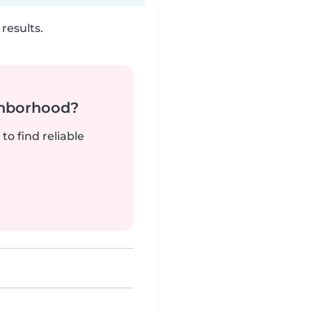
results.
ghborhood?
to find reliable